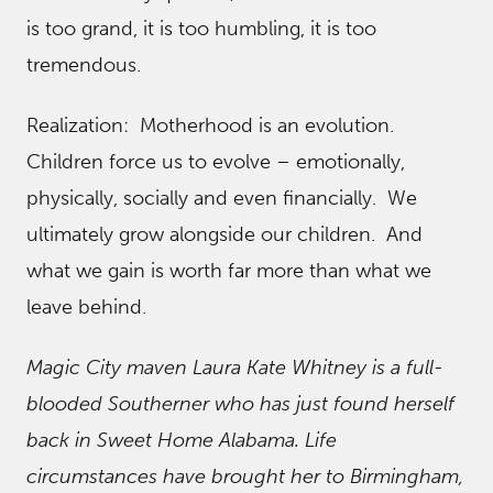
is too grand, it is too humbling, it is too
tremendous.
Realization: Motherhood is an evolution.
Children force us to evolve – emotionally,
physically, socially and even financially. We
ultimately grow alongside our children. And
what we gain is worth far more than what we
leave behind.
Magic City maven Laura Kate Whitney is a full-
blooded Southerner who has just found herself
back in Sweet Home Alabama. Life
circumstances have brought her to Birmingham,