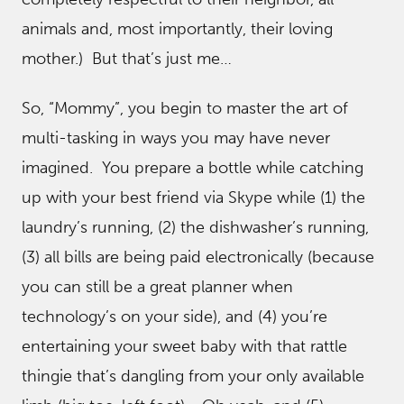
animals and, most importantly, their loving
mother.) But that’s just me…
So, “Mommy”, you begin to master the art of
multi-tasking in ways you may have never
imagined. You prepare a bottle while catching
up with your best friend via Skype while (1) the
laundry’s running, (2) the dishwasher’s running,
(3) all bills are being paid electronically (because
you can still be a great planner when
technology’s on your side), and (4) you’re
entertaining your sweet baby with that rattle
thingie that’s dangling from your only available