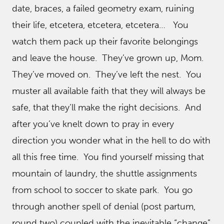
date, braces, a failed geometry exam, ruining
their life, etcetera, etcetera, etcetera… You
watch them pack up their favorite belongings
and leave the house. They’ve grown up, Mom.
They’ve moved on. They’ve left the nest. You
muster all available faith that they will always be
safe, that they’ll make the right decisions. And
after you’ve knelt down to pray in every
direction you wonder what in the hell to do with
all this free time. You find yourself missing that
mountain of laundry, the shuttle assignments
from school to soccer to skate park. You go
through another spell of denial (post partum,
round two) coupled with the inevitable “change”