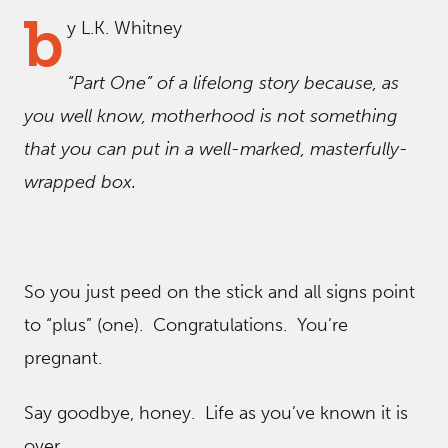
b
y L.K. Whitney
“Part One” of a lifelong story because, as
you well know, motherhood is not something
that you can put in a well-marked, masterfully-
wrapped box.
So you just peed on the stick and all signs point
to “plus” (one). Congratulations. You’re
pregnant.
Say goodbye, honey. Life as you’ve known it is
over.