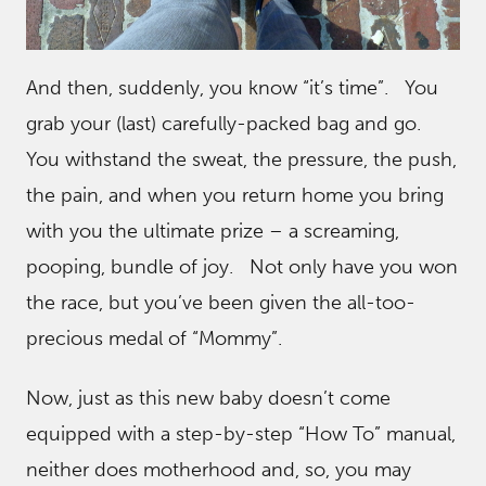
And then, suddenly, you know “it’s time”. You
grab your (last) carefully-packed bag and go.
You withstand the sweat, the pressure, the push,
the pain, and when you return home you bring
with you the ultimate prize – a screaming,
pooping, bundle of joy. Not only have you won
the race, but you’ve been given the all-too-
precious medal of “Mommy”.
Now, just as this new baby doesn’t come
equipped with a step-by-step “How To” manual,
neither does motherhood and, so, you may