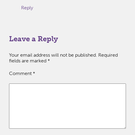
Reply
Leave a Reply
Your email address will not be published.
Required
fields are marked
*
Comment
*