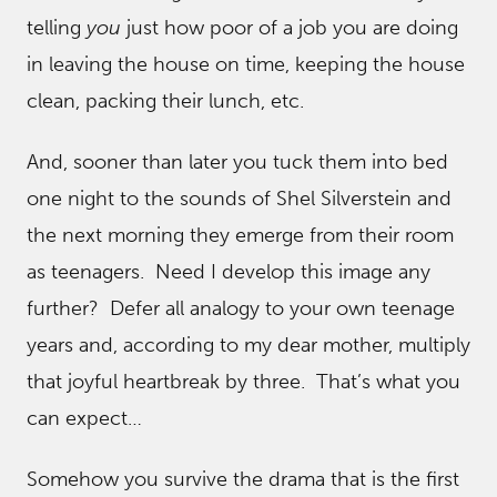
telling
you
just how poor of a job you are doing
in leaving the house on time, keeping the house
clean, packing their lunch, etc.
And, sooner than later you tuck them into bed
one night to the sounds of Shel Silverstein and
the next morning they emerge from their room
as teenagers. Need I develop this image any
further? Defer all analogy to your own teenage
years and, according to my dear mother, multiply
that joyful heartbreak by three. That’s what you
can expect…
Somehow you survive the drama that is the first