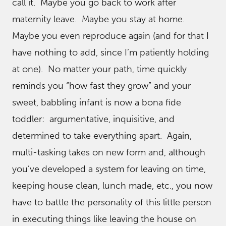
call it. Maybe you go back to work after
maternity leave. Maybe you stay at home.
Maybe you even reproduce again (and for that I
have nothing to add, since I’m patiently holding
at one). No matter your path, time quickly
reminds you “how fast they grow” and your
sweet, babbling infant is now a bona fide
toddler: argumentative, inquisitive, and
determined to take everything apart. Again,
multi-tasking takes on new form and, although
you’ve developed a system for leaving on time,
keeping house clean, lunch made, etc., you now
have to battle the personality of this little person
in executing things like leaving the house on