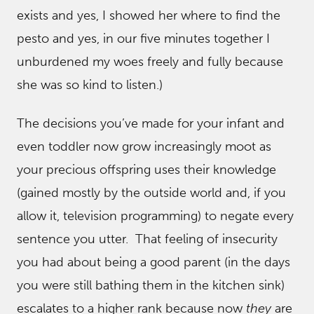
exists and yes, I showed her where to find the
pesto and yes, in our five minutes together I
unburdened my woes freely and fully because
she was so kind to listen.)
The decisions you’ve made for your infant and
even toddler now grow increasingly moot as
your precious offspring uses their knowledge
(gained mostly by the outside world and, if you
allow it, television programming) to negate every
sentence you utter. That feeling of insecurity
you had about being a good parent (in the days
you were still bathing them in the kitchen sink)
escalates to a higher rank because now
they
are