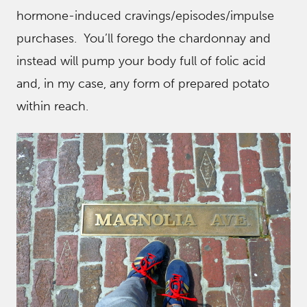
hormone-induced cravings/episodes/impulse
purchases. You’ll forego the chardonnay and
instead will pump your body full of folic acid
and, in my case, any form of prepared potato
within reach.