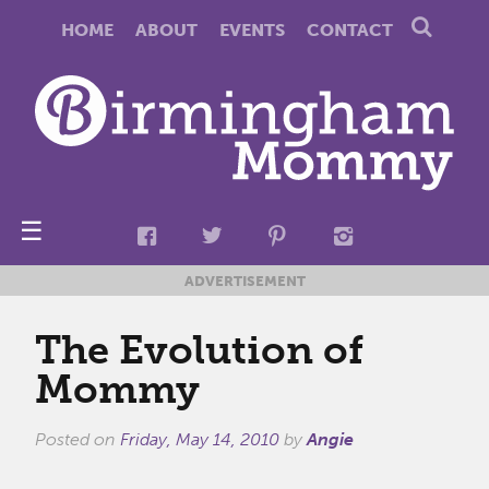
HOME
ABOUT
EVENTS
CONTACT
☰
ADVERTISEMENT
The Evolution of
Mommy
Posted on
Friday, May 14, 2010
by
Angie