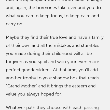
and, again, the hormones take over and you do
what you can to keep focus, to keep calm and
carry on.
Maybe they find their true love and have a family
of their own and all the mistakes and stumbles
you made during their childhood will all be
forgiven as you spoil and woo your even more
perfect grandchildren. At that time, you’ll add
another trophy to your shadow box that reads
“Grand Mother” and it brings the esteem and
value you always hoped for.
Whatever path they choose with each passing