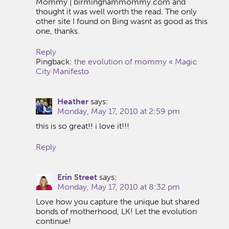
Mommy | birminghammommy.com and
thought it was well worth the read. The only
other site I found on Bing wasnt as good as this
one, thanks.
Reply
Pingback:
the evolution of mommy « Magic
City Manifesto
Heather
says:
Monday, May 17, 2010 at 2:59 pm
this is so great!! i love it!!!
Reply
Erin Street
says:
Monday, May 17, 2010 at 8:32 pm
Love how you capture the unique but shared
bonds of motherhood, LK! Let the evolution
continue!