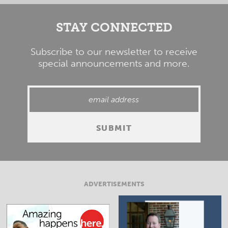
STAY CONNECTED
Subscribe to our newsletter to receive
special announcements and more.
ADVERTISEMENTS