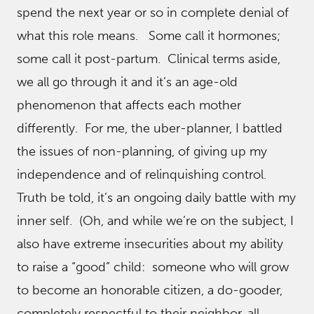
spend the next year or so in complete denial of
what this role means. Some call it hormones;
some call it post-partum. Clinical terms aside,
we all go through it and it’s an age-old
phenomenon that affects each mother
differently. For me, the uber-planner, I battled
the issues of non-planning, of giving up my
independence and of relinquishing control.
Truth be told, it’s an ongoing daily battle with my
inner self. (Oh, and while we’re on the subject, I
also have extreme insecurities about my ability
to raise a “good” child: someone who will grow
to become an honorable citizen, a do-gooder,
completely respectful to their neighbor, all