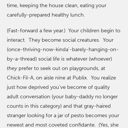
time, keeping the house clean, eating your
carefully-prepared healthy lunch.
(Fast-forward a few year.) Your children begin to
interact. They become social creatures. Your
(once-thriving-now-kinda’-barely-hanging-on-
by-a-thread) social life is whatever (whoever)
they
prefer to seek out on playgrounds, at
Chick-Fil-A, on aisle nine at Publix. You realize
just how deprived you’ve become of quality
adult conversation (your baby-daddy no longer
counts in this category) and that gray-haired
stranger looking for a jar of pesto becomes your
newest and most coveted confidante. (Yes, she