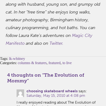
along with husband, young son, and grumpy old
cat. In her “free time” she enjoys long walks,
amateur photography, Birmingham history,
culinary programming, and hot baths. You can
follow Laura Kate’s adventures on
Magic City
Manifesto
and also on
Twitter.
Tags:
lk-whitney
Categories:
columns & features
,
featured
,
to live
4 thoughts on “
The Evolution of
Mommy
”
choosing skateboard wheels
says:
Saturday, May 15, 2010 at 4:08 pm
I really enjoyed reading about The Evolution of