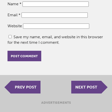
Name
*
Email
*
Website
Save my name, email, and website in this browser
for the next time I comment.
PREV POST
NEXT POST
ADVERTISEMENTS