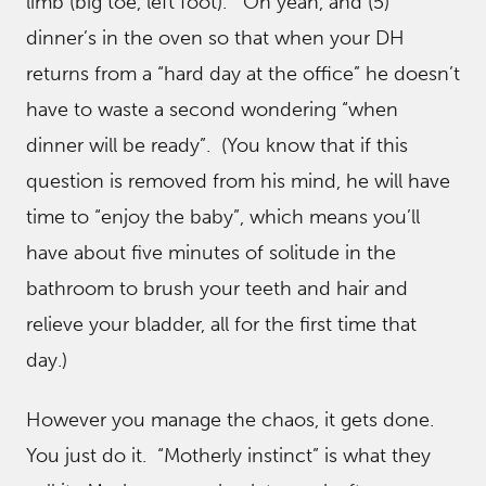
limb (big toe, left foot). Oh yeah, and (5)
dinner’s in the oven so that when your DH
returns from a “hard day at the office” he doesn’t
have to waste a second wondering “when
dinner will be ready”. (You know that if this
question is removed from his mind, he will have
time to “enjoy the baby”, which means you’ll
have about five minutes of solitude in the
bathroom to brush your teeth and hair and
relieve your bladder, all for the first time that
day.)
However you manage the chaos, it gets done.
You just do it. “Motherly instinct” is what they