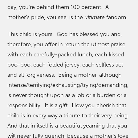
day, you’re behind them 100 percent. A
mother’s pride, you see, is the
ultimate
fandom.
This child is yours. God has blessed you and,
therefore, you offer in return the utmost praise
with each carefully-packed lunch, each kissed
boo-boo, each folded jersey, each selfless act
and all forgiveness. Being a mother, although
intense/terrifying/exhausting/trying/demanding,
is never thought upon as a job or a burden or a
responsibility. It is a
gift
. How you cherish that
child is in every way a tribute to their very being.
And that in itself is a beautiful yearning that you
will never fully quench, because a mother’s love