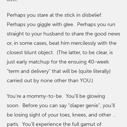
Perhaps you stare at the stick in disbelief.
Perhaps you giggle with glee. Perhaps you run
straight to your husband to share the good news
or, in some cases, beat him mercilessly with the
closest blunt object. (The latter, to be clear, is
just early matchup for the ensuing 40-week
“term and delivery” that will be (quite literally)
carried out by none other than YOU.)
You’re a mommy-to-be. You’ll be glowing
soon. Before you can say “diaper genie”, you’ll
be losing sight of your toes, knees, and other …
parts. You’ll experience the full gamut of