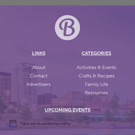
LINKS
CATEGORIES
About
Activities & Events
Contact
Crafts & Recipes
Advertisers
Family Life
Resources
UPCOMING EVENTS
There are no upcoming events.