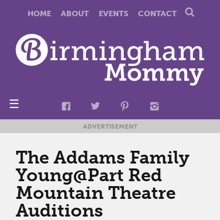
HOME
ABOUT
EVENTS
CONTACT
☰
ADVERTISEMENT
The Addams Family
Young@Part Red
Mountain Theatre
Auditions