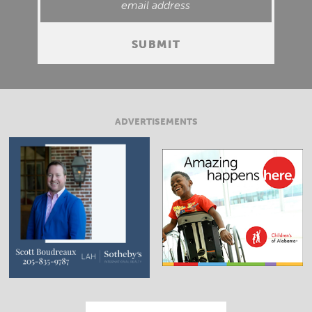
ADVERTISEMENTS