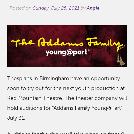
Posted on
Sunday, July 25, 2021
by
Angie
Thespians in Birmingham have an opportunity
soon to try out for the next youth production at
Red Mountain Theatre. The theater company will
hold auditions for “Addams Family Young@Part”
July 31.