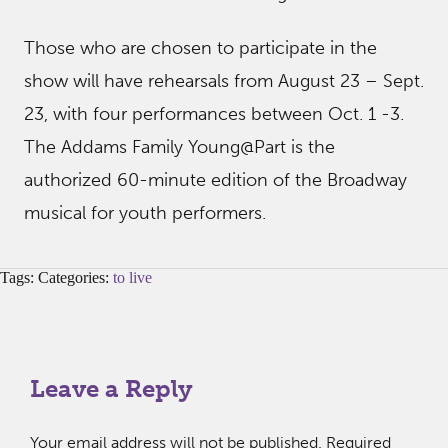
Those who are chosen to participate in the
show will have rehearsals from August 23 – Sept.
23, with four performances between Oct. 1 -3.
The Addams Family Young@Part is the
authorized 60-minute edition of the Broadway
musical for youth performers.
Tags: Categories:
to live
Leave a Reply
Your email address will not be published.
Required