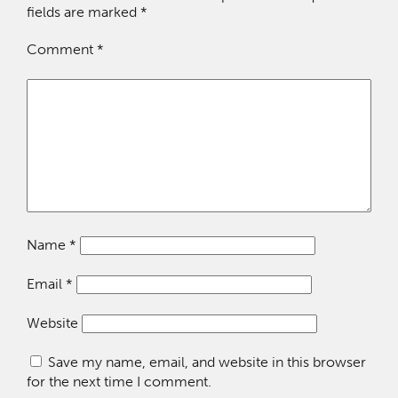
fields are marked
*
Comment
*
Name
*
Email
*
Website
Save my name, email, and website in this browser
for the next time I comment.