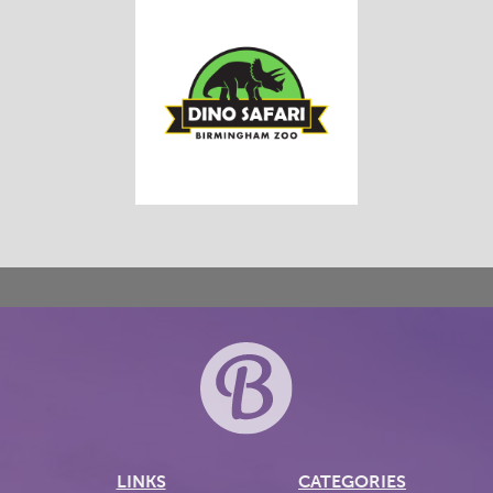
LINKS
CATEGORIES