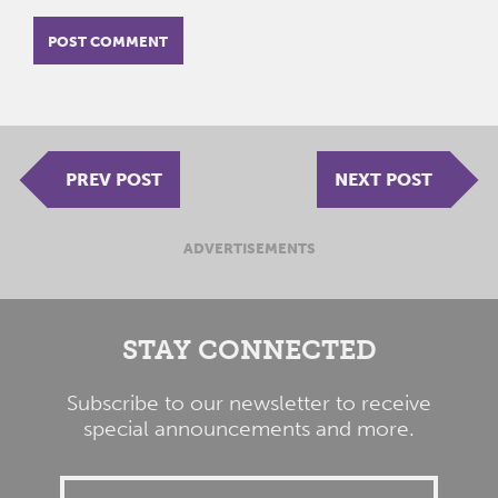
PREV POST
NEXT POST
ADVERTISEMENTS
STAY CONNECTED
Subscribe to our newsletter to receive
special announcements and more.