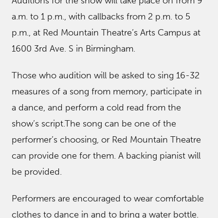
Auditions for the show will take place on from 9
a.m. to 1 p.m., with callbacks from 2 p.m. to 5
p.m., at Red Mountain Theatre’s Arts Campus at
1600 3rd Ave. S in Birmingham.
Those who audition will be asked to sing 16-32
measures of a song from memory, participate in
a dance, and perform a cold read from the
show’s script.The song can be one of the
performer’s choosing, or Red Mountain Theatre
can provide one for them. A backing pianist will
be provided.
Performers are encouraged to wear comfortable
clothes to dance in and to bring a water bottle.