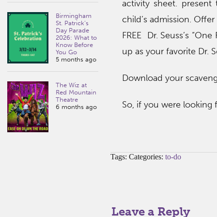
activity sheet. present
Birmingham
child’s admission. Offer
St. Patrick’s
Day Parade
FREE Dr. Seuss’s “One Fi
2026: What to
Know Before
up as your favorite Dr. 
You Go
5 months ago
Download your scavenge
The Wiz at
Red Mountain
Theatre
So, if you were looking 
6 months ago
Tags: Categories:
to-do
Leave a Reply