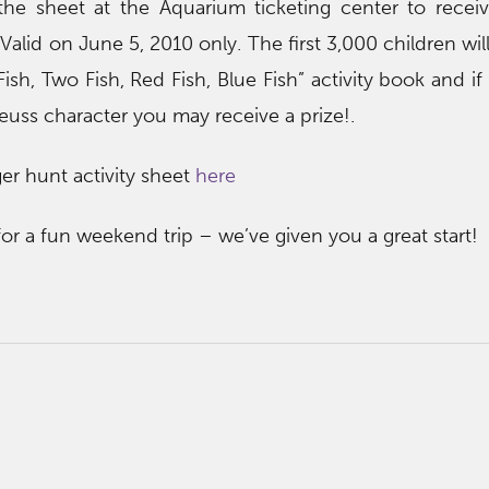
 the sheet at the Aquarium ticketing center to receiv
 Valid on June 5, 2010 only. The first 3,000 children wil
sh, Two Fish, Red Fish, Blue Fish” activity book and if
Seuss character you may receive a prize!.
r hunt activity sheet
here
for a fun weekend trip – we’ve given you a great start!