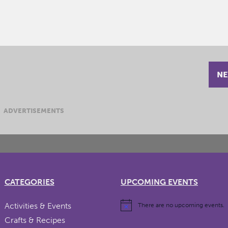
NE
ADVERTISEMENTS
CATEGORIES
UPCOMING EVENTS
Activities & Events
There are no upcoming events.
Crafts & Recipes