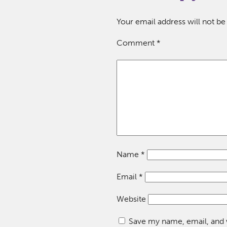
Your email address will not be
Comment
*
Name
*
Email
*
Website
Save my name, email, and w