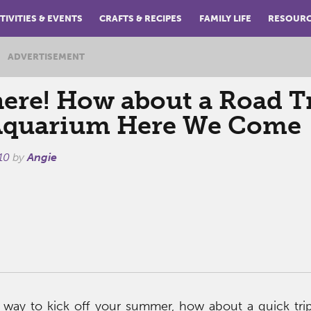
TIVITIES & EVENTS
CRAFTS & RECIPES
FAMILY LIFE
RESOUR
ADVERTISEMENT
ere! How about a Road T
Aquarium Here We Come
10
by
Angie
a way to kick off your summer, how about a quick tri