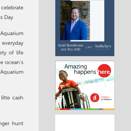
 celebrate
s Day.
h Aquarium
 everyday
ty of life
he ocean’s
h Aquarium
litte cash
nger hunt