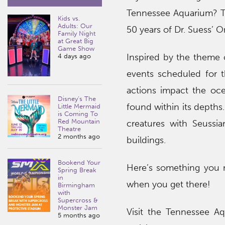
Tennessee Aquarium? Th
Kids vs.
Adults: Our
50 years of Dr. Suess’ O
Family Night
at Great Big
Game Show
Inspired by the theme o
4 days ago
events scheduled for 
actions impact the oce
Disney’s The
found within its depths
Little Mermaid
is Coming To
Red Mountain
creatures with Seussia
Theatre
2 months ago
buildings.
Bookend Your
Here’s something you ne
Spring Break
in
when you get there!
Birmingham
with
Supercross &
Monster Jam
Visit the Tennessee A
5 months ago