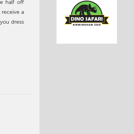
e half off
l receive a
 you dress