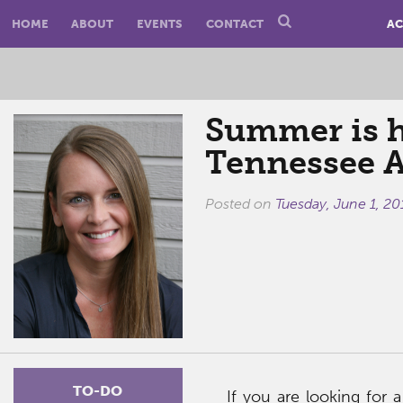
HOME
ABOUT
EVENTS
CONTACT
AC
Summer is h
Tennessee 
Posted on
Tuesday, June 1, 20
TO-DO
If you are looking for 