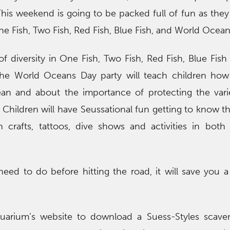
is weekend is going to be packed full of fun as they
ne Fish, Two Fish, Red Fish, Blue Fish, and World Ocean
f diversity in One Fish, Two Fish, Red Fish, Blue Fis
the World Oceans Day party will teach children how
an and about the importance of protecting the varie
. Children will have Seussational fun getting to know t
n crafts, tattoos, dive shows and activities in bot
ed to do before hitting the road, it will save you a 
quarium’s website to download a Suess-Styles scave