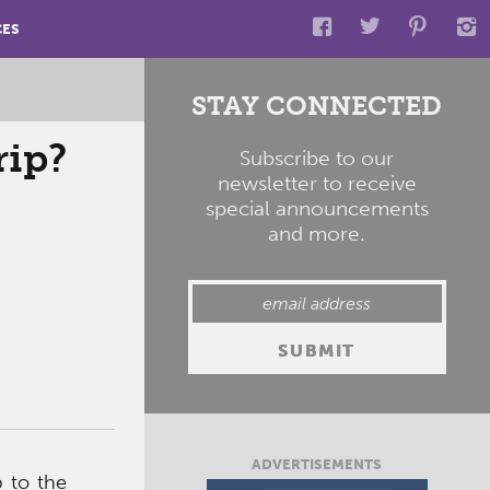
CES
STAY CONNECTED
rip?
Subscribe to our
newsletter to receive
special announcements
and more.
ADVERTISEMENTS
p to the