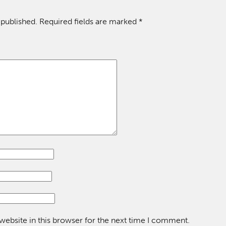
 published.
Required fields are marked
*
ebsite in this browser for the next time I comment.