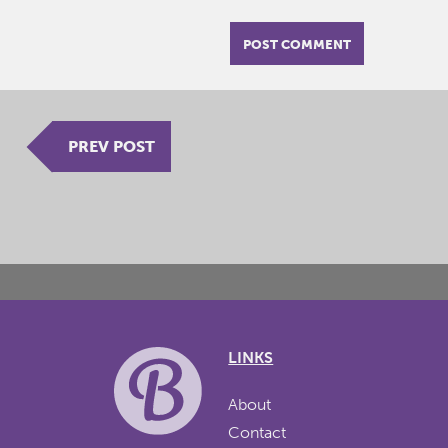
PREV POST
LINKS
About
Contact