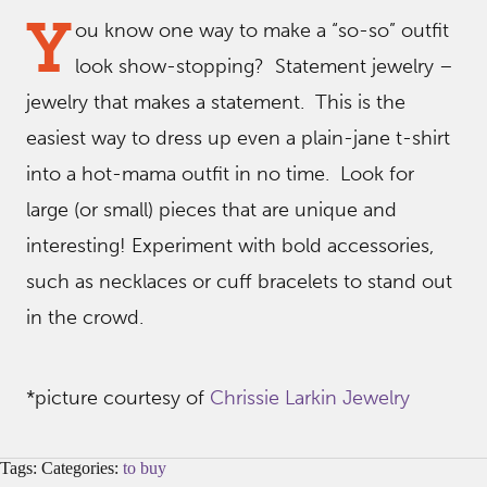
Y
ou know one way to make a “so-so” outfit
look show-stopping? Statement jewelry –
jewelry that makes a statement. This is the
easiest way to dress up even a plain-jane t-shirt
into a hot-mama outfit in no time. Look for
large (or small) pieces that are unique and
interesting! Experiment with bold accessories,
such as necklaces or cuff bracelets to stand out
in the crowd.
*picture courtesy of
Chrissie Larkin Jewelry
Tags: Categories:
to buy