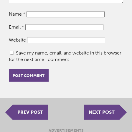
Name
*
Email
*
Website
Save my name, email, and website in this browser
for the next time I comment.
PREV POST
NEXT POST
ADVERTISEMENTS