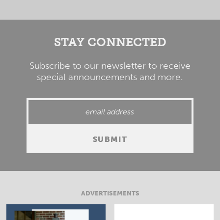
STAY CONNECTED
Subscribe to our newsletter to receive
special announcements and more.
ADVERTISEMENTS