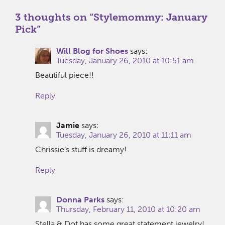
3 thoughts on “
Stylemommy: January
Pick
”
Will Blog for Shoes
says:
Tuesday, January 26, 2010 at 10:51 am
Beautiful piece!!
Reply
Jamie
says:
Tuesday, January 26, 2010 at 11:11 am
Chrissie’s stuff is dreamy!
Reply
Donna Parks
says:
Thursday, February 11, 2010 at 10:20 am
Stella & Dot has some great statement jewelry!