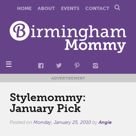
HOME
ABOUT
EVENTS
CONTACT
☰
ADVERTISEMENT
Stylemommy:
January Pick
Posted on
Monday, January 25, 2010
by
Angie