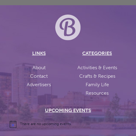
LINKS
CATEGORIES
About
Activities & Events
Contact
Crafts & Recipes
Advertisers
Family Life
Resources
UPCOMING EVENTS
There are no upcoming events.