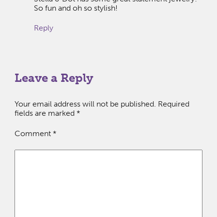
So fun and oh so stylish!
Reply
Leave a Reply
Your email address will not be published.
Required
fields are marked
*
Comment
*