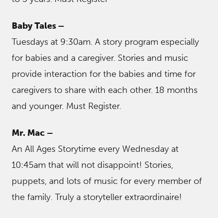
Baby Tales –
Tuesdays at 9:30am. A story program especially
for babies and a caregiver. Stories and music
provide interaction for the babies and time for
caregivers to share with each other. 18 months
and younger. Must Register.
Mr. Mac –
An All Ages Storytime every Wednesday at
10:45am that will not disappoint! Stories,
puppets, and lots of music for every member of
the family. Truly a storyteller extraordinaire!