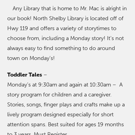
Any Library that is home to Mr. Mac is alright in
our book! North Shelby Library is located off of
Hwy 119 and offers a variety of storytimes to
choose from, including a Monday story! It’s not
always easy to find something to do around
town on Monday’s!
Toddler Tales
–
Monday’s at 9:30am and again at 10:30am – A
story program for children and a caregiver.
Stories, songs, finger plays and crafts make up a
lively program designed especially for short
attention spans. Best suited for ages 19 months
to 3 years. Must Register