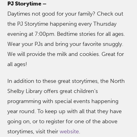
PJ Storytime –
Daytimes not good for your family? Check out
the PJ Storytime happening every Thursday
evening at 7:00pm. Bedtime stories for all ages.
Wear your PJs and bring your favorite snuggly.
We will provide the milk and cookies. Great for
all ages!
In addition to these great storytimes, the North
Shelby Library offers great children’s
programming with special events happening
year round. To keep up with all that they have
going on, or to register for one of the above
storytimes, visit their
website
.