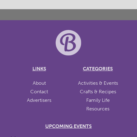
LINKS
CATEGORIES
About
Activities & Events
Contact
Crafts & Recipes
Advertisers
Family Life
Resources
UPCOMING EVENTS