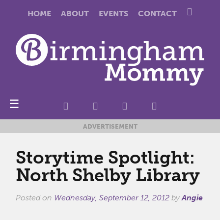
HOME
ABOUT
EVENTS
CONTACT
☰
ADVERTISEMENT
Storytime Spotlight:
North Shelby Library
Posted on
Wednesday, September 12, 2012
by
Angie