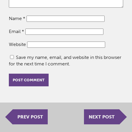
Name
*
Email
*
Website
Save my name, email, and website in this browser
for the next time I comment.
PREV POST
NEXT POST