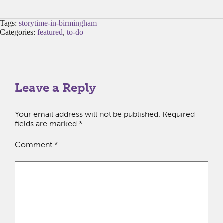
Tags:
storytime-in-birmingham
Categories:
featured
,
to-do
Leave a Reply
Your email address will not be published.
Required
fields are marked
*
Comment
*