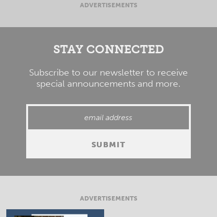
ADVERTISEMENTS
STAY CONNECTED
Subscribe to our newsletter to receive
special announcements and more.
ADVERTISEMENTS