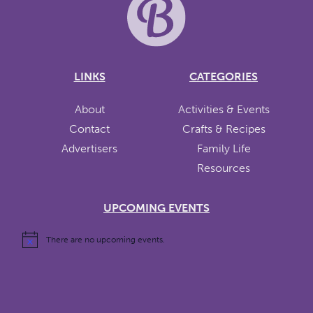
LINKS
CATEGORIES
About
Activities & Events
Contact
Crafts & Recipes
Advertisers
Family Life
Resources
UPCOMING EVENTS
There are no upcoming events.