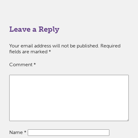
Leave a Reply
Your email address will not be published.
Required
fields are marked
*
Comment
*
Name
*