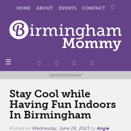
HOME
ABOUT
EVENTS
CONTACT
☰
ADVERTISEMENT
Stay Cool while
Having Fun Indoors
In Birmingham
Posted on
Wednesday, June 28, 2023
by
Angie