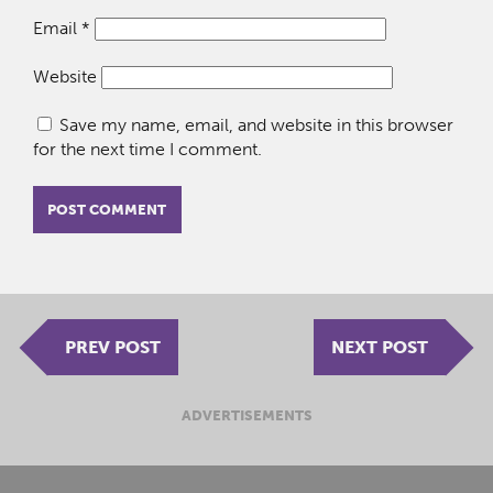
Email
*
Website
Save my name, email, and website in this browser
for the next time I comment.
PREV POST
NEXT POST
ADVERTISEMENTS