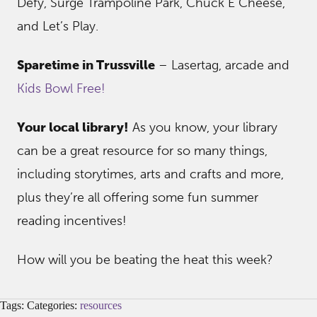
Defy, Surge Trampoline Park, Chuck E Cheese,
and Let’s Play.
Sparetime in Trussville
– Lasertag, arcade and
Kids Bowl Free!
Your local library!
As you know, your library
can be a great resource for so many things,
including storytimes, arts and crafts and more,
plus they’re all offering some fun summer
reading incentives!
How will you be beating the heat this week?
Tags: Categories:
resources