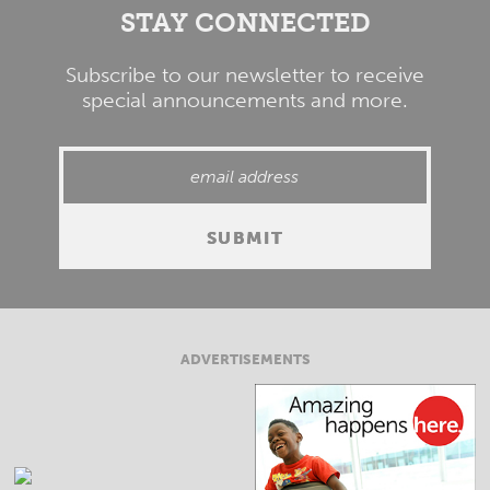
STAY CONNECTED
Subscribe to our newsletter to receive
special announcements and more.
ADVERTISEMENTS