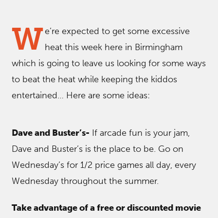
W
e’re expected to get some excessive
heat this week here in Birmingham
which is going to leave us looking for some ways
to beat the heat while keeping the kiddos
entertained… Here are some ideas:
Dave and Buster’s-
If arcade fun is your jam,
Dave and Buster’s is the place to be. Go on
Wednesday’s for 1/2 price games all day, every
Wednesday throughout the summer.
Take advantage of a free or discounted movie