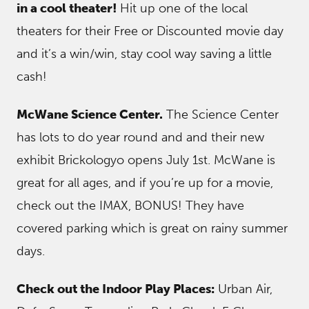
in a cool theater!
Hit up one of the local
theaters for their Free or Discounted movie day
and it’s a win/win, stay cool way saving a little
cash!
McWane Science Center.
The Science Center
has lots to do year round and and their new
exhibit Brickologyo opens July 1st. McWane is
great for all ages, and if you’re up for a movie,
check out the IMAX, BONUS! They have
covered parking which is great on rainy summer
days.
Check out the Indoor Play Places:
Urban Air,