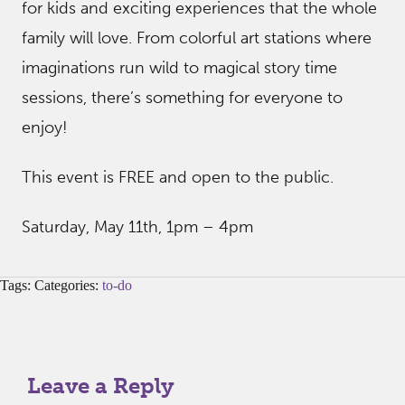
for kids and exciting experiences that the whole
family will love. From colorful art stations where
imaginations run wild to magical story time
sessions, there’s something for everyone to
enjoy!
This event is FREE and open to the public.
Saturday, May 11th, 1pm – 4pm
Tags: Categories:
to-do
Leave a Reply