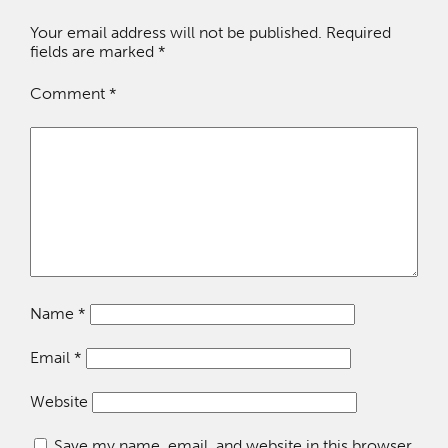
Your email address will not be published.
Required
fields are marked
*
Comment
*
Name
*
Email
*
Website
Save my name, email, and website in this browser