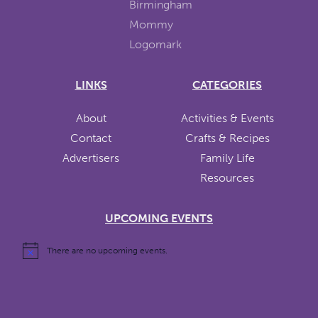
LINKS
CATEGORIES
About
Activities & Events
Contact
Crafts & Recipes
Advertisers
Family Life
Resources
UPCOMING EVENTS
There are no upcoming events.