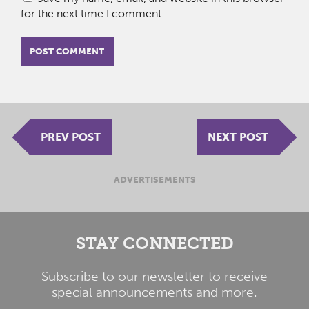
for the next time I comment.
PREV POST
NEXT POST
ADVERTISEMENTS
STAY CONNECTED
Subscribe to our newsletter to receive
special announcements and more.