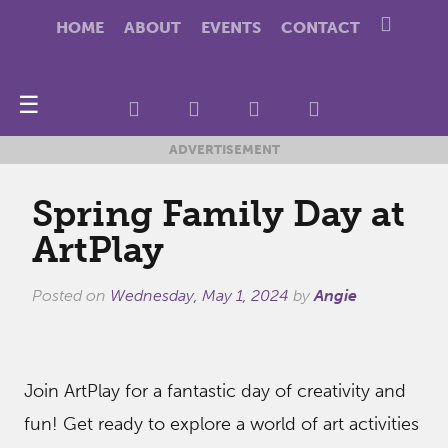
HOME
ABOUT
EVENTS
CONTACT
☰
ADVERTISEMENT
Spring Family Day at
ArtPlay
Posted on
Wednesday, May 1, 2024
by
Angie
Join ArtPlay for a fantastic day of creativity and
fun! Get ready to explore a world of art activities