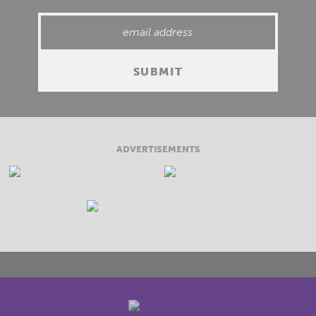
ADVERTISEMENTS