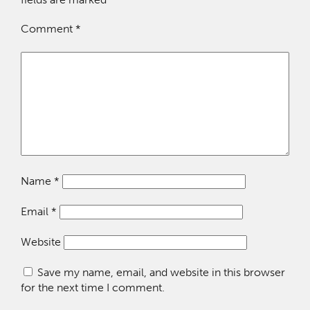
Comment
*
Name
*
Email
*
Website
Save my name, email, and website in this browser
for the next time I comment.