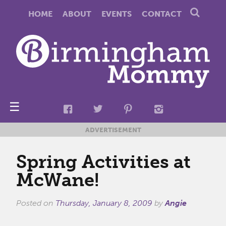
HOME
ABOUT
EVENTS
CONTACT
☰
ADVERTISEMENT
Spring Activities at
McWane!
Posted on
Thursday, January 8, 2009
by
Angie