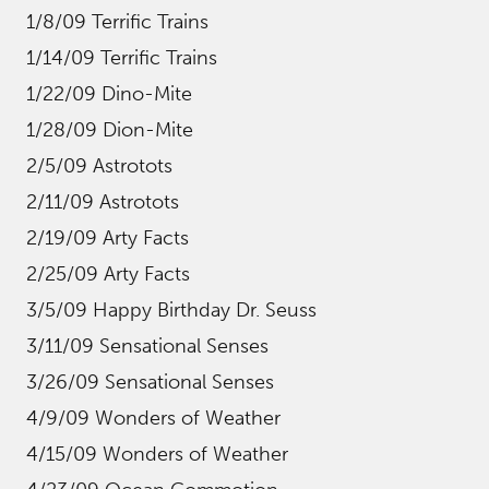
1/8/09 Terrific Trains
1/14/09 Terrific Trains
1/22/09 Dino-Mite
1/28/09 Dion-Mite
2/5/09 Astrotots
2/11/09 Astrotots
2/19/09 Arty Facts
2/25/09 Arty Facts
3/5/09 Happy Birthday Dr. Seuss
3/11/09 Sensational Senses
3/26/09 Sensational Senses
4/9/09 Wonders of Weather
4/15/09 Wonders of Weather