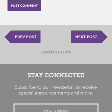
PREV POST
NEXT POST
ADVERTISEMENTS
STAY CONNECTED
Subscribe to our newsletter to receive
special announcements and more.