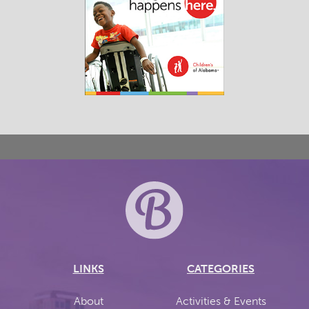
LINKS
CATEGORIES
About
Activities & Events