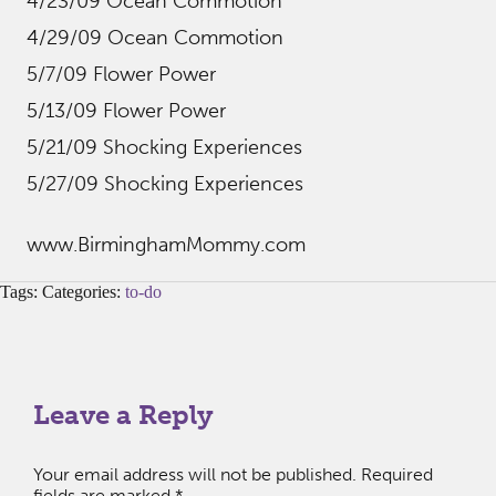
4/23/09 Ocean Commotion
4/29/09 Ocean Commotion
5/7/09 Flower Power
5/13/09 Flower Power
5/21/09 Shocking Experiences
5/27/09 Shocking Experiences
www.BirminghamMommy.com
Tags: Categories:
to-do
Leave a Reply
Your email address will not be published.
Required
fields are marked
*