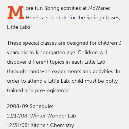
M
ore fun Spring activities at McWane:
Here’s a
schedule
for the Spring classes,
Little Labs:
These special classes are designed for children 3
years old to kindergarten age. Children will
discover different topics in each Little Lab
through hands-on experiments and activities. In
order to attend a Little Lab, child must be potty
trained and pre-registered.
2008-09 Schedule:
12/17/08: Winter Wonder Lab
12/31/08: Kitchen Chemistry