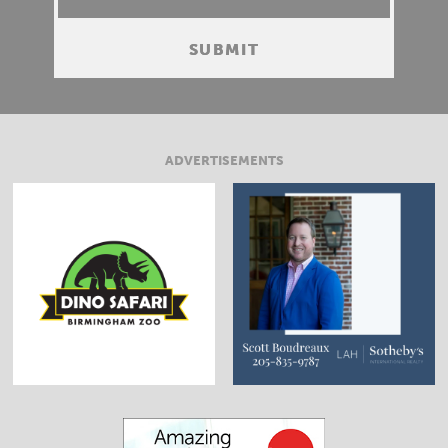
ADVERTISEMENTS