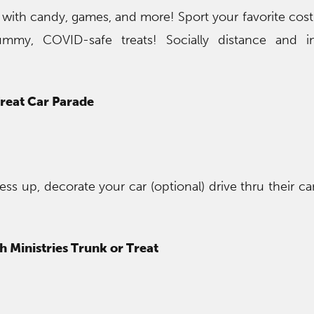
t with candy, games, and more! Sport your favorite co
ummy, COVID-safe treats! Socially distance and ind
Treat Car Parade
ress up, decorate your car (optional) drive thru their 
 Ministries Trunk or Treat