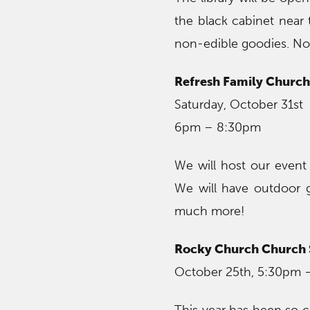
the black cabinet near 
non-edible goodies. No r
Refresh Family Church 
Saturday, October 31st
6pm – 8:30pm
We will host our event 
We will have outdoor 
much more!
Rocky Church Church S
October 25th, 5:30pm 