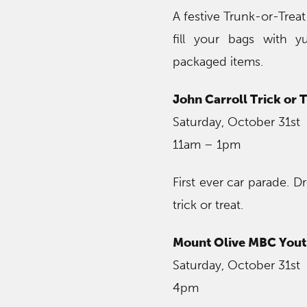
A festive Trunk-or-Trea
fill your bags with y
packaged items.
John Carroll Trick or 
Saturday, October 31st
11am – 1pm
First ever car parade. D
trick or treat.
Mount Olive MBC Youth
Saturday, October 31st
4pm