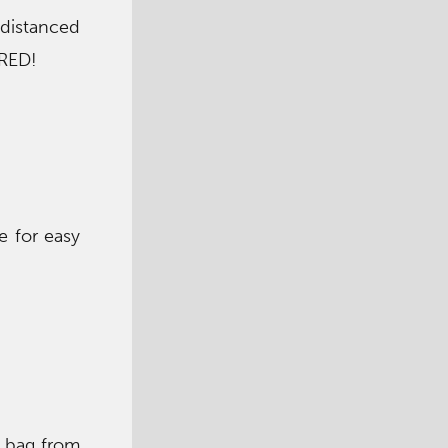
 distanced
IRED!
e for easy
t bag from