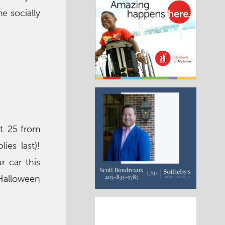
e socially
t. 25 from
ies last)!
r car this
 Halloween