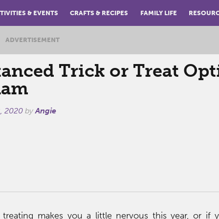
TIVITIES & EVENTS
CRAFTS & RECIPES
FAMILY LIFE
RESOUR
ADVERTISEMENT
tanced Trick or Treat Op
ham
, 2020
by
Angie
or treating makes you a little nervous this year, or if y