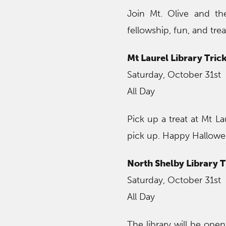
Join Mt. Olive and the
fellowship, fun, and 
Mt Laurel Library Trick
Saturday, October 31st
All Day
Pick up a treat at Mt La
pick up. Happy Hallowee
North Shelby Library T
Saturday, October 31st
All Day
The library will be ope