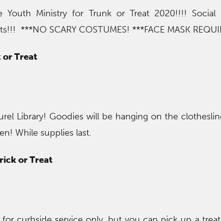
 Youth Ministry for Trunk or Treat 2020!!!! Social
treats!!! ***NO SCARY COSTUMES! ***FACE MASK REQU
 or Treat
urel Library! Goodies will be hanging on the clotheslin
n! While supplies last.
rick or Treat
n for curbside service only, but you can pick up a trea