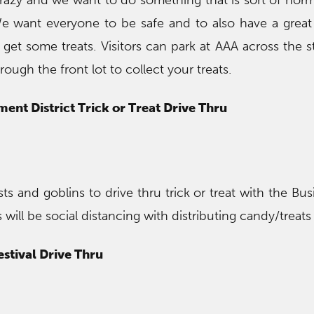
razy and we want to do something that is sort of norm
We want everyone to be safe and to also have a grea
get some treats. Visitors can park at AAA across the st
rough the front lot to collect your treats.
ent District Trick or Treat Drive Thru
sts and goblins to drive thru trick or treat with the Bu
ill be social distancing with distributing candy/treats
estival Drive Thru