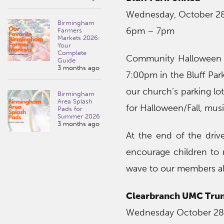
Wednesday, October 2
Birmingham
6pm – 7pm
Farmers
Markets 2026:
Your
Complete
Community Halloween D
Guide
3 months ago
7:00pm in the Bluff Park
our church’s parking lot
Birmingham
Area Splash
for Halloween/Fall, mus
Pads for
Summer 2026
3 months ago
At the end of the driv
encourage children to 
wave to our members al
Clearbranch UMC Trun
Wednesday October 28