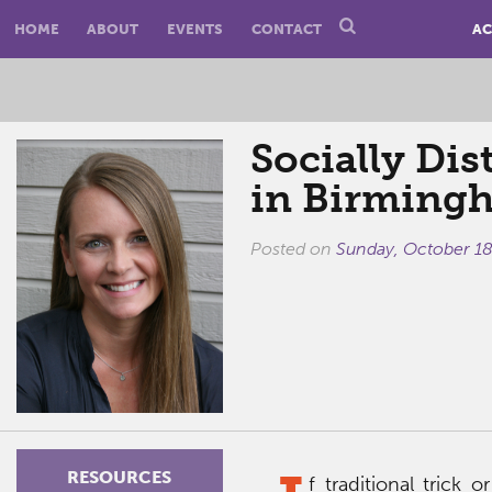
HOME
ABOUT
EVENTS
CONTACT
AC
Socially Dis
in Birming
Posted on
Sunday, October 18
RESOURCES
f traditional trick 