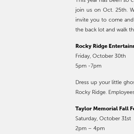
This year has been so c
join us on Oct. 25th. 
invite you to come and 
the back lot and walk th
Rocky Ridge Entertainm
Friday, October 30th
5pm -7pm
Dress up your little gho
Rocky Ridge. Employees w
Taylor Memorial Fall F
Saturday, October 31st
2pm – 4pm