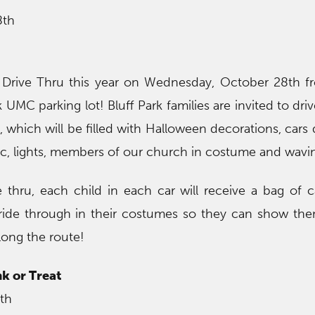
8th
rive Thru this year on Wednesday, October 28th f
 UMC parking lot! Bluff Park families are invited to dri
, which will be filled with Halloween decorations, cars
ic, lights, members of our church in costume and wavin
e thru, each child in each car will receive a bag of
ride through in their costumes so they can show th
ong the route!
k or Treat
th