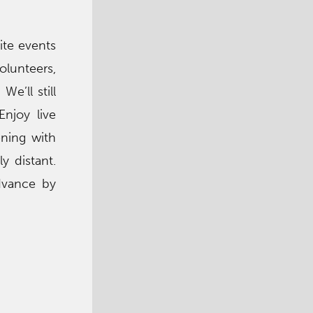
ite events
olunteers,
e’ll still
njoy live
ning with
y distant.
advance by