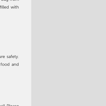
illed with
re safety.
 food and