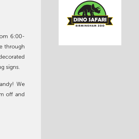
rom 6:00-
ve through
 decorated
g signs.
 candy! We
em off and