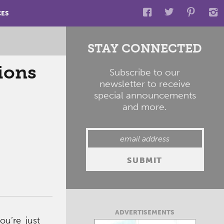
CES
STAY CONNECTED
tions
Subscribe to our
newsletter to receive
special announcements
and more.
ADVERTISEMENTS
ou’re just