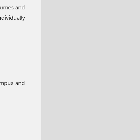
stumes and
ividually
campus and