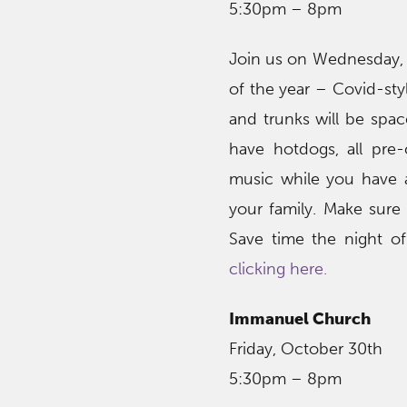
5:30pm – 8pm
Join us on Wednesday, 
of the year – Covid-sty
and trunks will be space
have hotdogs, all pre
music while you have 
your family. Make sure 
Save time the night of
clicking here.
Immanuel Church
Friday, October 30th
5:30pm – 8pm