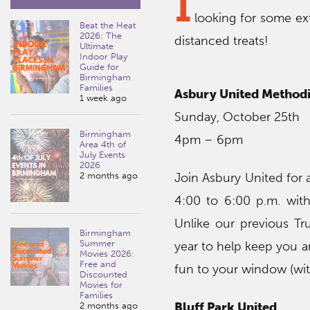
I
looking for some ex
Beat the Heat
2026: The
distanced treats!
Ultimate
Indoor Play
Guide for
Birmingham
Families
Asbury United Methodi
1 week ago
Sunday, October 25th
Birmingham
4pm – 6pm
Area 4th of
July Events
2026
2 months ago
Join Asbury United for 
4:00 to 6:00 p.m. with
Unlike our previous Tru
Birmingham
Summer
year to help keep you a
Movies 2026:
Free and
fun to your window (wi
Discounted
Movies for
Families
Bluff Park United
2 months ago