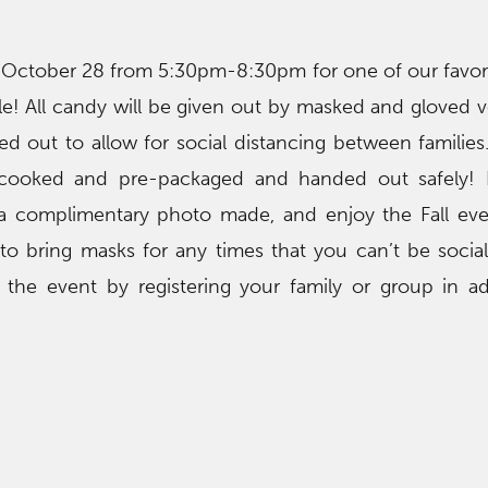
October 28 from 5:30pm-8:30pm for one of our favor
le! All candy will be given out by masked and gloved v
d out to allow for social distancing between families. W
-cooked and pre-packaged and handed out safely! E
a complimentary photo made, and enjoy the Fall eve
to bring masks for any times that you can’t be sociall
 the event by registering your family or group in 