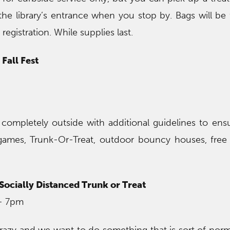
the library’s entrance when you stop by. Bags will be f
egistration. While supplies last.
Fall Fest
completely outside with additional guidelines to ensu
games, Trunk-Or-Treat, outdoor bouncy houses, free
ocially Distanced Trunk or Treat
– 7pm