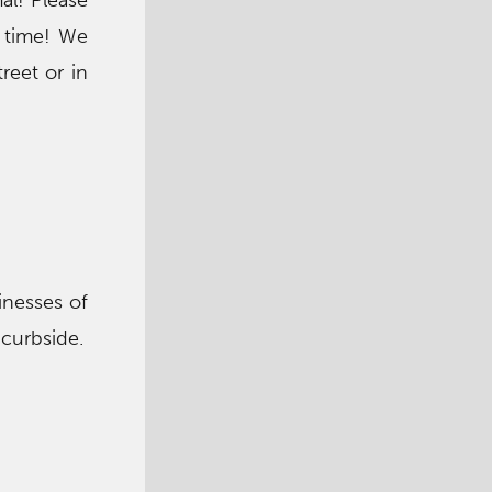
al! Please
t time! We
reet or in
sinesses of
 curbside.