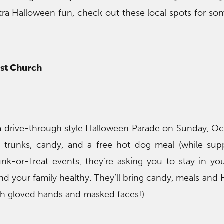
tra Halloween fun, check out these local spots for som
st Church
a drive-through style Halloween Parade on Sunday, Oc
 trunks, candy, and a free hot dog meal (while suppl
nk-or-Treat events, they’re asking you to stay in you
nd your family healthy. They’ll bring candy, meals and
th gloved hands and masked faces!)