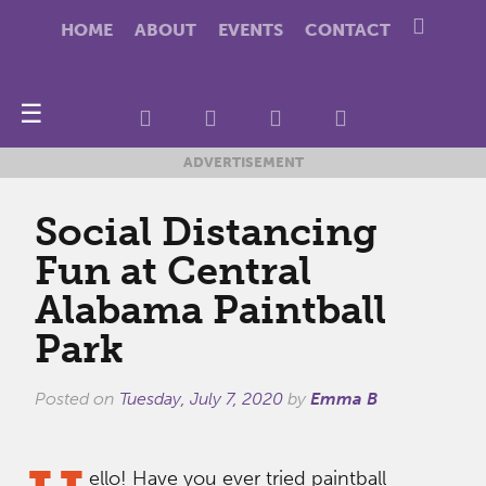
HOME
ABOUT
EVENTS
CONTACT
☰
ADVERTISEMENT
Social Distancing
Fun at Central
Alabama Paintball
Park
Posted on
Tuesday, July 7, 2020
by
Emma B
ello! Have you ever tried paintball