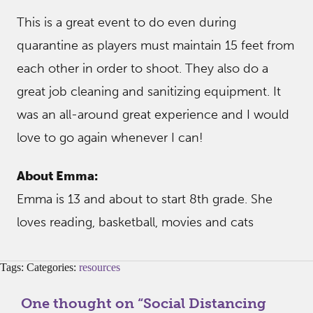
This is a great event to do even during
quarantine as players must maintain 15 feet from
each other in order to shoot. They also do a
great job cleaning and sanitizing equipment. It
was an all-around great experience and I would
love to go again whenever I can!
About Emma:
Emma is 13 and about to start 8th grade. She
loves reading, basketball, movies and cats
Tags: Categories:
resources
One thought on “
Social Distancing