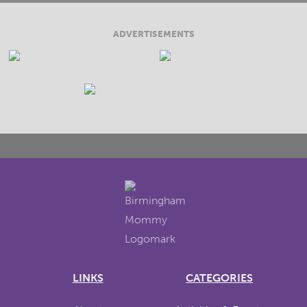
ADVERTISEMENTS
LINKS
CATEGORIES