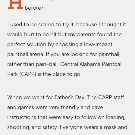
H
before?
I used to be scared to try it, because I thought it
would hurt to be hit but my parents found the
perfect solution by choosing a low-impact
paintball arena. If you are looking for paintball,
rather than pain-ball, Central Alabama Paintball
Park (CAPP) is the place to go!
When we went for Father’s Day, The CAPP staff
and games were very friendly and gave
instructions that were easy to follow on loading,
shooting, and safety. Everyone wears a mask and