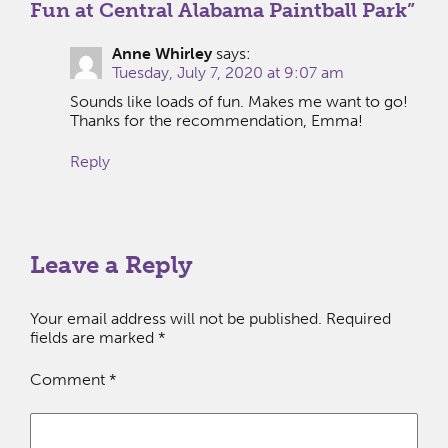
Fun at Central Alabama Paintball Park
”
Anne Whirley
says:
Tuesday, July 7, 2020 at 9:07 am
Sounds like loads of fun. Makes me want to go!
Thanks for the recommendation, Emma!
Reply
Leave a Reply
Your email address will not be published.
Required
fields are marked
*
Comment
*