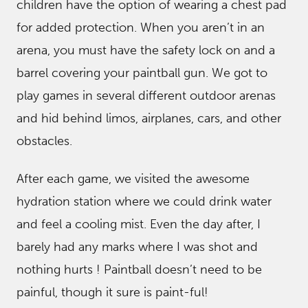
children have the option of wearing a chest pad
for added protection. When you aren’t in an
arena, you must have the safety lock on and a
barrel covering your paintball gun. We got to
play games in several different outdoor arenas
and hid behind limos, airplanes, cars, and other
obstacles.
After each game, we visited the awesome
hydration station where we could drink water
and feel a cooling mist. Even the day after, I
barely had any marks where I was shot and
nothing hurts ! Paintball doesn’t need to be
painful, though it sure is paint-ful!