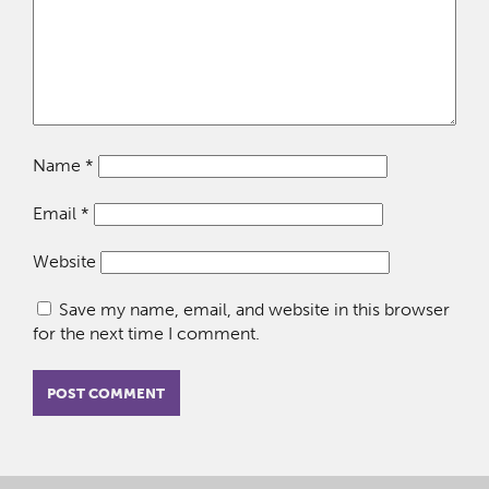
Name
*
Email
*
Website
Save my name, email, and website in this browser
for the next time I comment.