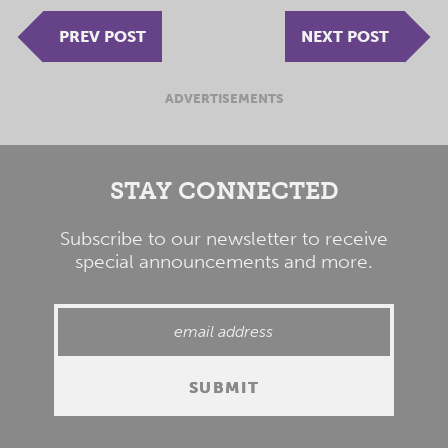
PREV POST
NEXT POST
ADVERTISEMENTS
STAY CONNECTED
Subscribe to our newsletter to receive
special announcements and more.