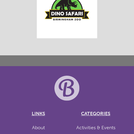
LINKS
CATEGORIES
About
Activities & Events