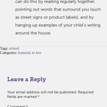
can do this by reading regularly together,
pointing out words that surround you (such
as street signs or product labels), and by
hanging up examples of your child’s writing
around the house.
Tags:
school
Categories:
featured
,
to live
Leave a Reply
Your email address will not be published.
Required
fields are marked
*
Comment
*