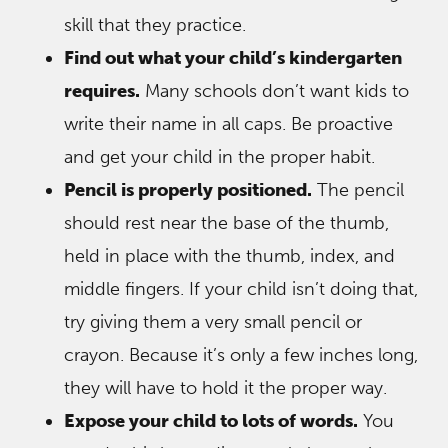
skill that they practice.
Find out what your child’s kindergarten
requires.
Many schools don’t want kids to
write their name in all caps. Be proactive
and get your child in the proper habit.
Pencil is properly positioned.
The pencil
should rest near the base of the thumb,
held in place with the thumb, index, and
middle fingers. If your child isn’t doing that,
try giving them a very small pencil or
crayon. Because it’s only a few inches long,
they will have to hold it the proper way.
Expose your child to lots of words.
You