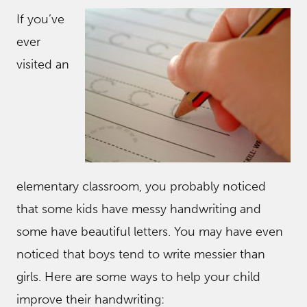
If you’ve
ever
visited an
elementary classroom, you probably noticed
that some kids have messy handwriting and
some have beautiful letters. You may have even
noticed that boys tend to write messier than
girls. Here are some ways to help your child
improve their handwriting: