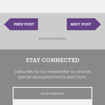
PREV POST
NEXT POST
ADVERTISEMENTS
STAY CONNECTED
Subscribe to our newsletter to receive
special announcements and more.