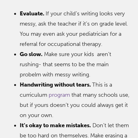
Evaluate.
If your child’s writing looks very
messy, ask the teacher if it’s on grade level.
You may even ask your pediatrician for a
referral for occupational therapy.
Go slow.
Make sure your kids aren’t
rushing- that seems to be the main
probelm with messy writing.
Handwriting without tears.
This is a
curriculum
program
that many schools use,
but if yours doesn’t you could always get it
on your own.
It’s okay to make mistakes.
Don’t let them
be too hard on themselves. Make erasing a