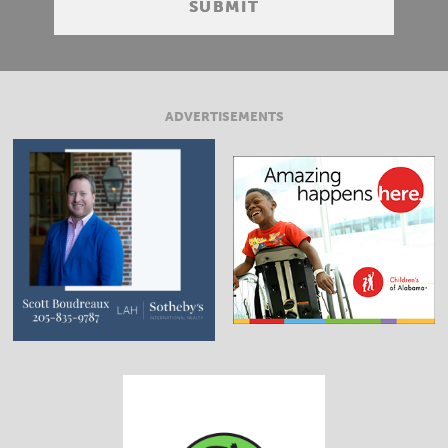
ADVERTISEMENTS