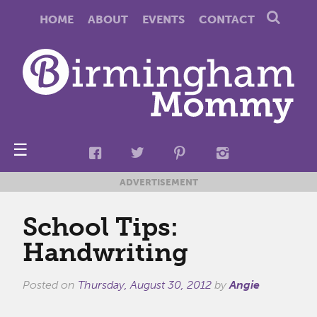
HOME
ABOUT
EVENTS
CONTACT
☰
ADVERTISEMENT
School Tips:
Handwriting
Posted on
Thursday, August 30, 2012
by
Angie