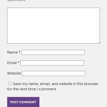
Name
*
Email
*
Website
Save my name, email, and website in this browser
for the next time I comment.