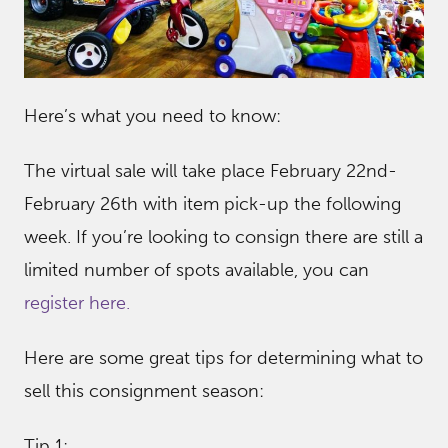
Here’s what you need to know:
The virtual sale will take place February 22nd-
February 26th with item pick-up the following
week. If you’re looking to consign there are still a
limited number of spots available, you can
register here.
Here are some great tips for determining what to
sell this consignment season:
Tip 1: