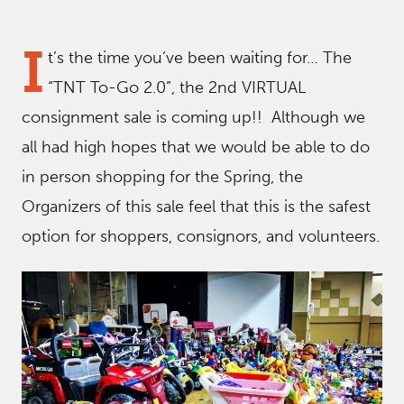
I
t’s the time you’ve been waiting for… The
“TNT To-Go 2.0”, the 2nd VIRTUAL
consignment sale is coming up!! Although we
all had high hopes that we would be able to do
in person shopping for the Spring, the
Organizers of this sale feel that this is the safest
option for shoppers, consignors, and volunteers.