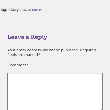
Tags: Categories:
resources
Leave a Reply
Your email address will not be published.
Required
fields are marked
*
Comment
*