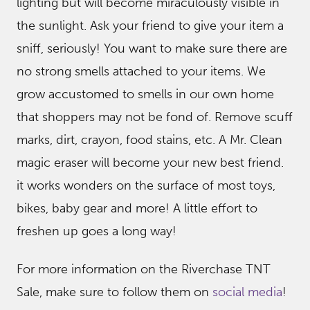
lighting but will become miraculously visible in
the sunlight. Ask your friend to give your item a
sniff, seriously! You want to make sure there are
no strong smells attached to your items. We
grow accustomed to smells in our own home
that shoppers may not be fond of. Remove scuff
marks, dirt, crayon, food stains, etc. A Mr. Clean
magic eraser will become your new best friend.
it works wonders on the surface of most toys,
bikes, baby gear and more! A little effort to
freshen up goes a long way!
For more information on the Riverchase TNT
Sale, make sure to follow them on
social media
!