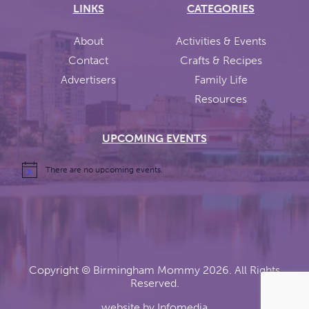
LINKS
CATEGORIES
About
Activities & Events
Contact
Crafts & Recipes
Advertisers
Family Life
Resources
UPCOMING EVENTS
There are no upcoming events.
Copyright ©
Birmingham Mommy
2026. All Rights
Reserved.
website by
Infomedia