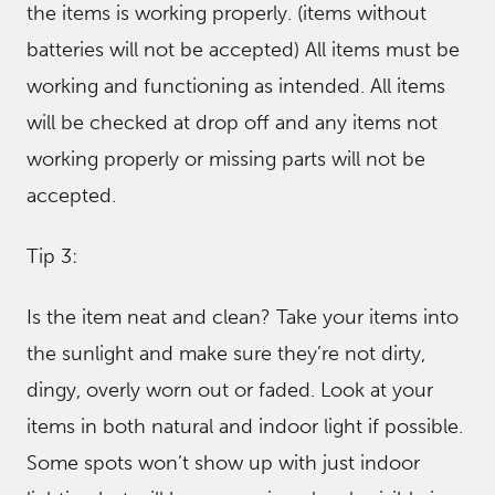
the items is working properly. (items without
batteries will not be accepted) All items must be
working and functioning as intended. All items
will be checked at drop off and any items not
working properly or missing parts will not be
accepted.
Tip 3:
Is the item neat and clean? Take your items into
the sunlight and make sure they’re not dirty,
dingy, overly worn out or faded. Look at your
items in both natural and indoor light if possible.
Some spots won’t show up with just indoor