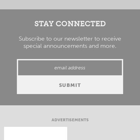
STAY CONNECTED
Subscribe to our newsletter to receive
special announcements and more.
ADVERTISEMENTS