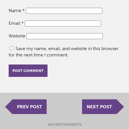
Name
*
Email
*
Website
Save my name, email, and website in this browser
for the next time I comment.
PREV POST
NEXT POST
ADVERTISEMENTS