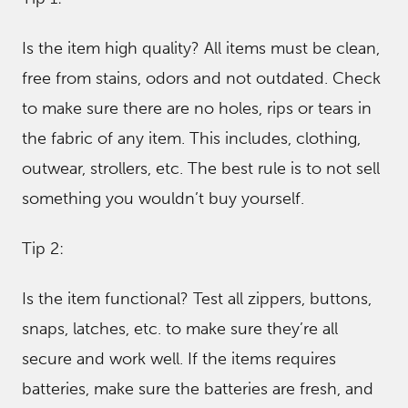
Is the item high quality? All items must be clean,
free from stains, odors and not outdated. Check
to make sure there are no holes, rips or tears in
the fabric of any item. This includes, clothing,
outwear, strollers, etc. The best rule is to not sell
something you wouldn’t buy yourself.
Tip 2:
Is the item functional? Test all zippers, buttons,
snaps, latches, etc. to make sure they’re all
secure and work well. If the items requires
batteries, make sure the batteries are fresh, and