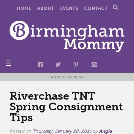
HOME
ABOUT
EVENTS
CONTACT
☰
ADVERTISEMENT
Riverchase TNT
Spring Consignment
Tips
Posted on
Thursday, January 28, 2021
by
Angie