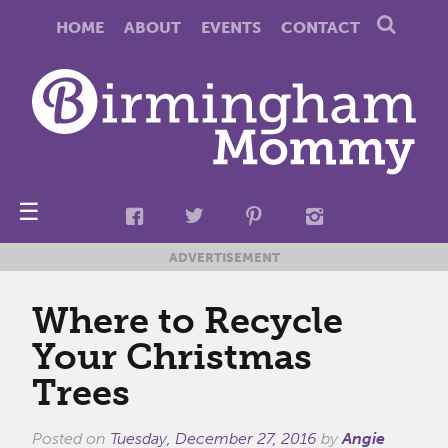
HOME
ABOUT
EVENTS
CONTACT
☰
ADVERTISEMENT
Where to Recycle
Your Christmas
Trees
Posted on
Tuesday, December 27, 2016
by
Angie