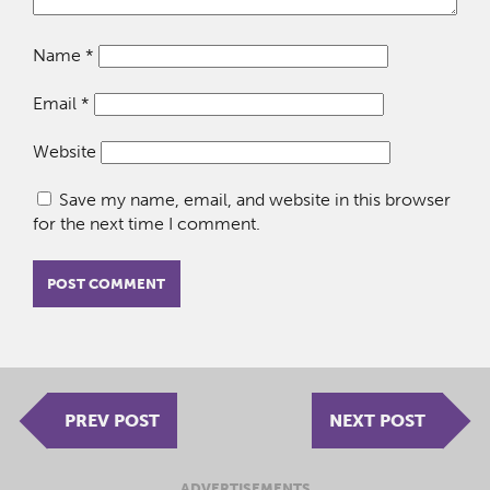
Name
*
Email
*
Website
Save my name, email, and website in this browser
for the next time I comment.
PREV POST
NEXT POST
ADVERTISEMENTS