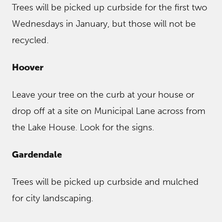
Trees will be picked up curbside for the first two
Wednesdays in January, but those will not be
recycled.
Hoover
Leave your tree on the curb at your house or
drop off at a site on Municipal Lane across from
the Lake House. Look for the signs.
Gardendale
Trees will be picked up curbside and mulched
for city landscaping.