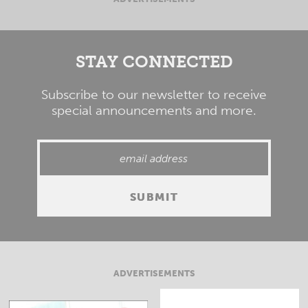
STAY CONNECTED
Subscribe to our newsletter to receive
special announcements and more.
ADVERTISEMENTS