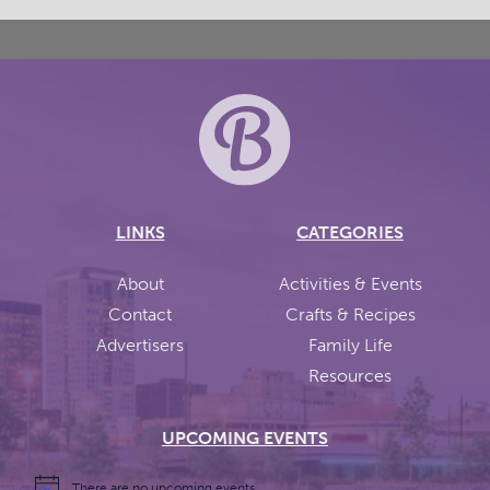
LINKS
CATEGORIES
About
Activities & Events
Contact
Crafts & Recipes
Advertisers
Family Life
Resources
UPCOMING EVENTS
There are no upcoming events.