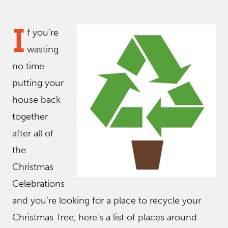
I
f you’re
wasting
no time
putting your
house back
together
after all of
the
Christmas
Celebrations
and you’re looking for a place to recycle your
Christmas Tree, here’s a list of places around