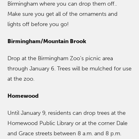
Birmingham where you can drop them off..
Make sure you get all of the ornaments and
lights off before you go!
Birmingham/Mountain Brook
Drop at the Birmingham Zoo’s picnic area
through January 6. Trees will be mulched for use
at the zoo.
Homewood
Until January 9, residents can drop trees at the
Homewood Public Library or at the corner Dale
and Grace streets between 8 a.m. and 8 p.m.