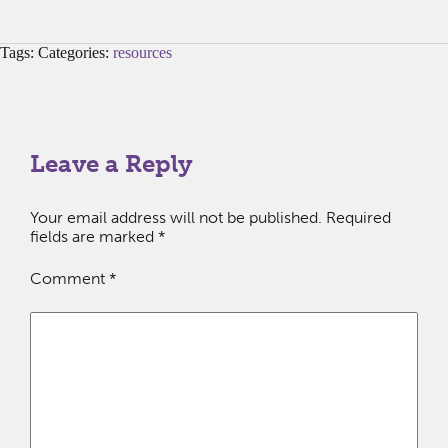
Tags: Categories:
resources
Leave a Reply
Your email address will not be published.
Required
fields are marked
*
Comment
*