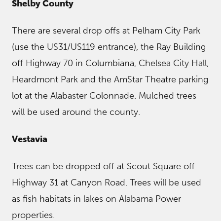
Shelby County
There are several drop offs at Pelham City Park
(use the US31/US119 entrance), the Ray Building
off Highway 70 in Columbiana, Chelsea City Hall,
Heardmont Park and the AmStar Theatre parking
lot at the Alabaster Colonnade. Mulched trees
will be used around the county.
Vestavia
Trees can be dropped off at Scout Square off
Highway 31 at Canyon Road. Trees will be used
as fish habitats in lakes on Alabama Power
properties.