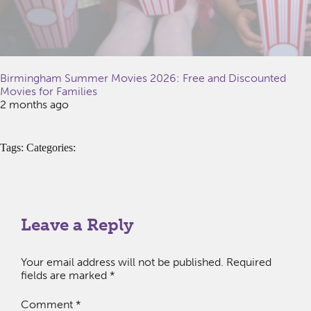
Birmingham Summer Movies 2026: Free and Discounted
Movies for Families
2 months ago
Tags: Categories:
Leave a Reply
Your email address will not be published.
Required
fields are marked
*
Comment
*