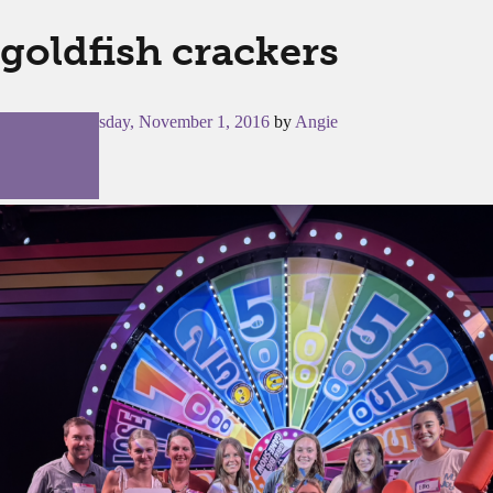
goldfish crackers
Posted on
Tuesday, November 1, 2016
by
Angie