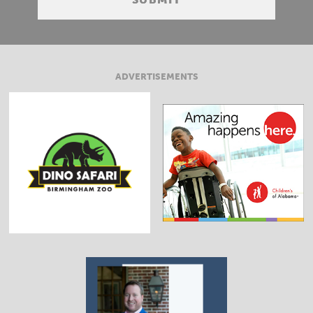
ADVERTISEMENTS