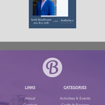
LINKS
CATEGORIES
About
Activities & Events
Contact
Crafts & Recipes