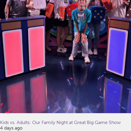
Kids vs. Adults: Our Family Night at Great Big Game Show
4 days ago