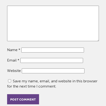
Name
*
Email
*
Website
Save my name, email, and website in this browser
for the next time I comment.