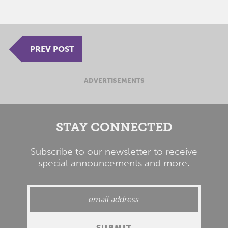
PREV POST
ADVERTISEMENTS
STAY CONNECTED
Subscribe to our newsletter to receive
special announcements and more.