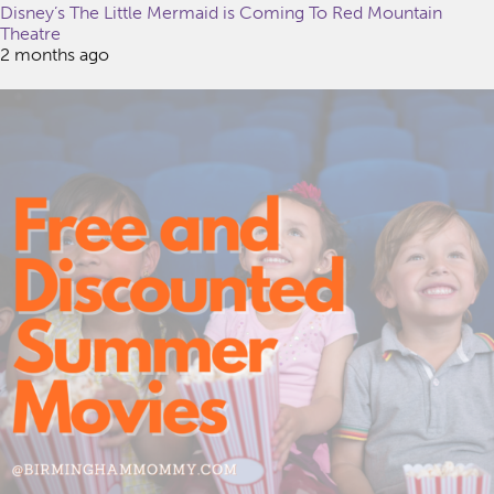
Disney’s The Little Mermaid is Coming To Red Mountain
Theatre
2 months ago