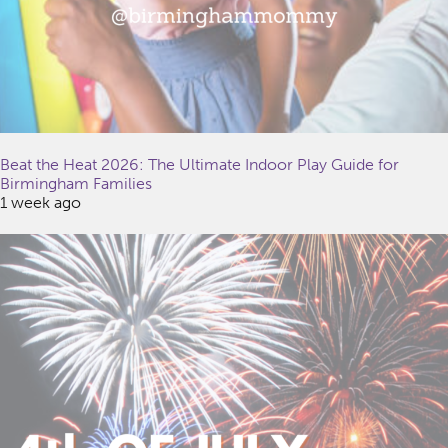
Beat the Heat 2026: The Ultimate Indoor Play Guide for
Birmingham Families
1 week ago