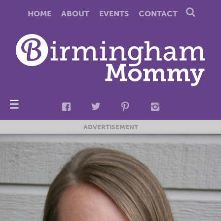
HOME
ABOUT
EVENTS
CONTACT
☰
ADVERTISEMENT