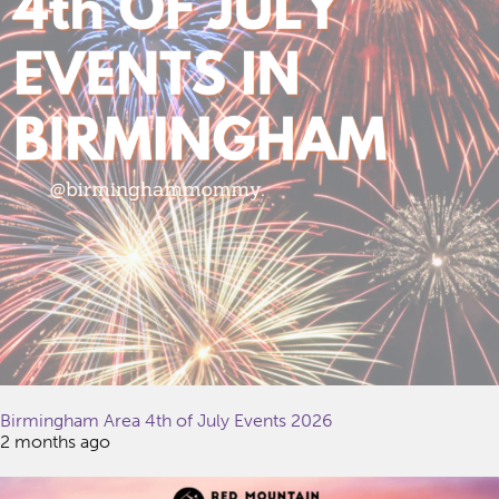
Birmingham Area 4th of July Events 2026
2 months ago