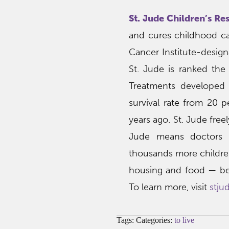
St. Jude Children’s Re
and cures childhood can
Cancer Institute-desig
St. Jude is ranked the
Treatments developed 
survival rate from 20 
years ago. St. Jude free
Jude means doctors a
thousands more children.
housing and food — beca
To learn more, visit
stju
Tags: Categories:
to live