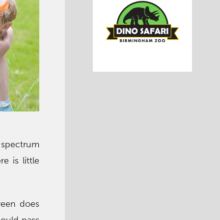
spectrum
 is little
reen does