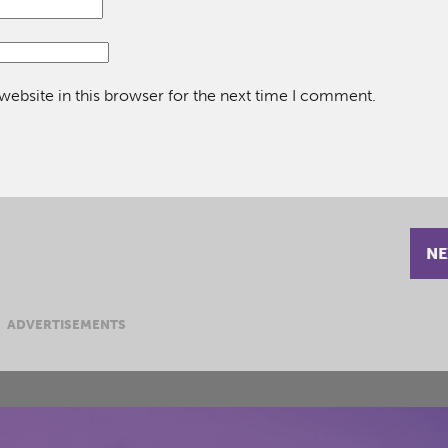
ebsite in this browser for the next time I comment.
NE
ADVERTISEMENTS