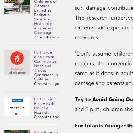
Children’s of
Alabama
sun damage contribute
Launches
Pediatric
The research undersco
Vehicular
Heatstroke
extreme sun exposure fo
Awareness
Campaign
measures.
3 months ago
Partners in
“Don’t assume childre
Kids Health:
Common Ear,
cancers, the conventi
Nose and
Throat
same as it does in adul
Conditions in
Children
damage and parents shoul
6 months ago
Try to Avoid Going Ou
Partners in
Kids Health:
Holiday
and 2 p.m., children sho
Hazards
8 months ago
For Infants Younger t
Mary Poppins