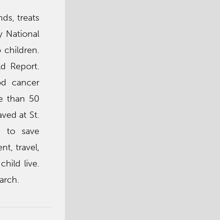
ds, treats
y National
 children.
ld Report.
od cancer
re than 50
ved at St.
e to save
nt, travel,
hild live.
arch.