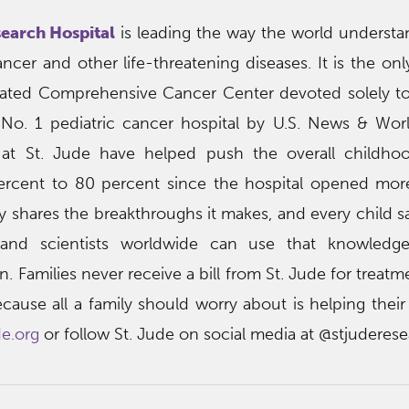
search Hospital
is leading the way the world understan
cer and other life-threatening diseases. It is the onl
nated Comprehensive Cancer Center devoted solely to
 No. 1 pediatric cancer hospital by U.S. News & Wor
at St. Jude have helped push the overall childho
percent to 80 percent since the hospital opened mo
ly shares the breakthroughs it makes, and every child sa
nd scientists worldwide can use that knowledg
 Families never receive a bill from St. Jude for treatme
use all a family should worry about is helping their c
de.org
or follow St. Jude on social media at @stjuderese