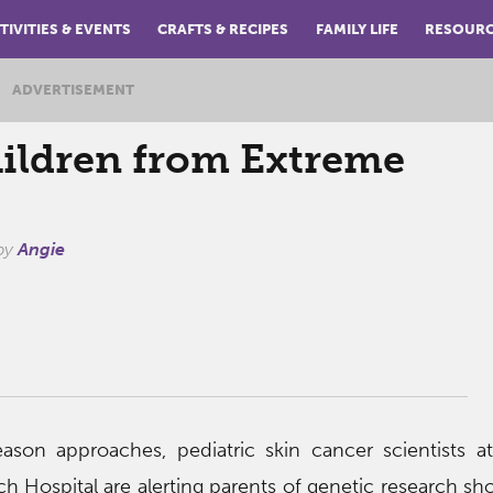
TIVITIES & EVENTS
CRAFTS & RECIPES
FAMILY LIFE
RESOUR
ADVERTISEMENT
hildren from Extreme
by
Angie
son approaches, pediatric skin cancer scientists at
ch Hospital are alerting parents of genetic research sh