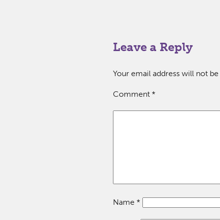
Leave a Reply
Your email address will not be
Comment
*
Name
*