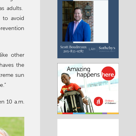
s adults.
 to avoid
prevention
ike other
haves the
xtreme sun
e.”
n 10 a.m.