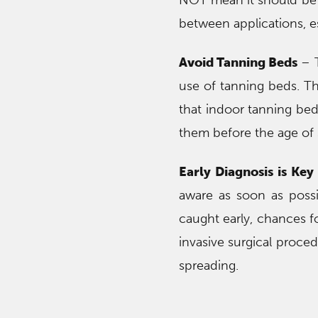
NOT mean it should be 
between applications, es
Avoid Tanning Beds
– T
use of tanning beds. T
that indoor tanning be
them before the age of 
Early Diagnosis is Key
aware as soon as possib
caught early, chances fo
invasive surgical proce
spreading.