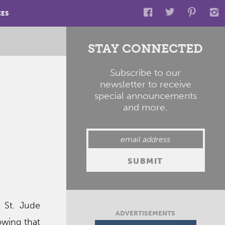
CES
STAY CONNECTED
Subscribe to our
newsletter to receive
special announcements
and more.
 St. Jude
ADVERTISEMENTS
owing that