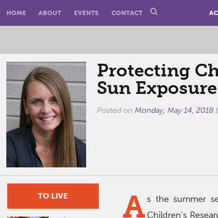
HOME
ABOUT
EVENTS
CONTACT
AC
Protecting C
Sun Exposure
Posted on
Monday, May 14, 2018
A
TO LIVE
s the summer sea
Children’s Resear