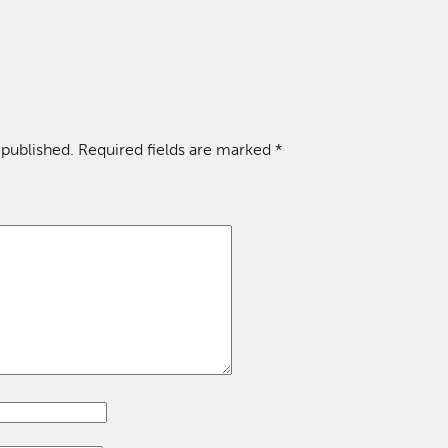
 published.
Required fields are marked
*