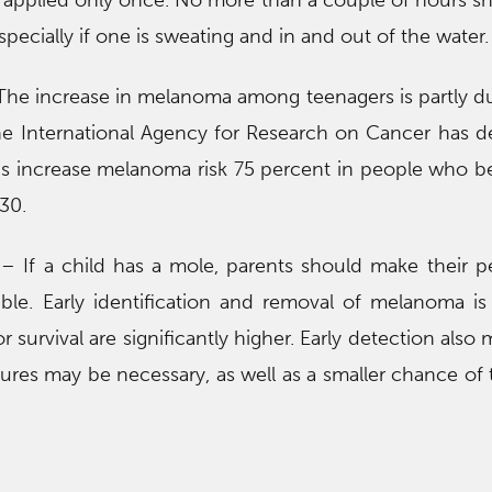
applied only once. No more than a couple of hours s
pecially if one is sweating and in and out of the water.
he increase in melanoma among teenagers is partly du
he International Agency for Research on Cancer has 
ds increase melanoma risk 75 percent in people who b
30.
– If a child has a mole, parents should make their pe
le. Early identification and removal of melanoma is cr
r survival are significantly higher. Early detection also
dures may be necessary, as well as a smaller chance of