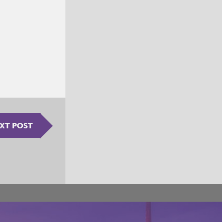
XT POST