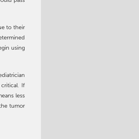
hould pass
e to their
determined
egin using
diatrician
itical. If
 means less
 the tumor