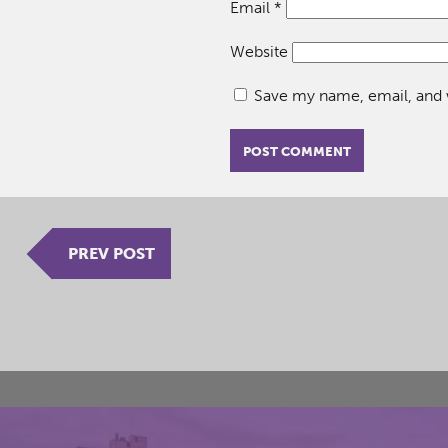
Email
*
Website
Save my name, email, and w
PREV POST