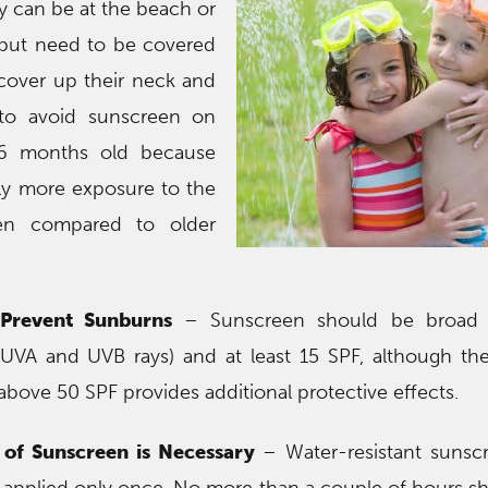
 can be at the beach or
 but need to be covered
cover up their neck and
t to avoid sunscreen on
 6 months old because
tly more exposure to the
een compared to older
 Prevent Sunburns
– Sunscreen should be broad 
 UVA and UVB rays) and at least 15 SPF, although there
above 50 SPF provides additional protective effects.
 of Sunscreen is Necessary
– Water-resistant sunsc