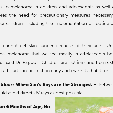
s to melanoma in children and adolescents as well a
res the need for precautionary measures necessary
r children, including the implementation of routine 
n cannot get skin cancer because of their age. Unl
onal melanoma that we see mostly in adolescents be
ts,” said Dr. Pappo. “Children are not immune from e
d start sun protection early and make it a habit for lif
tdoors When Sun’s Rays are the Strongest
– Betwee
uld avoid direct UV rays as best possible.
han 6 Months of Age, No