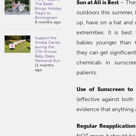
Sun at All is Best
– They
The Ballet
Brings Holiday
outdoors this summer,
Magic to
Birmingham
up, have on a hat and 
9 months ago
extremities. It is bes
Support the
babies younger than
Amelia Center
during the
17th Annual
they can get significan
Baby Steps
Memorial Run
chemicals in sunscr
11 months
ago
patients.
Use of Sunscreen to
(effective against both
evidence that anything 
Regular Reapplication