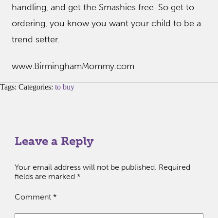
handling, and get the Smashies free. So get to
ordering, you know you want your child to be a
trend setter.
www.BirminghamMommy.com
Tags: Categories:
to buy
Leave a Reply
Your email address will not be published.
Required
fields are marked
*
Comment
*