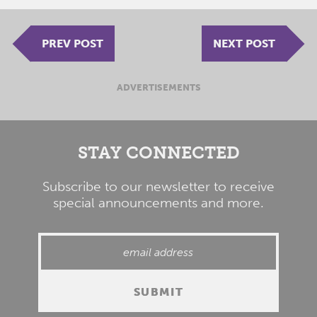
PREV POST
NEXT POST
ADVERTISEMENTS
STAY CONNECTED
Subscribe to our newsletter to receive
special announcements and more.