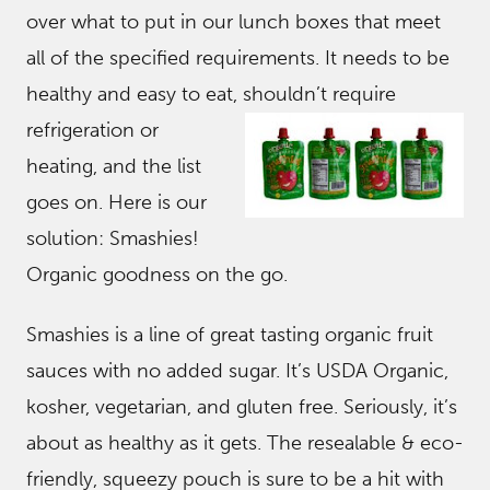
over what to put in our lunch boxes that meet
all of the specified requirements. It needs to be
healthy and easy to eat, shouldn’t req
uire
refrigeration or
heating, and the list
goes on. Here is our
solution: Smashies!
Organic goodness on the go.
Smashies is a line of great tasting organic fruit
sauces with no added sugar. It’s USDA Organic,
kosher, vegetarian, and gluten free. Seriously, it’s
about as healthy as it gets. The resealable & eco-
friendly, squeezy pouch is sure to be a hit with