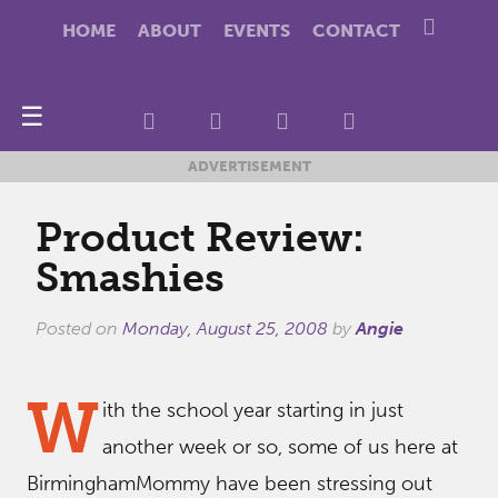
HOME
ABOUT
EVENTS
CONTACT
☰
ADVERTISEMENT
Product Review:
Smashies
Posted on
Monday, August 25, 2008
by
Angie
W
ith the school year starting in just
another week or so, some of us here at
BirminghamMommy have been stressing out