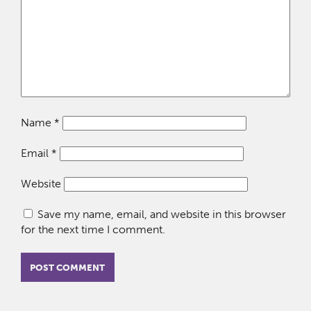
Name
*
Email
*
Website
Save my name, email, and website in this browser
for the next time I comment.