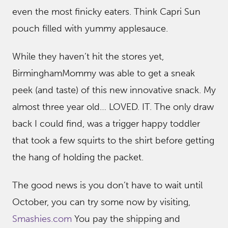
even the most finicky eaters. Think Capri Sun
pouch filled with yummy applesauce.
While they haven’t hit the stores yet,
BirminghamMommy was able to get a sneak
peek (and taste) of this new innovative snack. My
almost three year old… LOVED. IT. The only draw
back I could find, was a trigger happy toddler
that took a few squirts to the shirt before getting
the hang of holding the packet.
The good news is you don’t have to wait until
October, you can try some now by visiting,
Smashies.com
You pay the shipping and