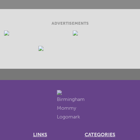
ADVERTISEMENTS
LINKS
CATEGORIES