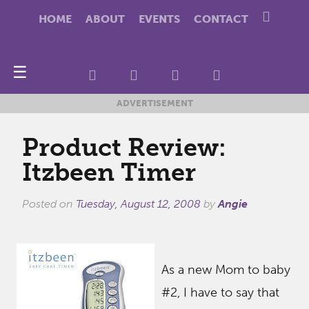
HOME
ABOUT
EVENTS
CONTACT
☰
ADVERTISEMENT
Product Review:
Itzbeen Timer
Posted on
Tuesday, August 12, 2008
by
Angie
As a new Mom to baby
#2, I have to say that