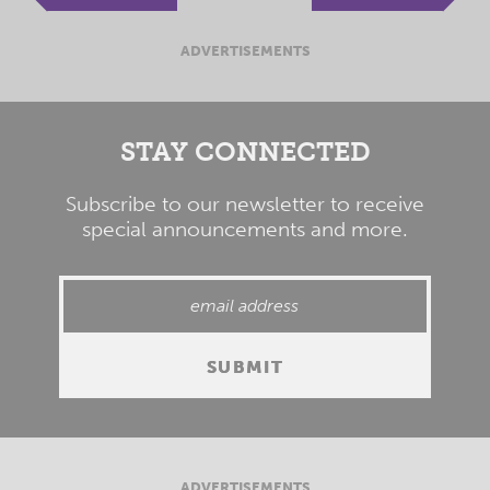
ADVERTISEMENTS
STAY CONNECTED
Subscribe to our newsletter to receive
special announcements and more.
ADVERTISEMENTS