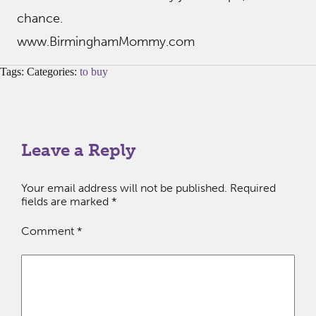
chance.
www.BirminghamMommy.com
Tags: Categories:
to buy
Leave a Reply
Your email address will not be published.
Required
fields are marked
*
Comment
*