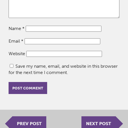
Name
*
Email
*
Website
Save my name, email, and website in this browser
for the next time I comment.
PREV POST
NEXT POST