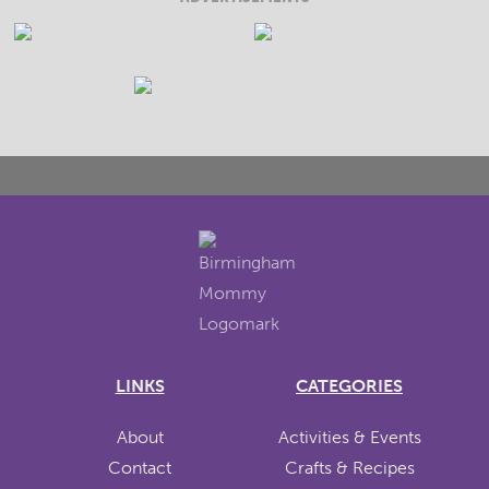
LINKS
CATEGORIES
About
Activities & Events
Contact
Crafts & Recipes