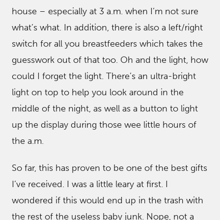
house – especially at 3 a.m. when I’m not sure
what’s what. In addition, there is also a left/right
switch for all you breastfeeders which takes the
guesswork out of that too. Oh and the light, how
could I forget the light. There’s an ultra-bright
light on top to help you look around in the
middle of the night, as well as a button to light
up the display during those wee little hours of
the a.m.
So far, this has proven to be one of the best gifts
I’ve received. I was a little leary at first. I
wondered if this would end up in the trash with
the rest of the useless baby junk. Nope, not a