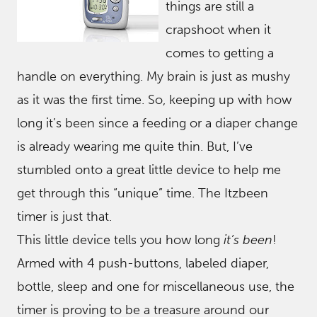
things are still a
crapshoot when it
comes to getting a
handle on everything. My brain is just as mushy
as it was the first time. So, keeping up with how
long it’s been since a feeding or a diaper change
is already wearing me quite thin. But, I’ve
stumbled onto a great little device to help me
get through this “unique” time. The Itzbeen
timer is just that.
This little device tells you how long
it’s been
!
Armed with 4 push-buttons, labeled diaper,
bottle, sleep and one for miscellaneous use, the
timer is proving to be a treasure around our