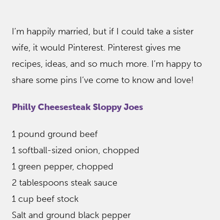
I’m happily married, but if I could take a sister
wife, it would Pinterest. Pinterest gives me
recipes, ideas, and so much more. I’m happy to
share some pins I’ve come to know and love!
Philly Cheesesteak Sloppy Joes
1 pound ground beef
1 softball-sized onion, chopped
1 green pepper, chopped
2 tablespoons steak sauce
1 cup beef stock
Salt and ground black pepper