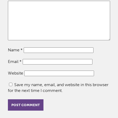
Name
*
Email
*
Website
Save my name, email, and website in this browser
for the next time I comment.