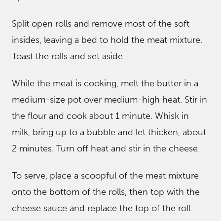
Split open rolls and remove most of the soft
insides, leaving a bed to hold the meat mixture.
Toast the rolls and set aside.
While the meat is cooking, melt the butter in a
medium-size pot over medium-high heat. Stir in
the flour and cook about 1 minute. Whisk in
milk, bring up to a bubble and let thicken, about
2 minutes. Turn off heat and stir in the cheese.
To serve, place a scoopful of the meat mixture
onto the bottom of the rolls, then top with the
cheese sauce and replace the top of the roll.