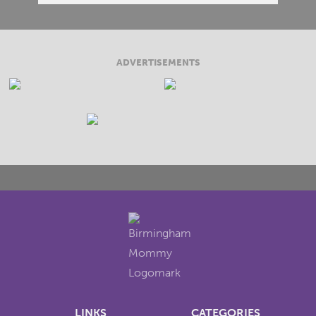
ADVERTISEMENTS
LINKS
CATEGORIES