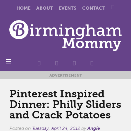
HOME
ABOUT
EVENTS
CONTACT
☰
ADVERTISEMENT
Pinterest Inspired
Dinner: Philly Sliders
and Crack Potatoes
Posted on
Tuesday, April 24, 2012
by
Angie