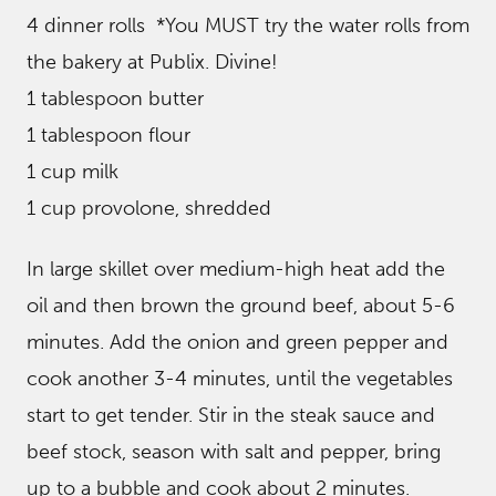
4 dinner rolls *You MUST try the water rolls from
the bakery at Publix. Divine!
1 tablespoon butter
1 tablespoon flour
1 cup milk
1 cup provolone, shredded
In large skillet over medium-high heat add the
oil and then brown the ground beef, about 5-6
minutes. Add the onion and green pepper and
cook another 3-4 minutes, until the vegetables
start to get tender. Stir in the steak sauce and
beef stock, season with salt and pepper, bring
up to a bubble and cook about 2 minutes.