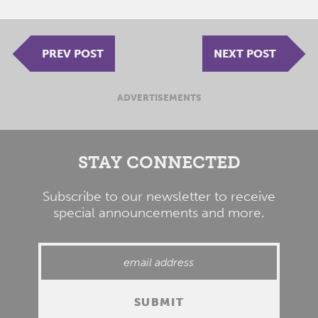
PREV POST
NEXT POST
ADVERTISEMENTS
STAY CONNECTED
Subscribe to our newsletter to receive
special announcements and more.