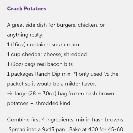
Crack Potatoes
A great side dish for burgers, chicken, or
anything really.
1 (16oz) container sour cream
1 cup cheddar cheese, shredded
1 (3oz) bags real bacon bits
1 packages Ranch Dip mix *I only used ½ the
packet so it would be a milder flavor.
½ large (28 – 30oz) bag frozen hash brown
potatoes – shredded kind
Combine first 4 ingredients, mix in hash browns.
Spread into a 9×13 pan. Bake at 400 for 45-60