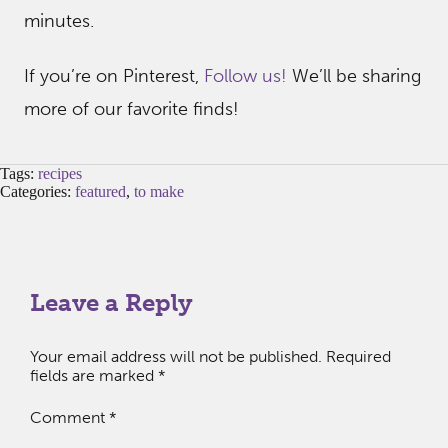
minutes.
If you’re on Pinterest,
Follow us!
We’ll be sharing
more of our favorite finds!
Tags:
recipes
Categories:
featured
,
to make
Leave a Reply
Your email address will not be published.
Required
fields are marked
*
Comment
*