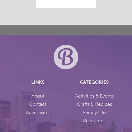
LINKS
CATEGORIES
About
Activities & Events
Contact
Crafts & Recipes
Advertisers
Family Life
Resources