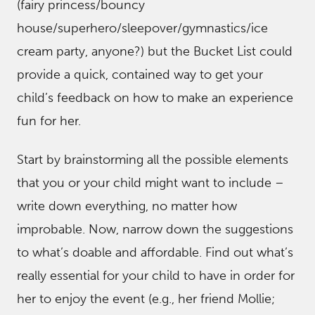
(fairy princess/bouncy
house/superhero/sleepover/gymnastics/ice
cream party, anyone?) but the Bucket List could
provide a quick, contained way to get your
child’s feedback on how to make an experience
fun for her.
Start by brainstorming all the possible elements
that you or your child might want to include –
write down everything, no matter how
improbable. Now, narrow down the suggestions
to what’s doable and affordable. Find out what’s
really essential for your child to have in order for
her to enjoy the event (e.g., her friend Mollie;