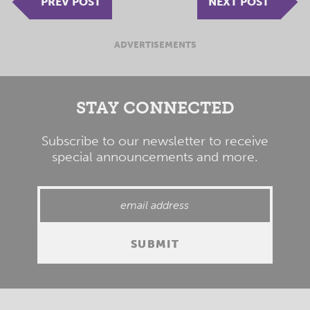
PREV POST
NEXT POST
ADVERTISEMENTS
STAY CONNECTED
Subscribe to our newsletter to receive
special announcements and more.