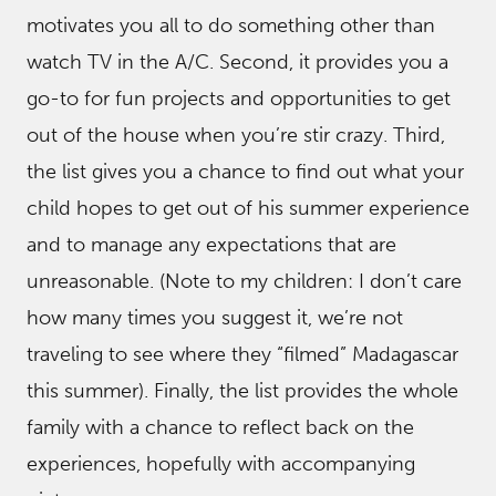
motivates you all to do something other than
watch TV in the A/C. Second, it provides you a
go-to for fun projects and opportunities to get
out of the house when you’re stir crazy. Third,
the list gives you a chance to find out what your
child hopes to get out of his summer experience
and to manage any expectations that are
unreasonable. (Note to my children: I don’t care
how many times you suggest it, we’re not
traveling to see where they “filmed” Madagascar
this summer). Finally, the list provides the whole
family with a chance to reflect back on the
experiences, hopefully with accompanying