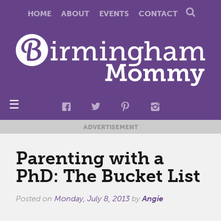
HOME
ABOUT
EVENTS
CONTACT
☰
ADVERTISEMENT
Parenting with a
PhD: The Bucket List
Posted on
Monday, July 8, 2013
by
Angie