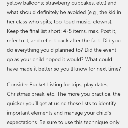
yellow balloons; strawberry cupcakes, etc.) and
what should definitely be avoided (e.g., the kid in
her class who spits; too-loud music; clowns).
Keep the final list short: 4-5 items, max. Post it,
refer to it, and reflect back after the fact. Did you
do everything you’d planned to? Did the event
go as your child hoped it would? What could
have made it better so you’ll know for next time?
Consider Bucket Listing for trips, play dates,
Christmas break, etc. The more you practice, the
quicker you’ll get at using these lists to identify
important elements and manage your child’s
expectations. Be sure to use this technique only