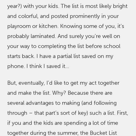
year?) with your kids. The list is most likely bright
and colorful, and posted prominently in your
playroom or kitchen. Knowing some of you, it’s
probably laminated. And surely you’re well on
your way to completing the list before school
starts back. I have a partial list saved on my
phone. I think I saved it…
But, eventually, I’d like to get my act together
and make the list. Why? Because there are
several advantages to making (and following
through – that part’s sort of key) such a list. First,
if you and the kids are spending a lot of time
together during the summer, the Bucket List