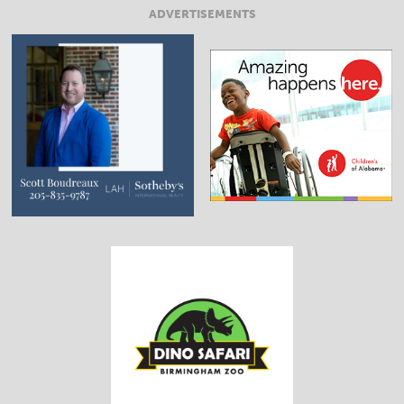
ADVERTISEMENTS