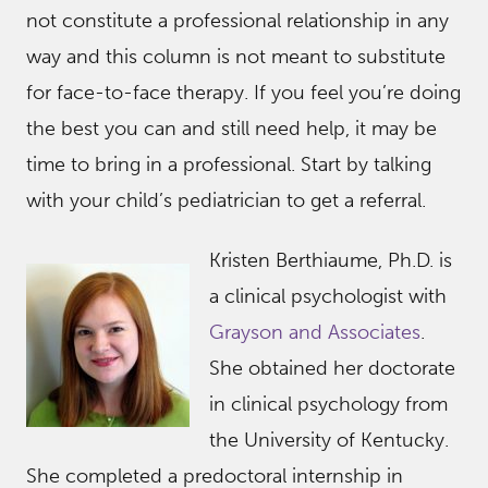
not constitute a professional relationship in any
way and this column is not meant to substitute
for face-to-face therapy. If you feel you’re doing
the best you can and still need help, it may be
time to bring in a professional. Start by talking
with your child’s pediatrician to get a referral.
Kristen Berthiaume, Ph.D. is
a clinical psychologist with
Grayson and Associates
.
She obtained her doctorate
in clinical psychology from
the University of Kentucky.
She completed a predoctoral internship in