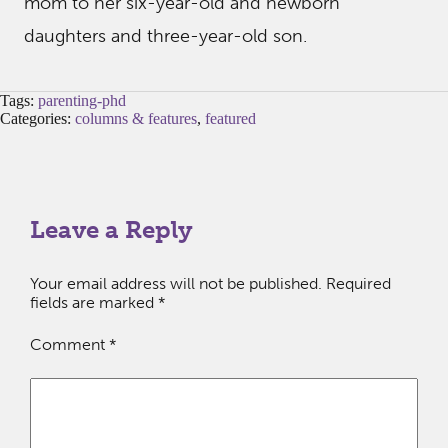
mom to her six-year-old and newborn
daughters and three-year-old son.
Tags:
parenting-phd
Categories:
columns & features
,
featured
Leave a Reply
Your email address will not be published.
Required
fields are marked
*
Comment
*