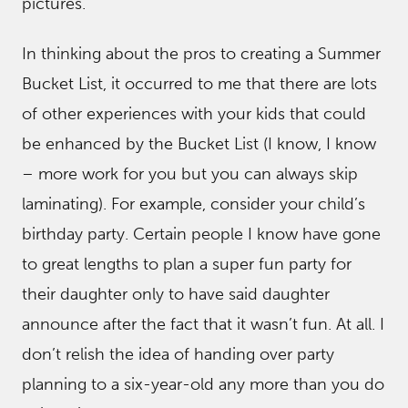
pictures.
In thinking about the pros to creating a Summer
Bucket List, it occurred to me that there are lots
of other experiences with your kids that could
be enhanced by the Bucket List (I know, I know
– more work for you but you can always skip
laminating). For example, consider your child’s
birthday party. Certain people I know have gone
to great lengths to plan a super fun party for
their daughter only to have said daughter
announce after the fact that it wasn’t fun. At all. I
don’t relish the idea of handing over party
planning to a six-year-old any more than you do