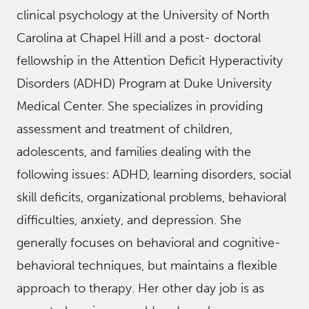
clinical psychology at the University of North
Carolina at Chapel Hill and a post- doctoral
fellowship in the Attention Deficit Hyperactivity
Disorders (ADHD) Program at Duke University
Medical Center. She specializes in providing
assessment and treatment of children,
adolescents, and families dealing with the
following issues: ADHD, learning disorders, social
skill deficits, organizational problems, behavioral
difficulties, anxiety, and depression. She
generally focuses on behavioral and cognitive-
behavioral techniques, but maintains a flexible
approach to therapy. Her other day job is as