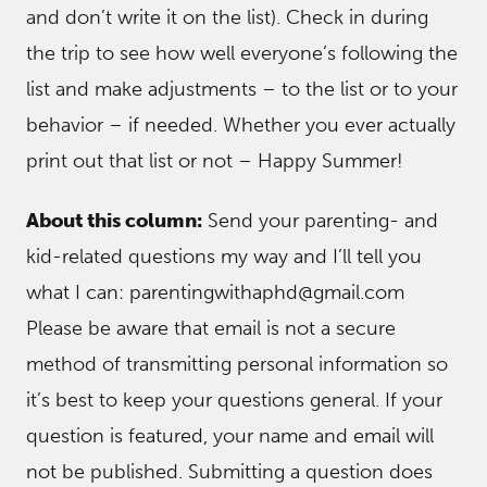
and don’t write it on the list). Check in during
the trip to see how well everyone’s following the
list and make adjustments – to the list or to your
behavior – if needed. Whether you ever actually
print out that list or not – Happy Summer!
About this column:
Send your parenting- and
kid-related questions my way and I’ll tell you
what I can: parentingwithaphd@gmail.com
Please be aware that email is not a secure
method of transmitting personal information so
it’s best to keep your questions general. If your
question is featured, your name and email will
not be published. Submitting a question does