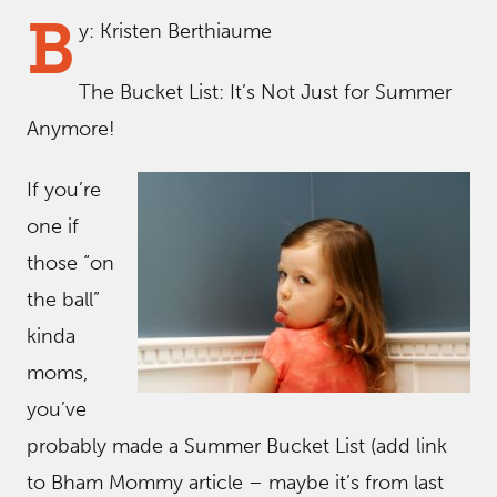
B
y: Kristen Berthiaume
The Bucket List: It’s Not Just for Summer
Anymore!
If you’re
one if
those “on
the ball”
kinda
moms,
you’ve
probably made a Summer Bucket List (add link
to Bham Mommy article – maybe it’s from last