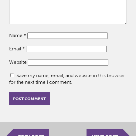
Name
*
Email
*
Website
Save my name, email, and website in this browser
for the next time I comment.