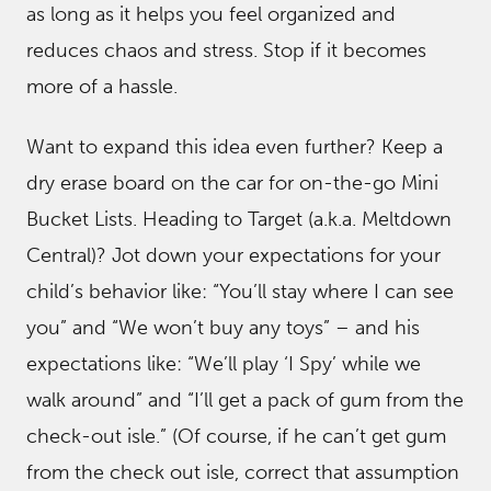
as long as it helps you feel organized and
reduces chaos and stress. Stop if it becomes
more of a hassle.
Want to expand this idea even further? Keep a
dry erase board on the car for on-the-go Mini
Bucket Lists. Heading to Target (a.k.a. Meltdown
Central)? Jot down your expectations for your
child’s behavior like: “You’ll stay where I can see
you” and “We won’t buy any toys” – and his
expectations like: “We’ll play ‘I Spy’ while we
walk around” and “I’ll get a pack of gum from the
check-out isle.” (Of course, if he can’t get gum
from the check out isle, correct that assumption