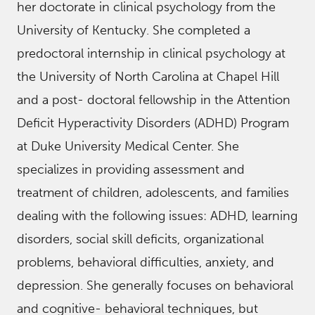
her doctorate in clinical psychology from the
University of Kentucky. She completed a
predoctoral internship in clinical psychology at
the University of North Carolina at Chapel Hill
and a post- doctoral fellowship in the Attention
Deficit Hyperactivity Disorders (ADHD) Program
at Duke University Medical Center. She
specializes in providing assessment and
treatment of children, adolescents, and families
dealing with the following issues: ADHD, learning
disorders, social skill deficits, organizational
problems, behavioral difficulties, anxiety, and
depression. She generally focuses on behavioral
and cognitive- behavioral techniques, but