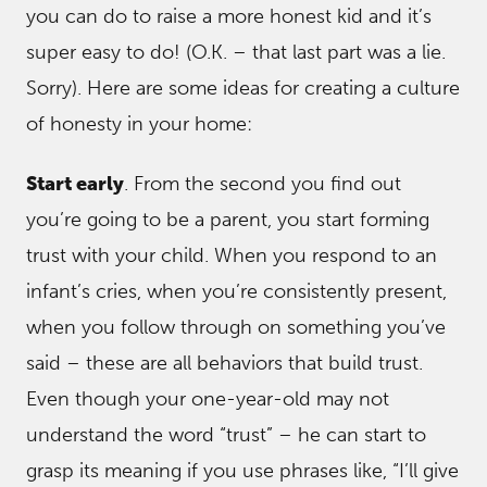
you can do to raise a more honest kid and it’s
super easy to do! (O.K. – that last part was a lie.
Sorry). Here are some ideas for creating a culture
of honesty in your home:
Start early
. From the second you find out
you’re going to be a parent, you start forming
trust with your child. When you respond to an
infant’s cries, when you’re consistently present,
when you follow through on something you’ve
said – these are all behaviors that build trust.
Even though your one-year-old may not
understand the word “trust” – he can start to
grasp its meaning if you use phrases like, “I’ll give