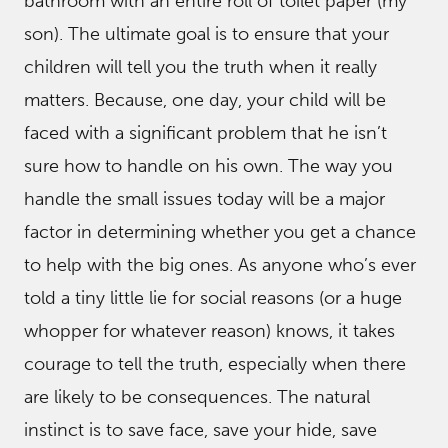
bathroom with an entire roll of toilet paper (my
son). The ultimate goal is to ensure that your
children will tell you the truth when it really
matters. Because, one day, your child will be
faced with a significant problem that he isn’t
sure how to handle on his own. The way you
handle the small issues today will be a major
factor in determining whether you get a chance
to help with the big ones. As anyone who’s ever
told a tiny little lie for social reasons (or a huge
whopper for whatever reason) knows, it takes
courage to tell the truth, especially when there
are likely to be consequences. The natural
instinct is to save face, save your hide, save