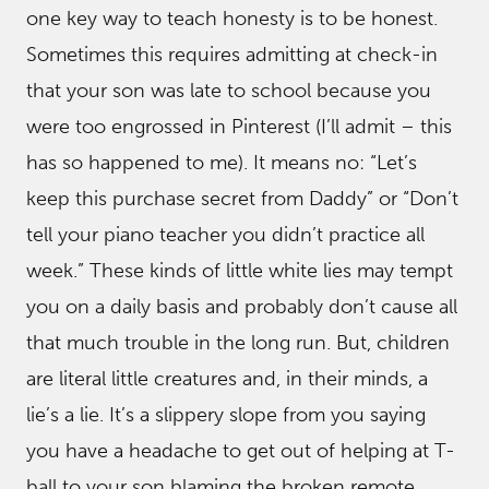
one key way to teach honesty is to be honest.
Sometimes this requires admitting at check-in
that your son was late to school because you
were too engrossed in Pinterest (I’ll admit – this
has so happened to me). It means no: “Let’s
keep this purchase secret from Daddy” or “Don’t
tell your piano teacher you didn’t practice all
week.” These kinds of little white lies may tempt
you on a daily basis and probably don’t cause all
that much trouble in the long run. But, children
are literal little creatures and, in their minds, a
lie’s a lie. It’s a slippery slope from you saying
you have a headache to get out of helping at T-
ball to your son blaming the broken remote