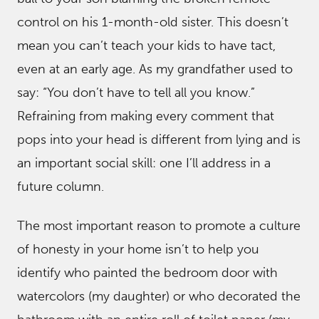
control on his 1-month-old sister. This doesn’t
mean you can’t teach your kids to have tact,
even at an early age. As my grandfather used to
say: “You don’t have to tell all you know.”
Refraining from making every comment that
pops into your head is different from lying and is
an important social skill: one I’ll address in a
future column.
The most important reason to promote a culture
of honesty in your home isn’t to help you
identify who painted the bedroom door with
watercolors (my daughter) or who decorated the