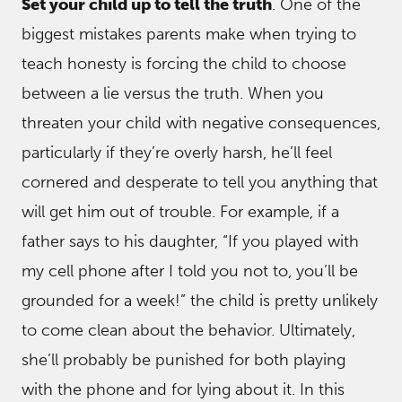
Set your child up to tell the truth
. One of the
biggest mistakes parents make when trying to
teach honesty is forcing the child to choose
between a lie versus the truth. When you
threaten your child with negative consequences,
particularly if they’re overly harsh, he’ll feel
cornered and desperate to tell you anything that
will get him out of trouble. For example, if a
father says to his daughter, “If you played with
my cell phone after I told you not to, you’ll be
grounded for a week!” the child is pretty unlikely
to come clean about the behavior. Ultimately,
she’ll probably be punished for both playing
with the phone and for lying about it. In this