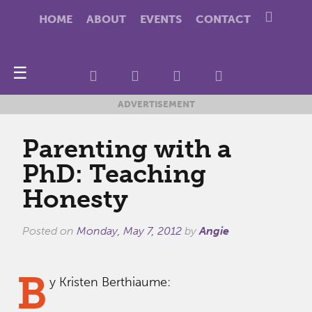
HOME
ABOUT
EVENTS
CONTACT
☰
ADVERTISEMENT
Parenting with a
PhD: Teaching
Honesty
Posted on
Monday, May 7, 2012
by
Angie
B
y Kristen Berthiaume: