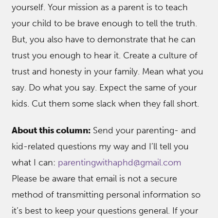
yourself. Your mission as a parent is to teach
your child to be brave enough to tell the truth.
But, you also have to demonstrate that he can
trust you enough to hear it. Create a culture of
trust and honesty in your family. Mean what you
say. Do what you say. Expect the same of your
kids. Cut them some slack when they fall short.
About this column:
Send your parenting- and
kid-related questions my way and I’ll tell you
what I can:
parentingwithaphd@gmail.com
Please be aware that email is not a secure
method of transmitting personal information so
it’s best to keep your questions general. If your