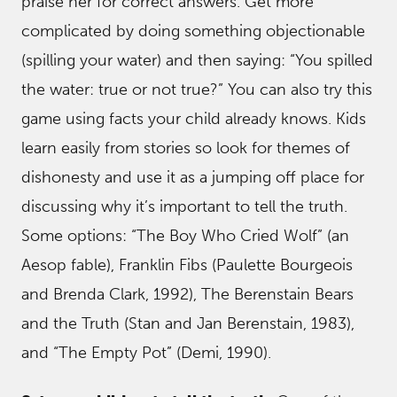
praise her for correct answers. Get more
complicated by doing something objectionable
(spilling your water) and then saying: “You spilled
the water: true or not true?” You can also try this
game using facts your child already knows. Kids
learn easily from stories so look for themes of
dishonesty and use it as a jumping off place for
discussing why it’s important to tell the truth.
Some options: “The Boy Who Cried Wolf” (an
Aesop fable), Franklin Fibs (Paulette Bourgeois
and Brenda Clark, 1992), The Berenstain Bears
and the Truth (Stan and Jan Berenstain, 1983),
and “The Empty Pot” (Demi, 1990).