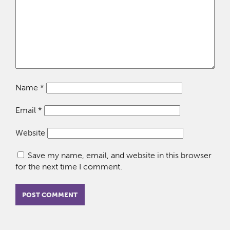
Name
*
Email
*
Website
Save my name, email, and website in this browser
for the next time I comment.