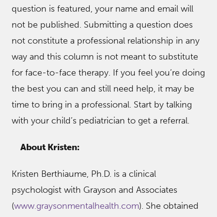
question is featured, your name and email will
not be published. Submitting a question does
not constitute a professional relationship in any
way and this column is not meant to substitute
for face-to-face therapy. If you feel you’re doing
the best you can and still need help, it may be
time to bring in a professional. Start by talking
with your child’s pediatrician to get a referral.
About Kristen:
Kristen Berthiaume, Ph.D. is a clinical
psychologist with Grayson and Associates
(
www.graysonmentalhealth.com
). She obtained