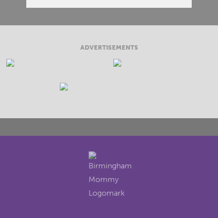
ADVERTISEMENTS