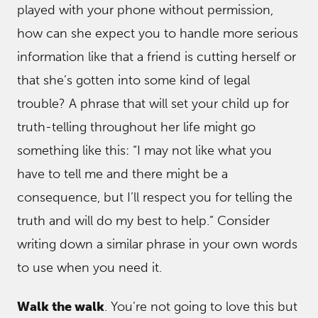
played with your phone without permission,
how can she expect you to handle more serious
information like that a friend is cutting herself or
that she’s gotten into some kind of legal
trouble? A phrase that will set your child up for
truth-telling throughout her life might go
something like this: “I may not like what you
have to tell me and there might be a
consequence, but I’ll respect you for telling the
truth and will do my best to help.” Consider
writing down a similar phrase in your own words
to use when you need it.
Walk the walk
. You’re not going to love this but