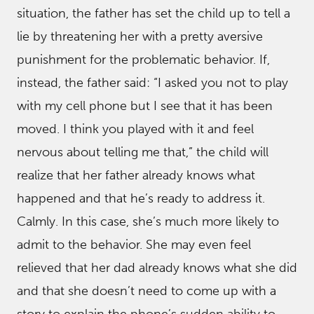
situation, the father has set the child up to tell a
lie by threatening her with a pretty aversive
punishment for the problematic behavior. If,
instead, the father said: “I asked you not to play
with my cell phone but I see that it has been
moved. I think you played with it and feel
nervous about telling me that,” the child will
realize that her father already knows what
happened and that he’s ready to address it.
Calmly. In this case, she’s much more likely to
admit to the behavior. She may even feel
relieved that her dad already knows what she did
and that she doesn’t need to come up with a
story to explain the phone’s sudden ability to