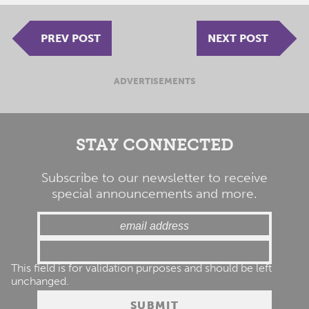
PREV POST
NEXT POST
ADVERTISEMENTS
STAY CONNECTED
Subscribe to our newsletter to receive
special announcements and more.
This field is for validation purposes and should be left
unchanged.