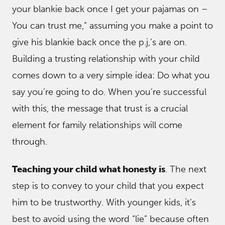
your blankie back once I get your pajamas on –
You can trust me,” assuming you make a point to
give his blankie back once the p.j,’s are on.
Building a trusting relationship with your child
comes down to a very simple idea: Do what you
say you’re going to do. When you’re successful
with this, the message that trust is a crucial
element for family relationships will come
through.
Teaching your child what honesty is
. The next
step is to convey to your child that you expect
him to be trustworthy. With younger kids, it’s
best to avoid using the word “lie” because often