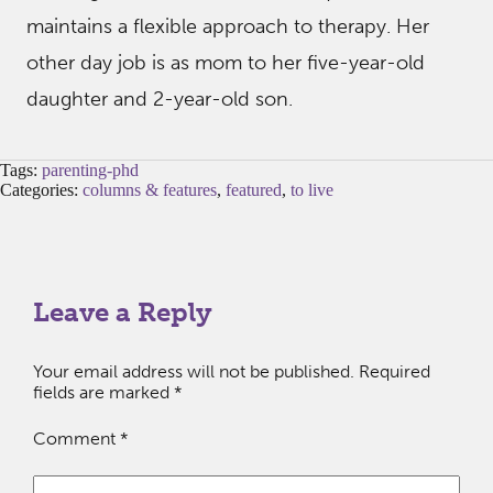
maintains a flexible approach to therapy. Her
other day job is as mom to her five-year-old
daughter and 2-year-old son.
Tags:
parenting-phd
Categories:
columns & features
,
featured
,
to live
Leave a Reply
Your email address will not be published.
Required
fields are marked
*
Comment
*