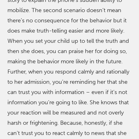
mobilize. The second scenario doesn’t mean
there’s no consequence for the behavior but it
does make truth-telling easier and more likely.
When you set your child up to tell the truth and
then she does, you can praise her for doing so,
making the behavior more likely in the future.
Further, when you respond calmly and rationally
to her admission, you’re reminding her that she
can trust you with information – even if it’s not
information you’re going to like. She knows that
your reaction will be measured and not overly
harsh or frightening. Because, honestly, if she
can’t trust you to react calmly to news that she