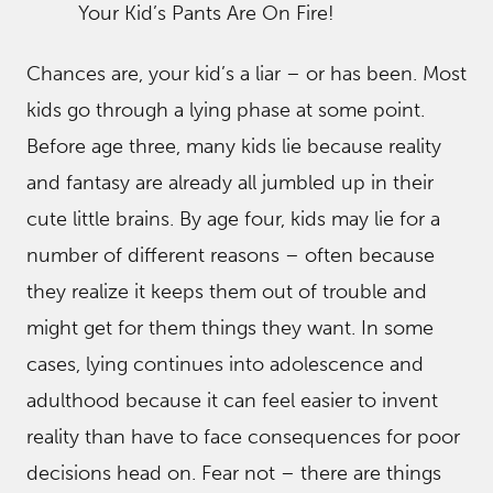
Your Kid’s Pants Are On Fire!
Chances are, your kid’s a liar – or has been. Most
kids go through a lying phase at some point.
Before age three, many kids lie because reality
and fantasy are already all jumbled up in their
cute little brains. By age four, kids may lie for a
number of different reasons – often because
they realize it keeps them out of trouble and
might get for them things they want. In some
cases, lying continues into adolescence and
adulthood because it can feel easier to invent
reality than have to face consequences for poor
decisions head on. Fear not – there are things