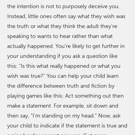
the intention is not to purposely deceive you.
Instead, little ones often say what they wish was
the truth or what they think the adult they’re
speaking to wants to hear rather than what
actually happened. You’re likely to get further in
your understanding if you ask a question like
this: “Is this what really happened or what you
wish was true?” You can help your child learn
the difference between truth and fiction by
playing games like this: Act something out then
make a statement. For example, sit down and
then say, “I’m standing on my head.” Now, ask
your child to indicate if the statement is true and