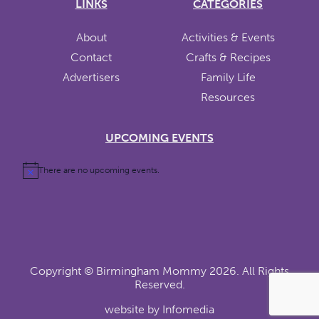
LINKS
CATEGORIES
About
Activities & Events
Contact
Crafts & Recipes
Advertisers
Family Life
Resources
UPCOMING EVENTS
There are no upcoming events.
Copyright ©
Birmingham Mommy
2026. All Rights
Reserved.
website by
Infomedia