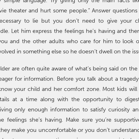
simple language. Try giving only the main facts li
ie theater and hurt some people.” Answer questions
 necessary to lie but you don’t need to give your 
le. Let him express the feelings he’s having and the
you and the other adults who care for him to look o
volved in something else so he doesn’t dwell on the iss
older are often quite aware of what’s being said on th
ager for information. Before you talk about a tragedy
know your child and her comfort zone. Most kids wil
tails at a time along with the opportunity to diges
ving only enough information to satisfy curiosity a
he feelings she’s having. Make sure you’re supporti
if they make you uncomfortable or you don’t understa