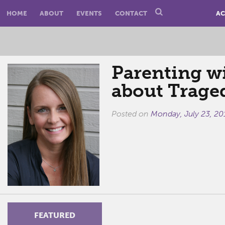
HOME
ABOUT
EVENTS
CONTACT
AC
Parenting wi
about Trage
Posted on
Monday, July 23, 20
FEATURED