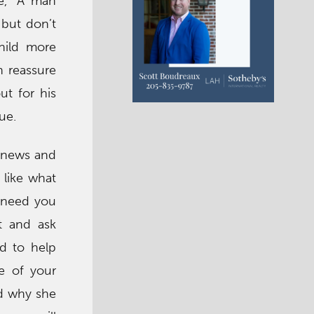
ke, “A man
 but don’t
child more
n reassure
ut for his
ue.
e news and
 like what
l need you
t and ask
nd to help
ve of your
nd why she