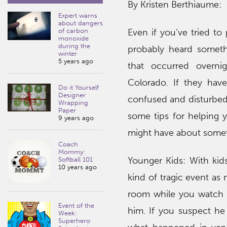
By Kristen Berthiaume:
Expert warns
about dangers
of carbon
Even if you’ve tried to 
monoxide
during the
probably heard someth
winter
5 years ago
that occurred overni
Colorado. If they have
Do it Yourself
Designer
confused and disturbed 
Wrapping
Paper
some tips for helping
9 years ago
might have about somet
Coach
Mommy:
Younger Kids: With kids
Softball 101
10 years ago
kind of tragic event as
room while you watch or
Event of the
him. If you suspect he 
Week:
Superhero