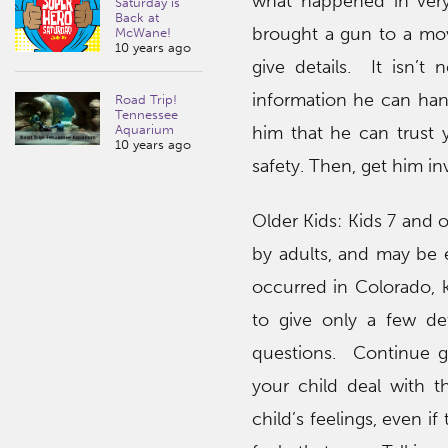
what happened in very 
Saturday is
Back at
brought a gun to a mov
McWane!
10 years ago
give details. It isn’t
information he can hand
Road Trip!
Tennessee
him that he can trust 
Aquarium
10 years ago
safety. Then, get him in
Older Kids: Kids 7 and 
by adults, and may be e
occurred in Colorado, 
to give only a few de
questions. Continue gi
your child deal with t
child’s feelings, even 