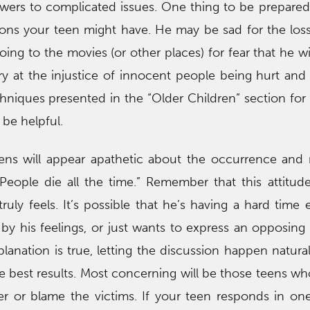
wers to complicated issues. One thing to be prepared 
tions your teen might have. He may be sad for the loss 
ing to the movies (or other places) for fear that he wil
y at the injustice of innocent people being hurt and k
chniques presented in the “Older Children” section fo
be helpful.
ens will appear apathetic about the occurrence and
“People die all the time.” Remember that this attitu
ruly feels. It’s possible that he’s having a hard time 
 by his feelings, or just wants to express an opposing
lanation is true, letting the discussion happen natural
the best results. Most concerning will be those teens w
er or blame the victims. If your teen responds in on