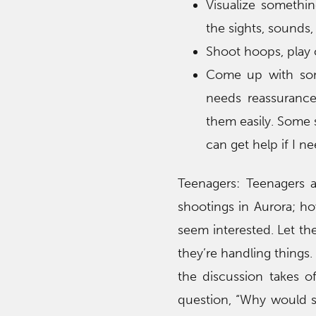
Visualize somethin
the sights, sounds,
Shoot hoops, play c
Come up with some
needs reassuranc
them easily. Some su
can get help if I nee
Teenagers: Teenagers a
shootings in Aurora; how
seem interested. Let t
they’re handling things.
the discussion takes o
question, “Why would so