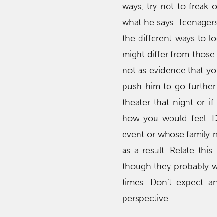
ways, try not to freak 
what he says. Teenagers
the different ways to lo
might differ from those 
not as evidence that you
push him to go further 
theater that night or i
how you would feel. D
event or whose family m
as a result. Relate thi
though they probably wi
times. Don’t expect a
perspective.