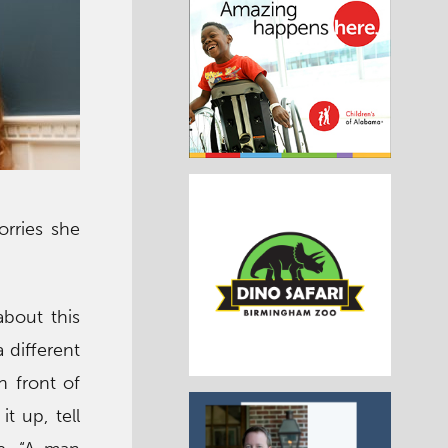
rries she
about this
 different
n front of
t up, tell