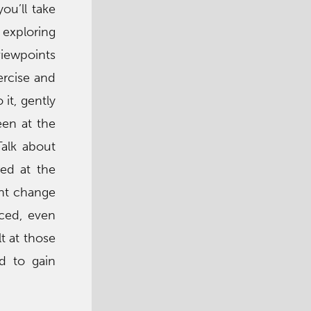
ou’ll take
 exploring
 viewpoints
xercise and
it, gently
een at the
Talk about
ed at the
ght change
nced, even
t at those
d to gain