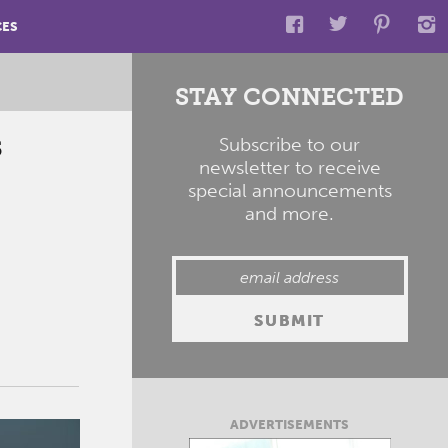
CES
STAY CONNECTED
s
Subscribe to our
newsletter to receive
special announcements
and more.
ADVERTISEMENTS