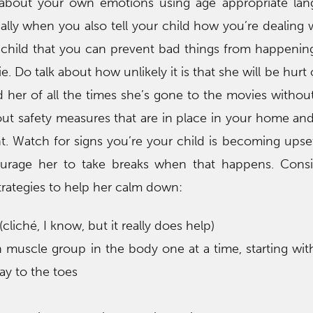
g about your own emotions using age appropriate lan
ally when you also tell your child how you’re dealing 
ur child that you can prevent bad things from happenin
e. Do talk about how unlikely it is that she will be hurt o
 her of all the times she’s gone to the movies without
ut safety measures that are in place in your home and
t. Watch for signs you’re your child is becoming upse
urage her to take breaks when that happens. Consi
trategies to help her calm down:
cliché, I know, but it really does help)
h muscle group in the body one at a time, starting wit
ay to the toes