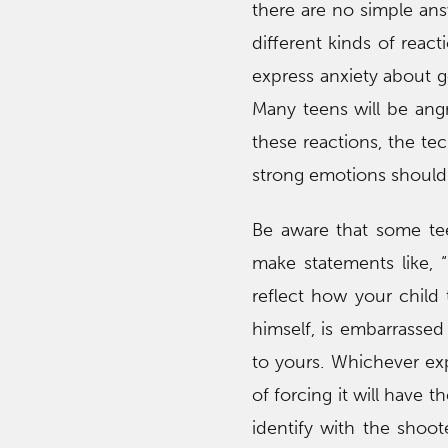
there are no simple ans
different kinds of reac
express anxiety about go
Many teens will be angr
these reactions, the te
strong emotions should 
Be aware that some te
make statements like, 
reflect how your child t
himself, is embarrassed
to yours. Whichever exp
of forcing it will have 
identify with the shoot