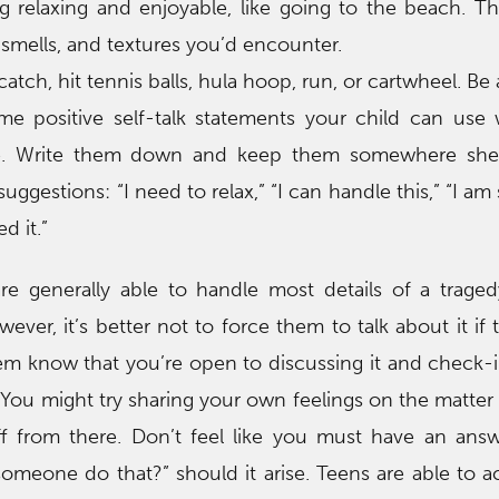
g relaxing and enjoyable, like going to the beach. T
 smells, and textures you’d encounter.
atch, hit tennis balls, hula hoop, run, or cartwheel. Be 
 positive self-talk statements your child can use
e. Write them down and keep them somewhere she
ggestions: “I need to relax,” “I can handle this,” “I am s
d it.”
re generally able to handle most details of a traged
ever, it’s better not to force them to talk about it if 
hem know that you’re open to discussing it and check
 You might try sharing your own feelings on the matter 
ff from there. Don’t feel like you must have an ans
meone do that?” should it arise. Teens are able to a