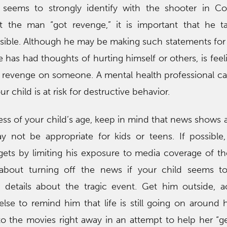
n seems to strongly identify with the shooter in C
t the man “got revenge,” it is important that he t
ssible. Although he may be making such statements for 
he has had thoughts of hurting himself or others, is feel
t revenge on someone. A mental health professional can
 child is at risk for destructive behavior.
ess of your child’s age, keep in mind that news shows 
 not be appropriate for kids or teens. If possible, 
gets by limiting his exposure to media coverage of th
 about turning off the news if your child seems 
 details about the tragic event. Get him outside, a
lse to remind him that life is still going on around 
to the movies right away in an attempt to help her “get