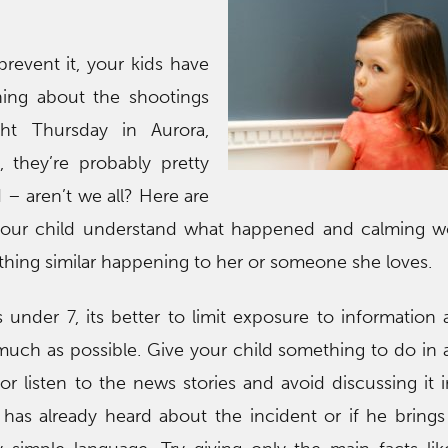
prevent it, your kids have
ing about the shootings
ght Thursday in Aurora,
, they’re probably pretty
– aren’t we all? Here are
 your child understand what happened and calming wo
hing similar happening to her or someone she loves.
 under 7, its better to limit exposure to information 
 much as possible. Give your child something to do in a
 listen to the news stories and avoid discussing it i
has already heard about the incident or if he brings i