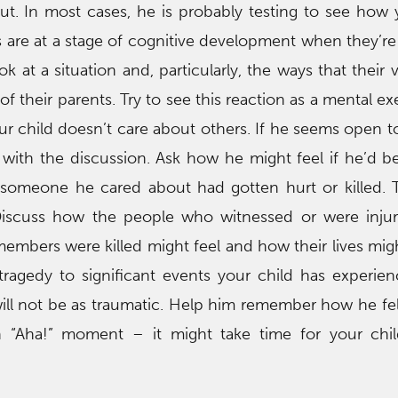
out. In most cases, he is probably testing to see how y
 are at a stage of cognitive development when they’re
ok at a situation and, particularly, the ways that their
of their parents. Try to see this reaction as a mental e
r child doesn’t care about others. If he seems open to 
with the discussion. Ask how he might feel if he’d b
f someone he cared about had gotten hurt or killed. 
iscuss how the people who witnessed or were injur
embers were killed might feel and how their lives mi
s tragedy to significant events your child has experie
ll not be as traumatic. Help him remember how he fel
n “Aha!” moment – it might take time for your chil