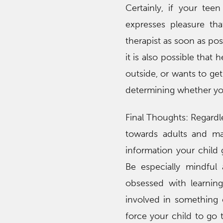
Certainly, if your tee
expresses pleasure tha
therapist as soon as po
it is also possible that 
outside, or wants to ge
determining whether your
Final Thoughts: Regardl
towards adults and may
information your child 
Be especially mindful
obsessed with learning
involved in something e
force your child to go 