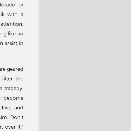
olorado or
alk with a
attention,
ing like an
 assist in
are geared
filter the
e tragedy.
to become
ctive, and
him. Don’t
 over it.”