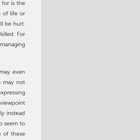
for is the
of life or
l be hurt.
illed. For
r managing
 may even
de may not
expressing
 viewpoint
ly instead
ho seem to
e of these