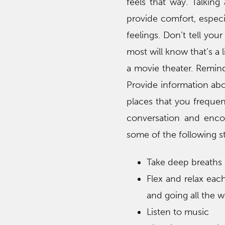
feels that way. Talkin
provide comfort, especi
feelings. Don’t tell yo
most will know that’s a li
a movie theater. Remind
Provide information abo
places that you frequen
conversation and enco
some of the following s
Take deep breaths (
Flex and relax eac
and going all the w
Listen to music