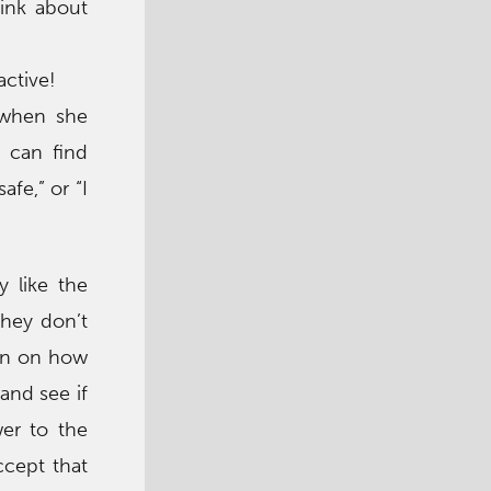
hink about
active!
 when she
 can find
afe,” or “I
y like the
they don’t
-in on how
and see if
wer to the
ccept that