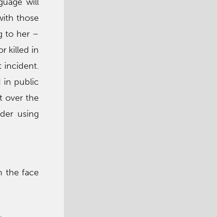
guage will
with those
g to her –
r killed in
 incident.
 in public
t over the
der using
h the face