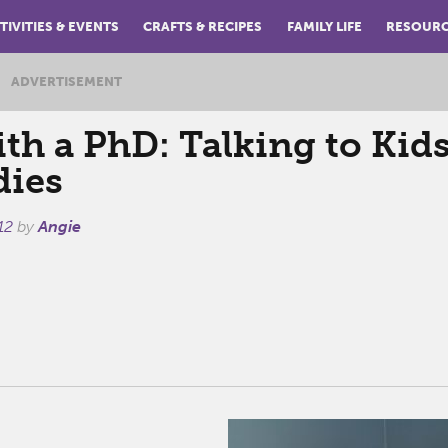
TIVITIES & EVENTS
CRAFTS & RECIPES
FAMILY LIFE
RESOUR
ADVERTISEMENT
th a PhD: Talking to Kid
dies
12
by
Angie