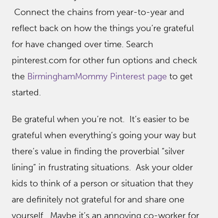
Connect the chains from year-to-year and
reflect back on how the things you’re grateful
for have changed over time. Search
pinterest.com for other fun options and check
the
BirminghamMommy Pinterest page
to get
started.
Be grateful when you’re not. It’s easier to be
grateful when everything’s going your way but
there’s value in finding the proverbial “silver
lining” in frustrating situations. Ask your older
kids to think of a person or situation that they
are definitely not grateful for and share one
yourself. Maybe it’s an annoying co-worker for