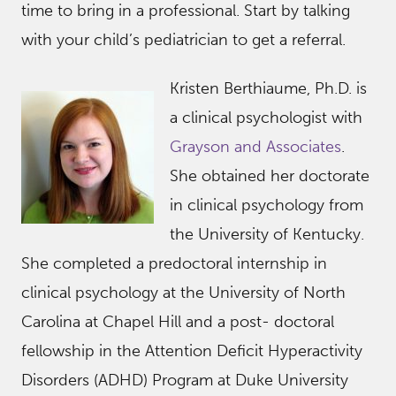
time to bring in a professional. Start by talking
with your child’s pediatrician to get a referral.
Kristen Berthiaume, Ph.D. is
a clinical psychologist with
Grayson and Associates
.
She obtained her doctorate
in clinical psychology from
the University of Kentucky.
She completed a predoctoral internship in
clinical psychology at the University of North
Carolina at Chapel Hill and a post- doctoral
fellowship in the Attention Deficit Hyperactivity
Disorders (ADHD) Program at Duke University