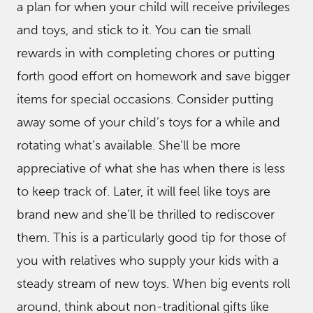
a plan for when your child will receive privileges
and toys, and stick to it. You can tie small
rewards in with completing chores or putting
forth good effort on homework and save bigger
items for special occasions. Consider putting
away some of your child’s toys for a while and
rotating what’s available. She’ll be more
appreciative of what she has when there is less
to keep track of. Later, it will feel like toys are
brand new and she’ll be thrilled to rediscover
them. This is a particularly good tip for those of
you with relatives who supply your kids with a
steady stream of new toys. When big events roll
around, think about non-traditional gifts like