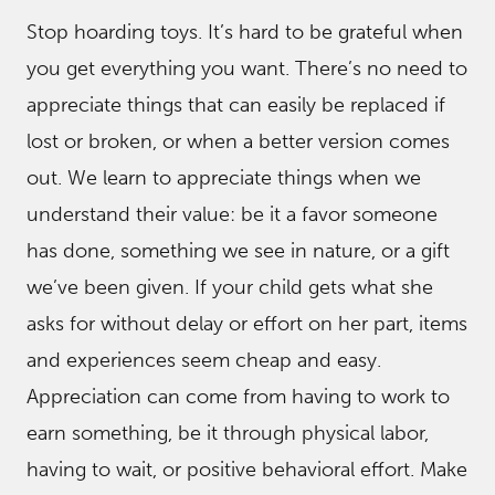
Stop hoarding toys. It’s hard to be grateful when
you get everything you want. There’s no need to
appreciate things that can easily be replaced if
lost or broken, or when a better version comes
out. We learn to appreciate things when we
understand their value: be it a favor someone
has done, something we see in nature, or a gift
we’ve been given. If your child gets what she
asks for without delay or effort on her part, items
and experiences seem cheap and easy.
Appreciation can come from having to work to
earn something, be it through physical labor,
having to wait, or positive behavioral effort. Make