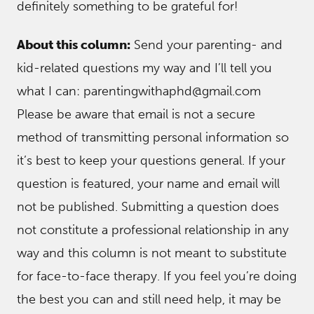
definitely something to be grateful for!
About this column:
Send your parenting- and
kid-related questions my way and I’ll tell you
what I can: parentingwithaphd@gmail.com
Please be aware that email is not a secure
method of transmitting personal information so
it’s best to keep your questions general. If your
question is featured, your name and email will
not be published. Submitting a question does
not constitute a professional relationship in any
way and this column is not meant to substitute
for face-to-face therapy. If you feel you’re doing
the best you can and still need help, it may be