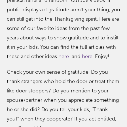
political rants and random YouTube videos. If
public displays of gratitude aren’t your thing, you
can still get into the Thanksgiving spirit. Here are
some of our favorite ideas from the past few
years about ways to show gratitude and to instill
it in your kids. You can find the full articles with
these and other ideas
here
and
here
. Enjoy!
Check your own sense of gratitude. Do you
thank strangers who hold the door or treat them
like door stoppers? Do you mention to your
spouse/partner when you appreciate something
he or she did? Do you tell your kids, “Thank
you!” when they cooperate? If you act entitled,