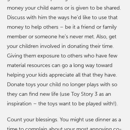
money your child earns or is given to be shared.
Discuss with him the ways he’d like to use that
money to help others – be it a friend or family
member or someone he’s never met. Also, get
your children involved in donating their time.
Giving them exposure to others who have few
material resources can go a long way toward
helping your kids appreciate all that they have.
Donate toys your child no longer plays with so
they can find new life (use Toy Story 3 as an
inspiration – the toys want to be played with!).
Count your blessings. You might use dinner as a
time to complain about your most annoying co-