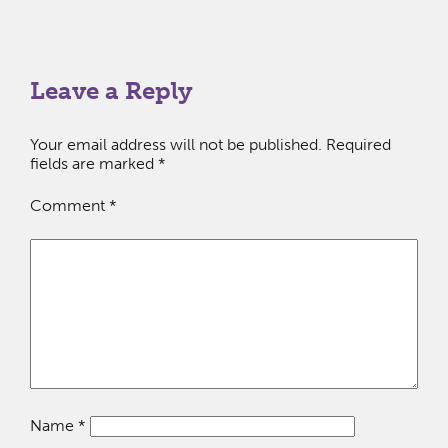
Leave a Reply
Your email address will not be published.
Required
fields are marked
*
Comment
*
Name
*