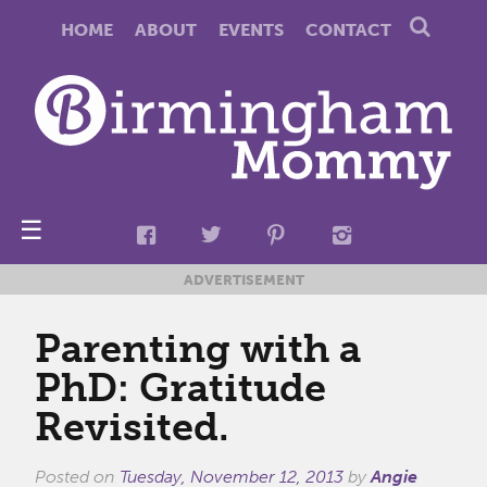
HOME
ABOUT
EVENTS
CONTACT
☰
ADVERTISEMENT
Parenting with a
PhD: Gratitude
Revisited.
Posted on
Tuesday, November 12, 2013
by
Angie