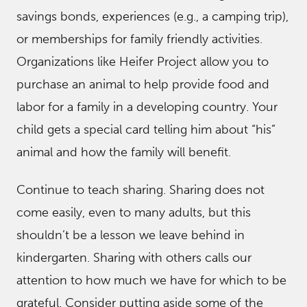
savings bonds, experiences (e.g., a camping trip),
or memberships for family friendly activities.
Organizations like Heifer Project allow you to
purchase an animal to help provide food and
labor for a family in a developing country. Your
child gets a special card telling him about “his”
animal and how the family will benefit.
Continue to teach sharing. Sharing does not
come easily, even to many adults, but this
shouldn’t be a lesson we leave behind in
kindergarten. Sharing with others calls our
attention to how much we have for which to be
grateful. Consider putting aside some of the