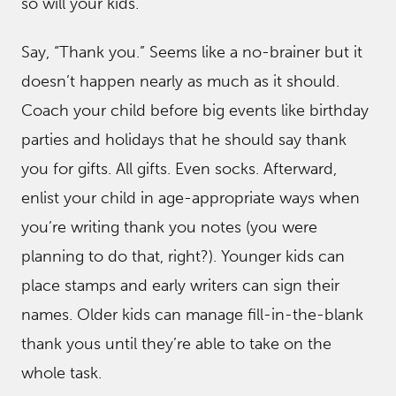
so will your kids.
Say, “Thank you.” Seems like a no-brainer but it
doesn’t happen nearly as much as it should.
Coach your child before big events like birthday
parties and holidays that he should say thank
you for gifts. All gifts. Even socks. Afterward,
enlist your child in age-appropriate ways when
you’re writing thank you notes (you were
planning to do that, right?). Younger kids can
place stamps and early writers can sign their
names. Older kids can manage fill-in-the-blank
thank yous until they’re able to take on the
whole task.