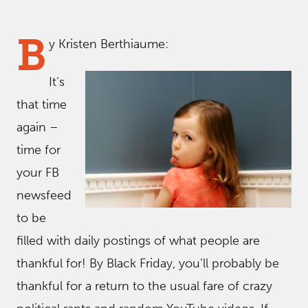
B
y Kristen Berthiaume:
It’s
that time
again –
time for
your FB
newsfeed
to be
filled with daily postings of what people are
thankful for! By Black Friday, you’ll probably be
thankful for a return to the usual fare of crazy