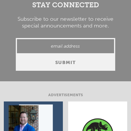
STAY CONNECTED
Subscribe to our newsletter to receive
special announcements and more.
ADVERTISEMENTS