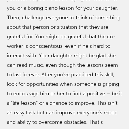
you or a boring piano lesson for your daughter.
Then, challenge everyone to think of something
about that person or situation that they are
grateful for. You might be grateful that the co-
worker is conscientious, even if he’s hard to
interact with. Your daughter might be glad she
can read music, even though the lessons seem
to last forever. After you’ve practiced this skill,
look for opportunities when someone is griping
to encourage him or her to find a positive – be it
a “life lesson” or a chance to improve. This isn’t
an easy task but can improve everyone’s mood
and ability to overcome obstacles. That’s