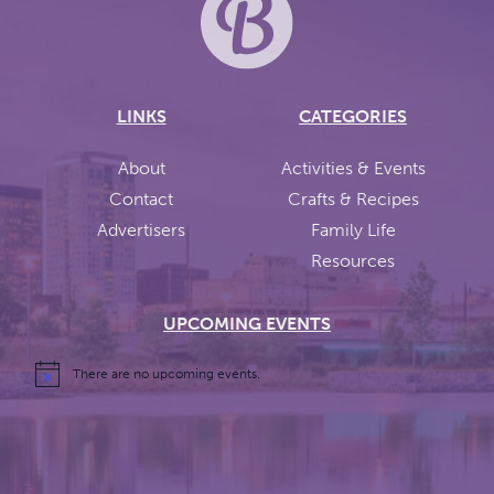
LINKS
CATEGORIES
About
Activities & Events
Contact
Crafts & Recipes
Advertisers
Family Life
Resources
UPCOMING EVENTS
There are no upcoming events.