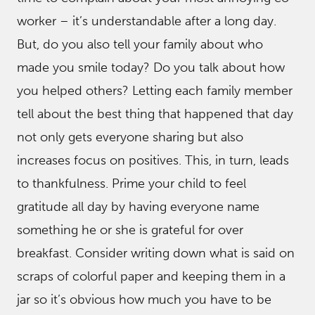
worker – it’s understandable after a long day.
But, do you also tell your family about who
made you smile today? Do you talk about how
you helped others? Letting each family member
tell about the best thing that happened that day
not only gets everyone sharing but also
increases focus on positives. This, in turn, leads
to thankfulness. Prime your child to feel
gratitude all day by having everyone name
something he or she is grateful for over
breakfast. Consider writing down what is said on
scraps of colorful paper and keeping them in a
jar so it’s obvious how much you have to be