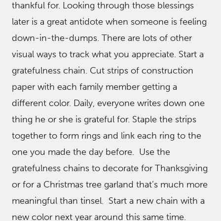
thankful for. Looking through those blessings
later is a great antidote when someone is feeling
down-in-the-dumps. There are lots of other
visual ways to track what you appreciate. Start a
gratefulness chain. Cut strips of construction
paper with each family member getting a
different color. Daily, everyone writes down one
thing he or she is grateful for. Staple the strips
together to form rings and link each ring to the
one you made the day before. Use the
gratefulness chains to decorate for Thanksgiving
or for a Christmas tree garland that’s much more
meaningful than tinsel. Start a new chain with a
new color next year around this same time.