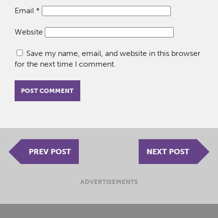
Email
*
Website
Save my name, email, and website in this browser
for the next time I comment.
PREV POST
NEXT POST
ADVERTISEMENTS