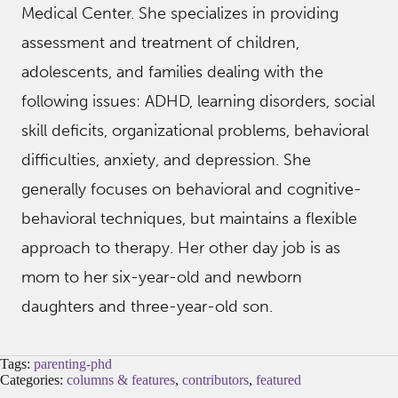
Medical Center. She specializes in providing
assessment and treatment of children,
adolescents, and families dealing with the
following issues: ADHD, learning disorders, social
skill deficits, organizational problems, behavioral
difficulties, anxiety, and depression. She
generally focuses on behavioral and cognitive-
behavioral techniques, but maintains a flexible
approach to therapy. Her other day job is as
mom to her six-year-old and newborn
daughters and three-year-old son.
Tags:
parenting-phd
Categories:
columns & features
,
contributors
,
featured