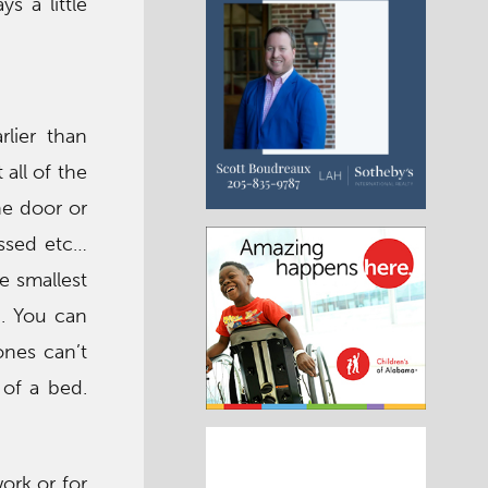
s a little
lier than
all of the
he door or
ressed etc…
e smallest
d. You can
ones can’t
 of a bed.
ork or for