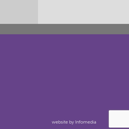
website by
Infomedia