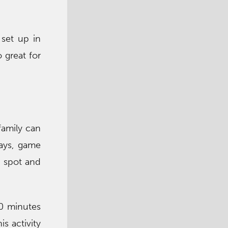
set up in
 great for
family can
days, game
g spot and
0 minutes
s activity