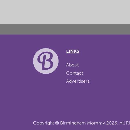
LINKS
About
Contact
Advertisers
Copyright ©
Birmingham Mommy
2026. All R