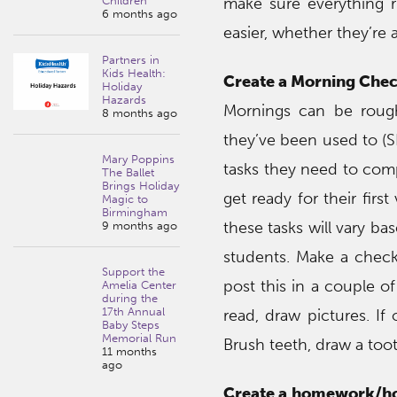
make sure everything r
Children
6 months ago
easier, whether they’re
Partners in
Kids Health:
Create a Morning Check
Holiday
Hazards
Mornings can be rough
8 months ago
they’ve been used to (S
Mary Poppins
tasks they need to comp
The Ballet
Brings Holiday
get ready for their first
Magic to
Birmingham
these tasks will vary b
9 months ago
students. Make a check
Support the
post this in a couple of
Amelia Center
during the
17th Annual
read, draw pictures. If
Baby Steps
Memorial Run
Brush teeth, draw a too
11 months
ago
Create a homework/ho