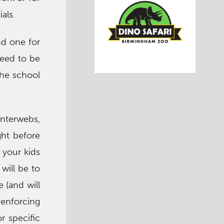
als.
nd one for
need to be
the school
 interwebs,
ght before
f your kids
will be to
 (and will
 enforcing
r specific