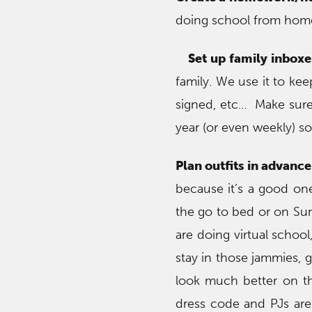
doing school from home,
Set up family inboxe
family. We use it to ke
signed, etc… Make sure
year (or even weekly) s
Plan outfits in advance
because it’s a good on
the go to bed or on Sund
are doing virtual schoo
stay in those jammies, 
look much better on th
dress code and PJs are