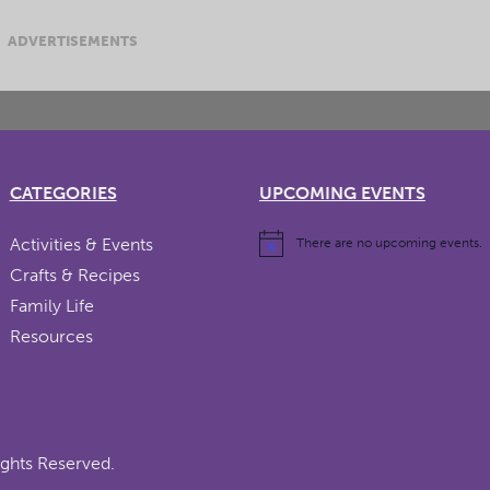
ADVERTISEMENTS
CATEGORIES
UPCOMING EVENTS
Activities & Events
There are no upcoming events.
Crafts & Recipes
Family Life
Resources
ights Reserved.