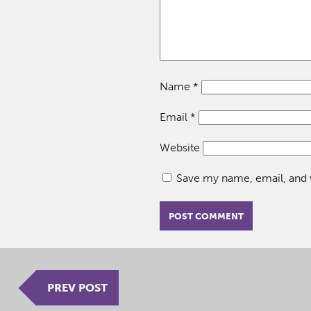
Name
*
Email
*
Website
Save my name, email, and w
PREV POST