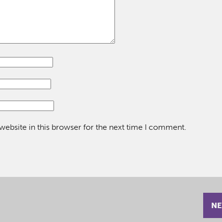
ebsite in this browser for the next time I comment.
NE