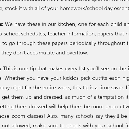
 stock it with all of your homework/school day essenti
s:
We have these in our kitchen, one for each child a
ep school schedules, teacher information, papers that 
 to go through these papers periodically throughout 
o they don’t accumulate and overflow.
:
This is one tip that makes every list you’ll see on the
e. Whether you have your kiddos pick outfits each ni
ay night for the entire week, this tip is a time saver. I
l, get them up and dressed, as much of a temptation it 
getting them dressed will help them be more productive
ose zoom classes! Also, many schools say they’ll be
 not allowed, make sure to check with your school fo