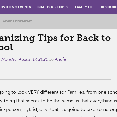
TIVITIES & EVENTS
CRAFTS & RECIPES
FAMILY LIFE
RESOUR
ADVERTISEMENT
anizing Tips for Back to
ool
n
Monday, August 17, 2020
by
Angie
going to look VERY different for Families, from one schoo
y thing that seems to be the same, is that everything is 
n-person, hybrid, or virtual, it’s going to take some or