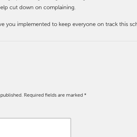
 help cut down on complaining.
ve you implemented to keep everyone on track this sc
 published.
Required fields are marked
*