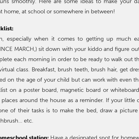
uns smoothly. Here are some ideas to make your day
 at home, at school or somewhere in between!
list:
, especially when it comes to getting up much ear
INCE MARCH,) sit down with your kiddo and figure out 
lete each morning in order to be ready to walk out t
 virtual class. Breakfast, brush teeth, brush hair, get d
ased on the age of your child but can work with even th
list on a poster board, magnetic board or whiteboar
 places around the house as a reminder. If your little 
 one of their tasks is to make the bed, draw a picture
thbrush… etc.
meschool station:
Have a designated spot for homew