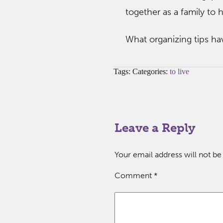
together as a family to
What organizing tips ha
Tags: Categories:
to live
Leave a Reply
Your email address will not be
Comment
*