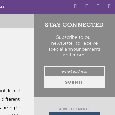
CES
STAY CONNECTED
Subscribe to our
newsletter to receive
special announcements
and more.
l district
different.
ganizing to
ADVERTISEMENTS