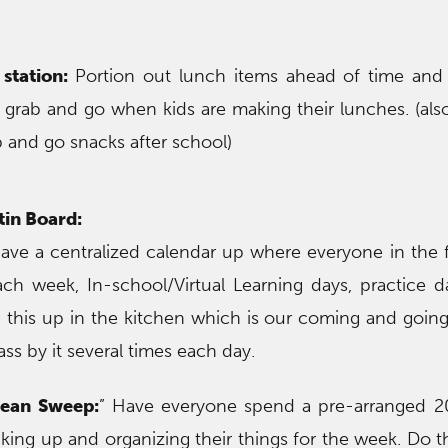
station:
Portion out lunch items ahead of time and 
y grab and go when kids are making their lunches. (also
ab and go snacks after school)
tin Board:
ave a centralized calendar up where everyone in the 
ch week, In-school/Virtual Learning days, practice 
 this up in the kitchen which is our coming and goin
ass by it several times each day.
lean Sweep:
” Have everyone spend a pre-arranged 2
ing up and organizing their things for the week. Do thi