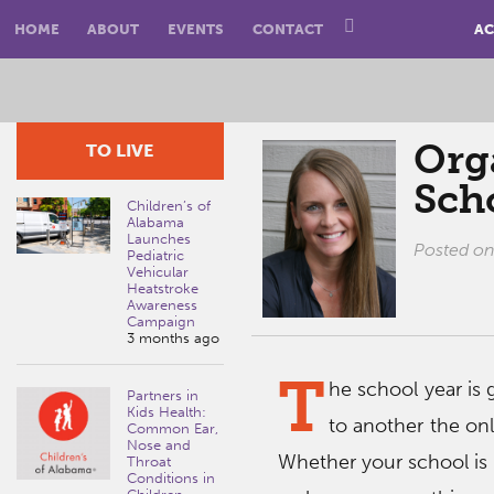
HOME
ABOUT
EVENTS
CONTACT
AC
Org
TO LIVE
Sch
Children’s of
Alabama
Launches
Posted o
Pediatric
Vehicular
Heatstroke
Awareness
Campaign
3 months ago
T
he school year is 
Partners in
Kids Health:
to another the onl
Common Ear,
Nose and
Whether your school is i
Throat
Conditions in