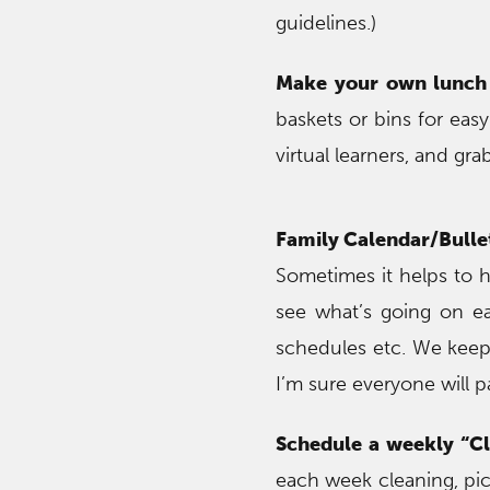
guidelines.)
Make your own lunch 
baskets or bins for eas
virtual learners, and gr
Family Calendar/Bulle
Sometimes it helps to h
see what’s going on ea
schedules etc. We keep
I’m sure everyone will p
Schedule a weekly “C
each week cleaning, pick