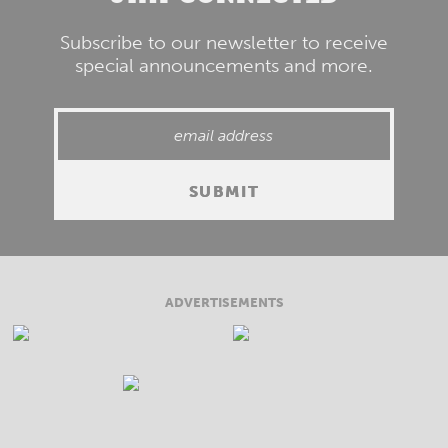
Subscribe to our newsletter to receive
special announcements and more.
ADVERTISEMENTS