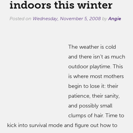
indoors this winter
Posted on
Wednesday, November 5, 2008
by
Angie
The weather is cold
and there isn’t as much
outdoor playtime. This
is where most mothers
begin to lose it: their
patience, their sanity,
and possibly small
clumps of hair. Time to
kick into survival mode and figure out how to