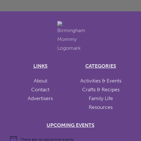
LINKS
CATEGORIES
About
Activities & Events
Contact
Crafts & Recipes
Advertisers
Family Life
Resources
UPCOMING EVENTS
There are no upcoming events.