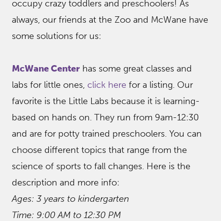
occupy crazy toddlers and preschoolers! As
always, our friends at the Zoo and McWane have
some solutions for us:
McWane Center
has some great classes and
labs for little ones,
click here
for a listing. Our
favorite is the Little Labs because it is learning-
based on hands on. They run from 9am-12:30
and are for potty trained preschoolers. You can
choose different topics that range from the
science of sports to fall changes. Here is the
description and more info:
Ages: 3 years to kindergarten
Time: 9:00 AM to 12:30 PM