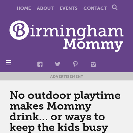
HOME
ABOUT
EVENTS
CONTACT
☰
ADVERTISEMENT
No outdoor playtime
makes Mommy
drink… or ways to
keep the kids busy