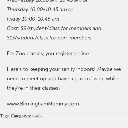
Wednesday 10:00 am-10:45 am or
Thursday 10:00-10:45 am or
Friday 10:00-10:45 am
Cost: $9/student/class for members and
$13/student/class for non-members
For Zoo classes, you register
online
.
Here’s to keeping your sanity indoors! Maybe we
need to meet up and have a glass of wine while
they’re in their classes?
www.BirminghamMommy.com
Tags: Categories:
to-do