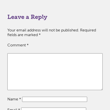
Leave a Reply
Your email address will not be published.
Required
fields are marked
*
Comment
*
Name
*
Email
*