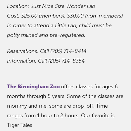
Location: Just Mice Size Wonder Lab
Cost: $25.00 (members), $30.00 (non-members)
In order to attend a Little Lab, child must be
potty trained and pre-registered.
Reservations: Call (205) 714-8414
Information: Call (205) 714-8354
The Birmingham Zoo
offers classes for ages 6
months through 5 years. Some of the classes are
mommy and me, some are drop-off. Time
ranges from 1 hour to 2 hours. Our favorite is
Tiger Tales: