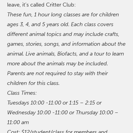
leave, it’s called Critter Club:
These fun, 1 hour long classes are for children
ages 3, 4, and 5 years old. Each class covers
different animal topics and may include crafts,
games, stories, songs, and information about the
animal. Live animals, Biofacts, and a tour to learn
more about the animals may be included.
Parents are not required to stay with their
children for this class.
Class Times:
Tuesdays 10:00 -11:00 or 1:15 – 2:15 or
Wednesday 10:00 -11:00 or Thursday 10:00 –
11:00 am
Cost: $12/student/class for members and