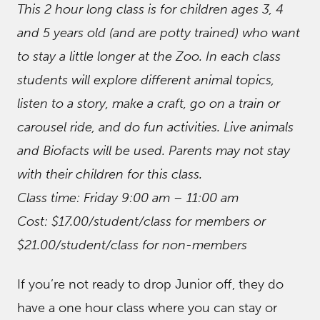
This 2 hour long class is for children ages 3, 4
and 5 years old (and are potty trained) who want
to stay a little longer at the Zoo. In each class
students will explore different animal topics,
listen to a story, make a craft, go on a train or
carousel ride, and do fun activities. Live animals
and Biofacts will be used. Parents may not stay
with their children for this class.
Class time: Friday 9:00 am – 11:00 am
Cost: $17.00/student/class for members or
$21.00/student/class for non-members
If you’re not ready to drop Junior off, they do
have a one hour class where you can stay or