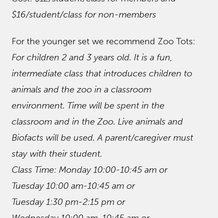
$16/student/class for non-members
For the younger set we recommend Zoo Tots:
For children 2 and 3 years old. It is a fun,
intermediate class that introduces children to
animals and the zoo in a classroom
environment. Time will be spent in the
classroom and in the Zoo. Live animals and
Biofacts will be used. A parent/caregiver must
stay with their student.
Class Time: Monday 10:00-10:45 am or
Tuesday 10:00 am-10:45 am or
Tuesday 1:30 pm-2:15 pm or