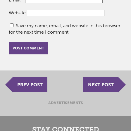
Website
Save my name, email, and website in this browser
for the next time I comment.
PREV POST
NEXT POST
ADVERTISEMENTS
STAY CONNECTED