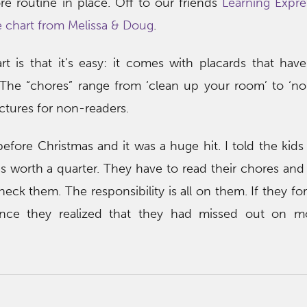
re routine in place. Off to our friends
Learning Expre
 chart from Melissa & Doug
.
t is that it’s easy: it comes with placards that hav
 The “chores” range from ‘clean up your room’ to ‘no
ctures for non-readers.
efore Christmas and it was a huge hit. I told the kids
s worth a quarter. They have to read their chores an
ck them. The responsibility is all on them. If they forg
Once they realized that they had missed out on m