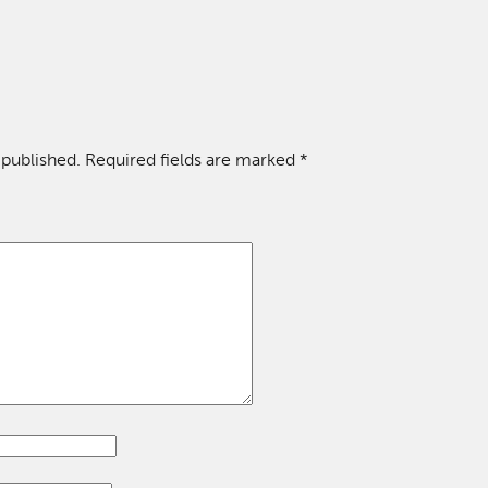
 published.
Required fields are marked
*