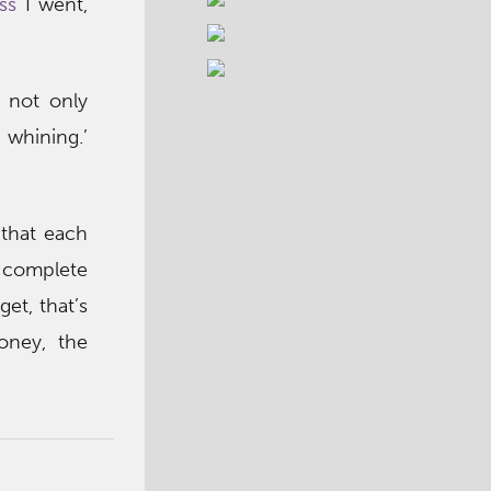
ss
I went,
e not only
 whining.’
 that each
d complete
et, that’s
oney, the