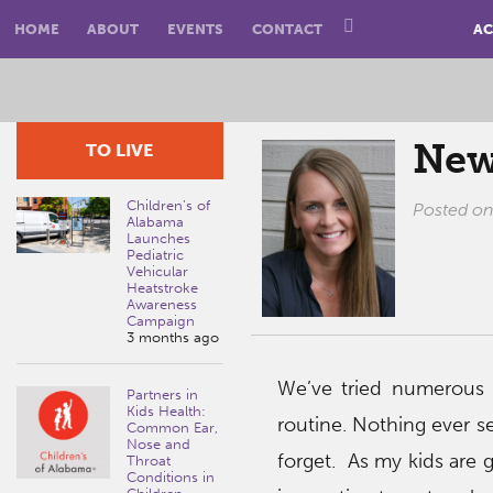
HOME
ABOUT
EVENTS
CONTACT
AC
New
TO LIVE
Children’s of
Posted o
Alabama
Launches
Pediatric
Vehicular
Heatstroke
Awareness
Campaign
3 months ago
We’ve tried numerous 
Partners in
Kids Health:
routine. Nothing ever s
Common Ear,
Nose and
forget. As my kids are g
Throat
Conditions in