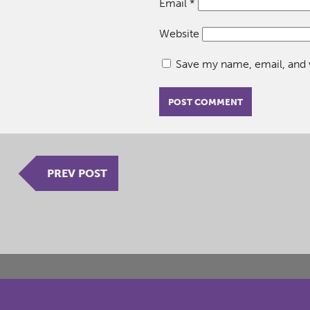
Email
*
Website
Save my name, email, and w
PREV POST