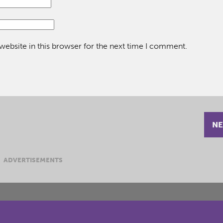
ebsite in this browser for the next time I comment.
NE
ADVERTISEMENTS