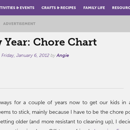
TIVITIES & EVENTS
CRAFTS & RECIPES
FAMILY LIFE
RESOUR
ADVERTISEMENT
 Year: Chore Chart
n
Friday, January 6, 2012
by
Angie
ways for a couple of years now to get our kids in 
eems to stick, mainly because I have to be the chore po
etting older (and more resistant to cleaning up), I deci