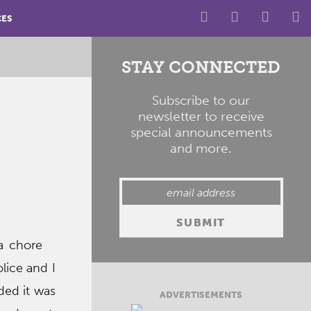
CES
STAY CONNECTED
Subscribe to our
newsletter to receive
special announcements
and more.
a chore
lice and I
ded it was
ADVERTISEMENTS