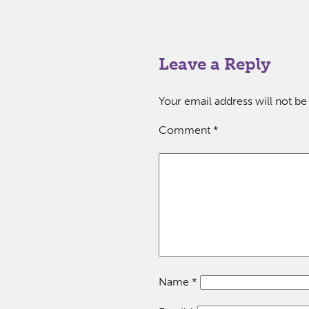
Leave a Reply
Your email address will not be
Comment
*
Name
*