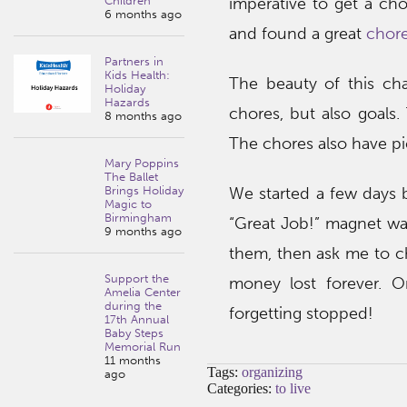
imperative to get a cho
Children
6 months ago
and found a great
chore
Partners in
Kids Health:
The beauty of this char
Holiday
Hazards
chores, but also goals.
8 months ago
The chores also have pi
Mary Poppins
The Ballet
We started a few days b
Brings Holiday
Magic to
Birmingham
“Great Job!” magnet wa
9 months ago
them, then ask me to che
Support the
money lost forever. 
Amelia Center
during the
forgetting stopped!
17th Annual
Baby Steps
Memorial Run
11 months
Tags:
organizing
ago
Categories:
to live