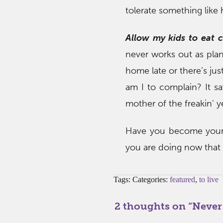
tolerate something like
Allow my kids to eat 
never works out as plan
home late or there’s jus
am I to complain? It s
mother of the freakin’ y
Have you become your
you are doing now that
Tags: Categories:
featured
,
to live
2 thoughts on “
Never