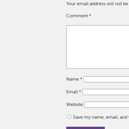
Your email address will not be
Comment
*
Name
*
Email
*
Website
Save my name, email, and w