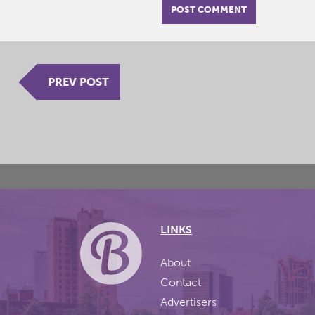
PREV POST
LINKS
About
Contact
Advertisers