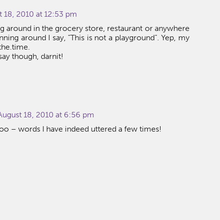
 18, 2010 at 12:53 pm
 around in the grocery store, restaurant or anywhere
nning around I say, “This is not a playground”. Yep, my
the.time.
o say though, darnit!
ugust 18, 2010 at 6:56 pm
too – words I have indeed uttered a few times!