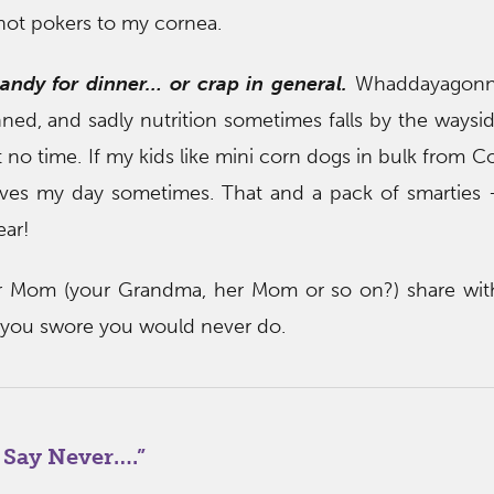
 hot pokers to my cornea.
candy for dinner… or crap in general.
Whaddayagonn
ned, and sadly nutrition sometimes falls by the waysi
t no time. If my kids like mini corn dogs in bulk from 
aves my day sometimes. That and a pack of smarties 
ear!
 Mom (your Grandma, her Mom or so on?) share wit
 you swore you would never do.
 Say Never….
”