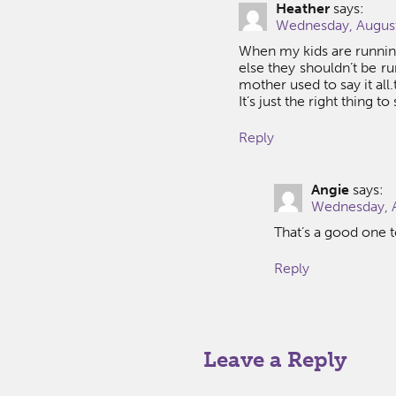
Heather
says:
Wednesday, August
When my kids are running
else they shouldn’t be ru
mother used to say it all.
It’s just the right thing t
Reply
Angie
says:
Wednesday, A
That’s a good one 
Reply
Leave a Reply