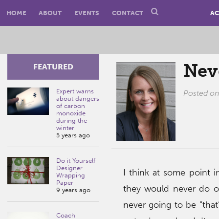
HOME
ABOUT
EVENTS
CONTACT
AC
Nev
FEATURED
Expert warns
Posted o
about dangers
of carbon
monoxide
during the
winter
5 years ago
Do it Yourself
Designer
I think at some point i
Wrapping
Paper
they would never do 
9 years ago
never going to be “that
Coach