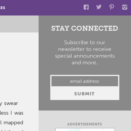
CES
STAY CONNECTED
Subscribe to our
newsletter to receive
special announcements
and more.
ey swear
ess I was
all mapped
ADVERTISEMENTS