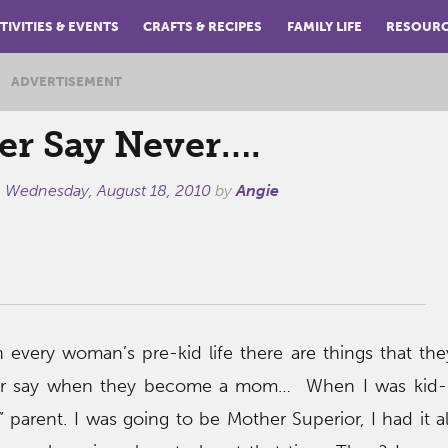
TIVITIES & EVENTS
CRAFTS & RECIPES
FAMILY LIFE
RESOUR
ADVERTISEMENT
er Say Never….
n
Wednesday, August 18, 2010
by
Angie
n every woman’s pre-kid life there are things that th
or say when they become a mom… When I was kid-l
” parent. I was going to be Mother Superior, I had it 