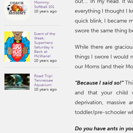
out…. In my head. It wa
Mommy:
Softball 101
everything I thought I 
10 years ago
quick blink, I became m
swore the same thing 
Event of the
Week:
Superhero
While there are graciou
Saturday is
Back at
things I swore I would
McWane!
10 years ago
our Moms (and their Mo
Road Trip!
Tennessee
“Because I said so!”
Thi
Aquarium
10 years ago
and that your child 
deprivation, massive 
toddler/pre-schooler wh
Do you have ants in you