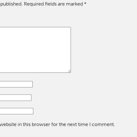
 published.
Required fields are marked
*
ebsite in this browser for the next time I comment.