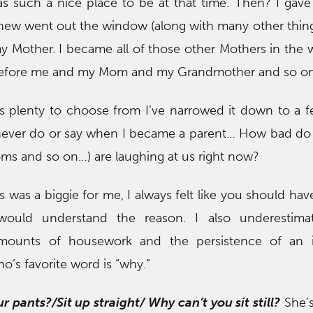
s such a nice place to be at that time. Then? I gave
knew went out the window (along with many other thing
y Mother. I became all of those other Mothers in the
before me and my Mom and my Grandmother and so o
s plenty to choose from I’ve narrowed it down to a f
 never do or say when I became a parent… How bad do
ms and so on…) are laughing at us right now?
s was a biggie for me, I always felt like you should hav
would understand the reason. I also underestima
amounts of housework and the persistence of an in
o’s favorite word is “why.”
r pants?/Sit up straight/ Why can’t you sit still?
She’s