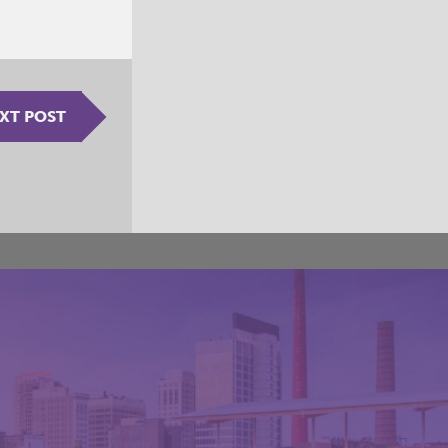
XT POST