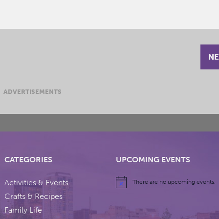
NE
ADVERTISEMENTS
CATEGORIES
UPCOMING EVENTS
Activities & Events
There are no upcoming events.
Crafts & Recipes
Family Life