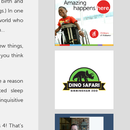
 birth and
s.) In one
 world who
n…
ew things,
 you think
e a reason
ted sleep
quisitive
 4! That’s