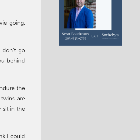
vie going.
t don’t go
you behind
endure the
twins are
sit in the
nk I could