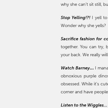
why she can’t sit still, 
Stop Yelling!
?!
I yell t
Wonder why she yells?
Sacrifice fashion for 
together. You can try, 
your back. We really will
Watch Barney
…
I mana
obnoxious purple din
obsessed. While it’s cut
corner and have people 
Listen to the Wiggles