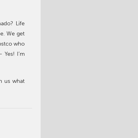
ado? Life
de. We get
Costco who
– Yes! I’m
h us what