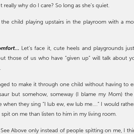
but really why do I care? So long as she’s quiet.
o the child playing upstairs in the playroom with a mo
comfort…
Let’s face it, cute heels and playgrounds jus
but those of us who have “given up” will talk about 
.
ged to make it through one child without having to 
osaur but somehow, someway (I blame my Mom) the 
e when they sing “I lub ew, ew lub me….” I would rather 
spit on me than listen to him in my living room.
…
See Above only instead of people spitting on me, I thi