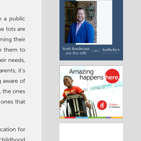
n a public
he tots are
rning their
are them to
eir needs,
rents, it’s
g aware of
, the ones
 ones that
cation for
 childhood