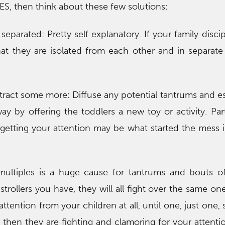
ES, then think about these few solutions:
eparated: Pretty self explanatory. If your family discip
at they are isolated from each other and in separat
istract some more: Diffuse any potential tantrums and e
y by offering the toddlers a new toy or activity. Part
 getting your attention may be what started the mess in
ultiples is a huge cause for tantrums and bouts o
rollers you have, they will all fight over the same on
 attention from your children at all, until one, just one
u, then they are fighting and clamoring for your attenti