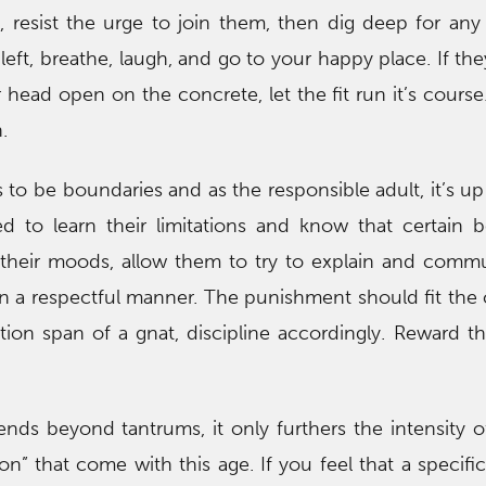
ll, resist the urge to join them, then dig deep for an
ft, breathe, laugh, and go to your happy place. If they
 head open on the concrete, let the fit run it’s course.
.
s to be boundaries and as the responsible adult, it’s up
d to learn their limitations and know that certain b
their moods, allow them to try to explain and comm
in a respectful manner. The punishment should fit the
tion span of a gnat, discipline accordingly. Reward th
nds beyond tantrums, it only furthers the intensity of 
ion” that come with this age. If you feel that a specifi