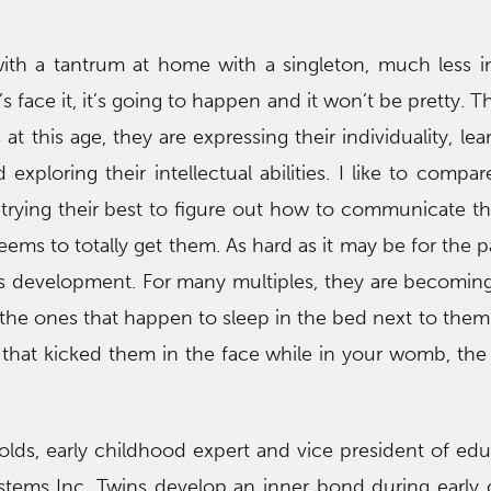
with a tantrum at home with a singleton, much less i
t’s face it, it’s going to happen and it won’t be pretty. T
at this age, they are expressing their individuality, lea
d exploring their intellectual abilities. I like to comp
e trying their best to figure out how to communicate th
ems to totally get them. As hard as it may be for the pa
ld’s development. For many multiples, they are becomin
 the ones that happen to sleep in the bed next to them
s that kicked them in the face while in your womb, the
Folds, early childhood expert and vice president of edu
stems Inc. Twins develop an inner bond during early