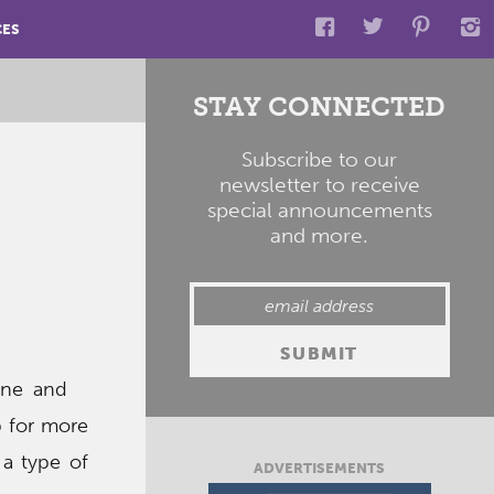
CES
STAY CONNECTED
Subscribe to our
newsletter to receive
special announcements
and more.
hine and
p for more
 a type of
ADVERTISEMENTS