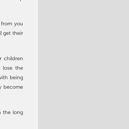
n from you
l get their
r children
 lose the
with being
hey become
h the long