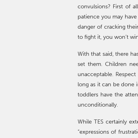
convulsions? First of a
patience you may have le
danger of cracking their
to fight it, you won’t win
With that said, there ha
set them. Children nee
unacceptable. Respect 
long as it can be done 
toddlers have the atten
unconditionally.
While TES certainly exte
“expressions of frustrat