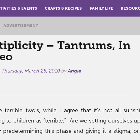
TIVITIES & EVENTS
CRAFTS & RECIPES
FAMILY LIFE
RESOUR
ADVERTISEMENT
iplicity – Tantrums, In
reo
n
Thursday, March 25, 2010
by
Angie
 terrible two’s, while I agree that it’s not all suns
ng to children as “terrible.” Are we setting ourselves u
 predetermining this phase and giving it a stigma, or