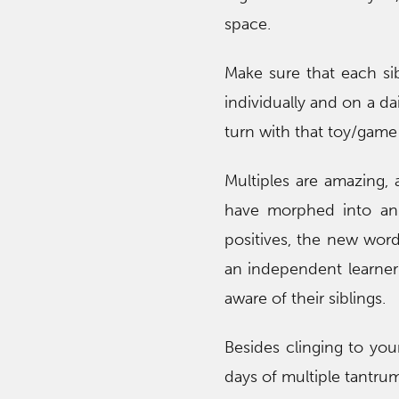
space.
Make sure that each si
individually and on a dai
turn with that toy/gam
Multiples are amazing,
have morphed into an 
positives, the new word
an independent learner
aware of their siblings.
Besides clinging to yo
days of multiple tantru