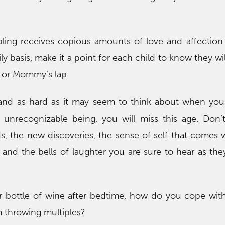
bling receives copious amounts of love and affectio
ly basis, make it a point for each child to know they wil
e or Mommy’s lap.
 and as hard as it may seem to think about when you
unrecognizable being, you will miss this age. Don’t
s, the new discoveries, the sense of self that comes 
 and the bells of laughter you are sure to hear as t
ur bottle of wine after bedtime, how do you cope wit
m throwing multiples?