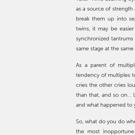
as a source of strength 
break them up into sep
twins, it may be easier
synchronized tantrums 
same stage at the same t
As a parent of multip
tendency of multiples t
cries the other cries lo
than that, and so on… 
and what happened to you
So, what do you do whe
the most inopportune 