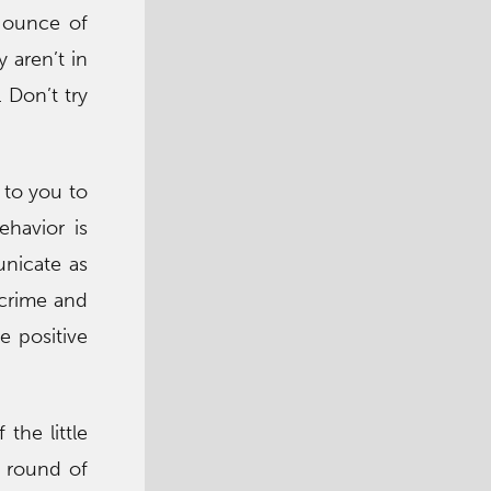
y ounce of
 aren’t in
 Don’t try
 to you to
ehavior is
unicate as
 crime and
e positive
the little
c round of