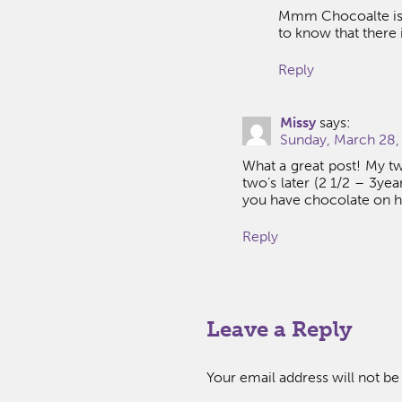
Mmm Chocoalte is a
to know that there i
Reply
Missy
says:
Sunday, March 28,
What a great post! My tw
two’s later (2 1/2 – 3yea
you have chocolate on h
Reply
Leave a Reply
Your email address will not be