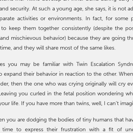
and security. At such a young age, she says, it is not a
arate activities or environments. In fact, for some 
 to keep them together consistently (despite the poss
and mischievous behavior) because they are going t
ime, and they will share most of the same likes.
les you may be familiar with Twin Escalation Synd
o expand their behavior in reaction to the other. Whe
uder, then the one who was crying originally will cry e
Leaving you curled in the fetal position wondering w
r life. If you have more than twins, well, I can’t imag
n you are dodging the bodies of tiny humans that h
time to express their frustration with a fit of unc