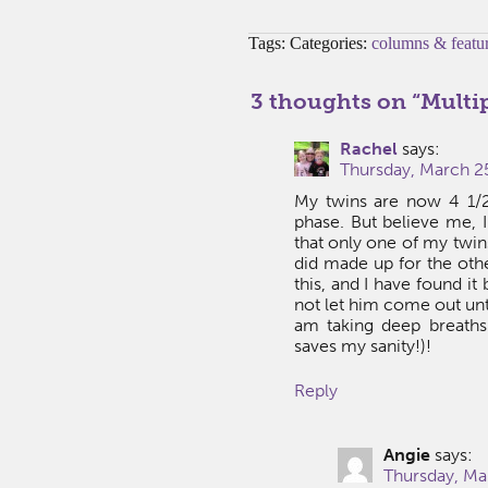
Tags: Categories:
columns & featu
3 thoughts on “
Multip
Rachel
says:
Thursday, March 25
My twins are now 4 1/2
phase. But believe me, I
that only one of my twin
did made up for the othe
this, and I have found it
not let him come out until
am taking deep breaths 
saves my sanity!)!
Reply
Angie
says:
Thursday, Ma