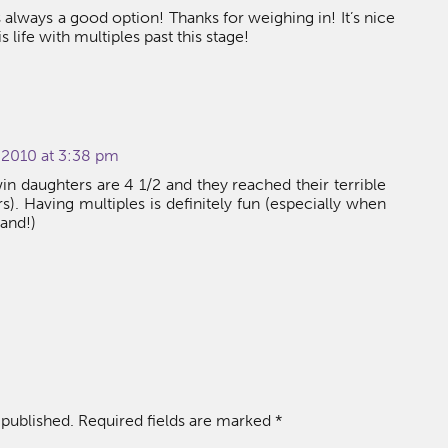
lways a good option! Thanks for weighing in! It’s nice
s life with multiples past this stage!
 2010 at 3:38 pm
in daughters are 4 1/2 and they reached their terrible
rs). Having multiples is definitely fun (especially when
and!)
 published.
Required fields are marked
*