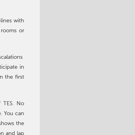
lines with
e rooms or
scalations
icipate in
 the first
f TES. No
e. You can
, shows the
on and lap