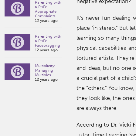
negative expectation?
Parenting with
a PhD:
Appropriate
Complaints
It’s never fun dealing 
12 years ago
place “in stereo.” But le
Parenting with
learning so many things 
a PhD:
Facebragging
physical capabilities an
12 years ago
tortured artists. They’r
Multiplicity:
and ideas, but no one se
Managing
Multiples
a crucial part of a chi
12 years ago
the “others.” You know,
they look like, the one
are always there.
According to Dr. Vicki 
Tutor Time Learning Sy