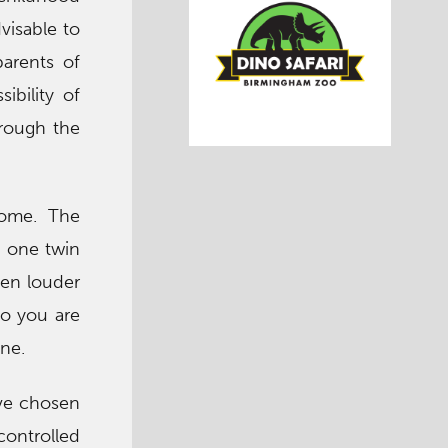
dvisable to
parents of
ibility of
hrough the
rome. The
n one twin
ven louder
ho you are
ine.
ave chosen
ontrolled