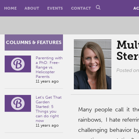
HOME
ABOUT
EVENTS
CONTACT
AC
Mult
COLUMNS & FEATURES
Ste
Parenting with
a PhD: Free-
Range vs.
Posted o
Helicopter
Parents
11 years ago
Let’s Get That
Garden
Started: 5
Many people call it the
Things you
can do right
rainbows, I hate referri
now
11 years ago
challenging behavior by