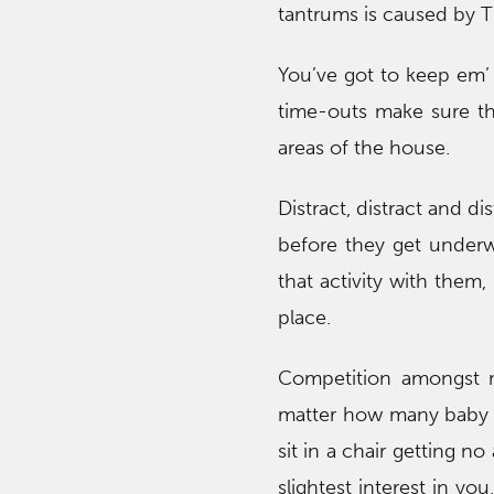
tantrums is caused by T
You’ve got to keep em’ s
time-outs make sure th
areas of the house.
Distract, distract and d
before they get underwa
that activity with them,
place.
Competition amongst m
matter how many baby st
sit in a chair getting no
slightest interest in yo