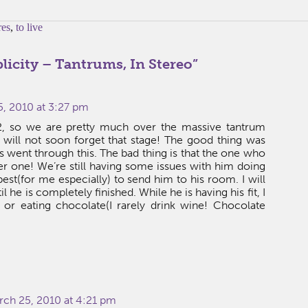
res
,
to live
licity – Tantrums, In Stereo
”
, 2010 at 3:27 pm
, so we are pretty much over the massive tantrum
 will not soon forget that stage! The good thing was
s went through this. The bad thing is that the one who
r one! We’re still having some issues with him doing
 best(for me especially) to send him to his room. I will
 he is completely finished. While he is having his fit, I
or eating chocolate(I rarely drink wine! Chocolate
rch 25, 2010 at 4:21 pm