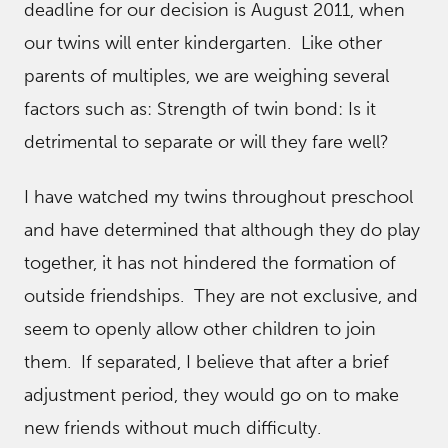
deadline for our decision is August 2011, when
our twins will enter kindergarten. Like other
parents of multiples, we are weighing several
factors such as: Strength of twin bond: Is it
detrimental to separate or will they fare well?
I have watched my twins throughout preschool
and have determined that although they do play
together, it has not hindered the formation of
outside friendships. They are not exclusive, and
seem to openly allow other children to join
them. If separated, I believe that after a brief
adjustment period, they would go on to make
new friends without much difficulty.