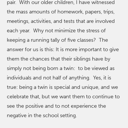
pair. With our older children, I have witnessed
the mass amounts of homework, papers, trips,
meetings, activities, and tests that are involved
each year. Why not minimize the stress of
keeping a running tally of five classes? The
answer for us is this: It is more important to give
them the chances that their siblings have by
simply not being born a twin: to be viewed as
individuals and not half of anything. Yes, it is
true: being a twin is special and unique, and we
celebrate that, but we want them to continue to
see the positive and to not experience the
negative in the school setting.