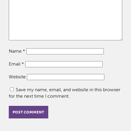
Name
*
Email
*
Website
Save my name, email, and website in this browser
for the next time I comment.