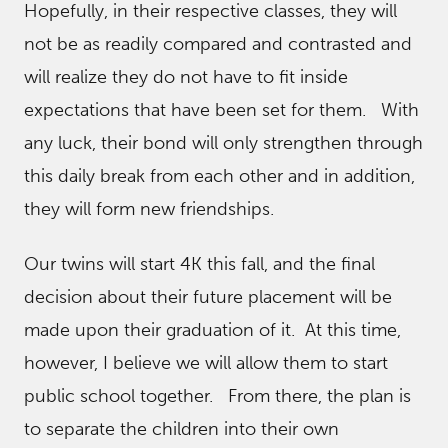
Hopefully, in their respective classes, they will
not be as readily compared and contrasted and
will realize they do not have to fit inside
expectations that have been set for them. With
any luck, their bond will only strengthen through
this daily break from each other and in addition,
they will form new friendships.
Our twins will start 4K this fall, and the final
decision about their future placement will be
made upon their graduation of it. At this time,
however, I believe we will allow them to start
public school together. From there, the plan is
to separate the children into their own