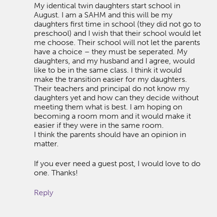
My identical twin daughters start school in
August. I am a SAHM and this will be my
daughters first time in school (they did not go to
preschool) and I wish that their school would let
me choose. Their school will not let the parents
have a choice – they must be seperated. My
daughters, and my husband and I agree, would
like to be in the same class. I think it would
make the transition easier for my daughters.
Their teachers and principal do not know my
daughters yet and how can they decide without
meeting them what is best. I am hoping on
becoming a room mom and it would make it
easier if they were in the same room.
I think the parents should have an opinion in
matter.
If you ever need a guest post, I would love to do
one. Thanks!
Reply