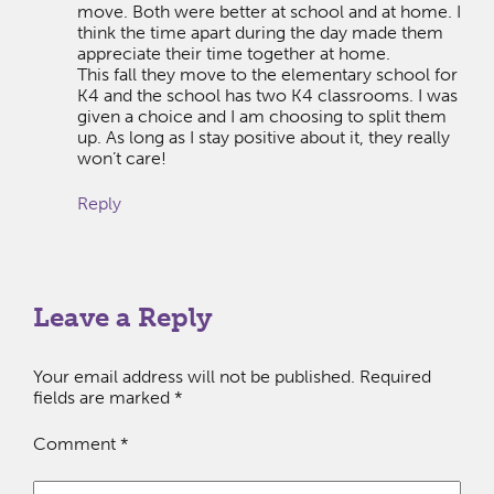
move. Both were better at school and at home. I
think the time apart during the day made them
appreciate their time together at home.
This fall they move to the elementary school for
K4 and the school has two K4 classrooms. I was
given a choice and I am choosing to split them
up. As long as I stay positive about it, they really
won’t care!
Reply
Leave a Reply
Your email address will not be published.
Required
fields are marked
*
Comment
*