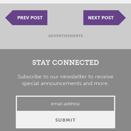
PREV POST
NEXT POST
ADVERTISEMENTS
STAY CONNECTED
Subscribe to our newsletter to receive
special announcements and more.