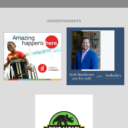
ADVERTISEMENTS