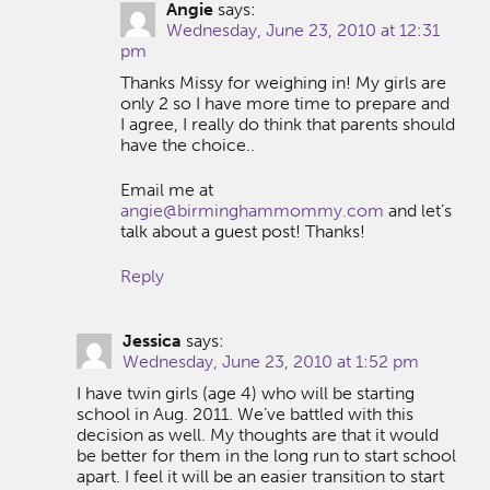
Angie
says:
Wednesday, June 23, 2010 at 12:31
pm
Thanks Missy for weighing in! My girls are
only 2 so I have more time to prepare and
I agree, I really do think that parents should
have the choice..
Email me at
angie@birminghammommy.com
and let’s
talk about a guest post! Thanks!
Reply
Jessica
says:
Wednesday, June 23, 2010 at 1:52 pm
I have twin girls (age 4) who will be starting
school in Aug. 2011. We’ve battled with this
decision as well. My thoughts are that it would
be better for them in the long run to start school
apart. I feel it will be an easier transition to start