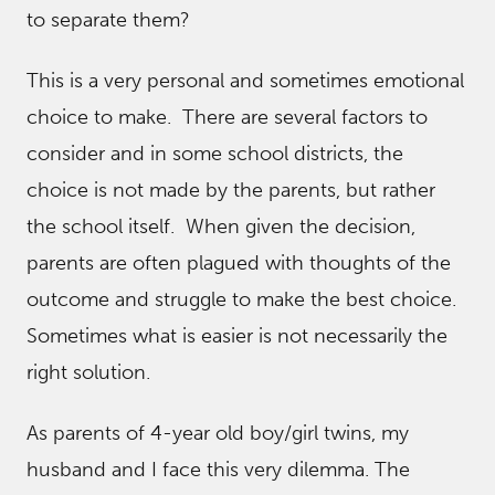
to separate them?
This is a very personal and sometimes emotional
choice to make. There are several factors to
consider and in some school districts, the
choice is not made by the parents, but rather
the school itself. When given the decision,
parents are often plagued with thoughts of the
outcome and struggle to make the best choice.
Sometimes what is easier is not necessarily the
right solution.
As parents of 4-year old boy/girl twins, my
husband and I face this very dilemma. The