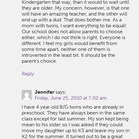
Kindergarten that way, than it would to wait until
they are older. My concern, however, is that one
will have an amazing teacher, and the other will
end up with a dud. That does bother me. As a
mom with twins, I want everything to be equal!
Our school does not allow parents to choose
either, which I do not think is right. Everyone is
different. I feel my girls would benefit from
some time apart, neither one of them is
introverted in the least bit. It should be the
parent’s choice.
Reply
Jennifer
says:
Friday, June 25, 2010 at 7:02 am
I have 4 year old B/G twins who are already in
preschool. They have always been in the same
class except for last summer. My son kept being
mean to his sister so I was asked if they could
move my daughter up to K3 and leave my son in
K2 for the summer. It turned out to be a great