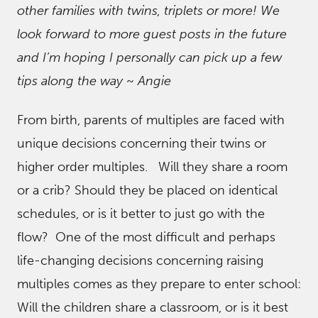
other families with twins, triplets or more! We
look forward to more guest posts in the future
and I’m hoping I personally can pick up a few
tips along the way
~
Angie
From birth, parents of multiples are faced with
unique decisions concerning their twins or
higher order multiples. Will they share a room
or a crib? Should they be placed on identical
schedules, or is it better to just go with the
flow? One of the most difficult and perhaps
life-changing decisions concerning raising
multiples comes as they prepare to enter school:
Will the children share a classroom, or is it best