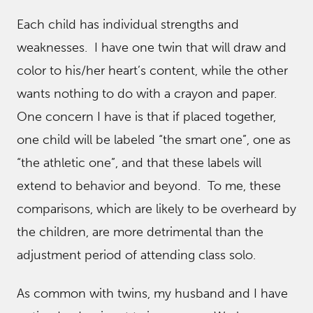
Each child has individual strengths and
weaknesses. I have one twin that will draw and
color to his/her heart’s content, while the other
wants nothing to do with a crayon and paper.
One concern I have is that if placed together,
one child will be labeled “the smart one”, one as
“the athletic one”, and that these labels will
extend to behavior and beyond. To me, these
comparisons, which are likely to be overheard by
the children, are more detrimental than the
adjustment period of attending class solo.
As common with twins, my husband and I have