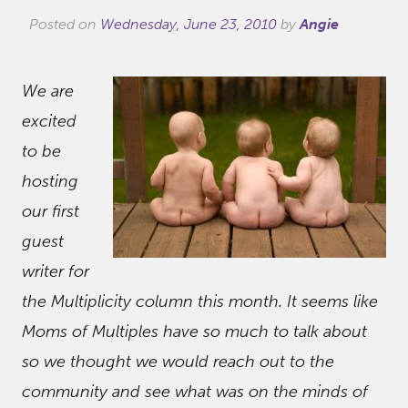
Posted on
Wednesday, June 23, 2010
by
Angie
We are
excited
to be
hosting
our first
guest
writer for
the Multiplicity column this month. It seems like
Moms of Multiples have so much to talk about
so we thought we would reach out to the
community and see what was on the minds of