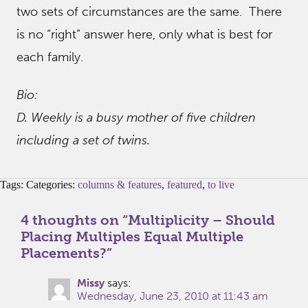
two sets of circumstances are the same. There
is no “right” answer here, only what is best for
each family.
Bio:
D. Weekly is a busy mother of five children
including a set of twins.
Tags: Categories:
columns & features
,
featured
,
to live
4 thoughts on “
Multiplicity – Should
Placing Multiples Equal Multiple
Placements?
”
Missy
says:
Wednesday, June 23, 2010 at 11:43 am