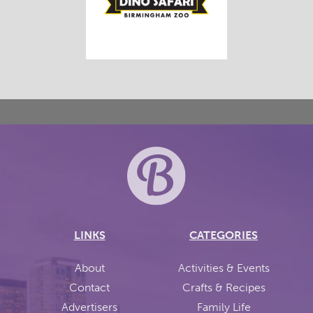
LINKS
CATEGORIES
About
Activities & Events
Contact
Crafts & Recipes
Advertisers
Family Life