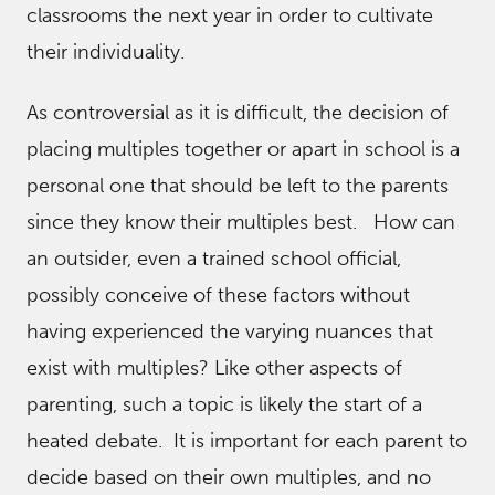
classrooms the next year in order to cultivate
their individuality.
As controversial as it is difficult, the decision of
placing multiples together or apart in school is a
personal one that should be left to the parents
since they know their multiples best. How can
an outsider, even a trained school official,
possibly conceive of these factors without
having experienced the varying nuances that
exist with multiples? Like other aspects of
parenting, such a topic is likely the start of a
heated debate. It is important for each parent to
decide based on their own multiples, and no