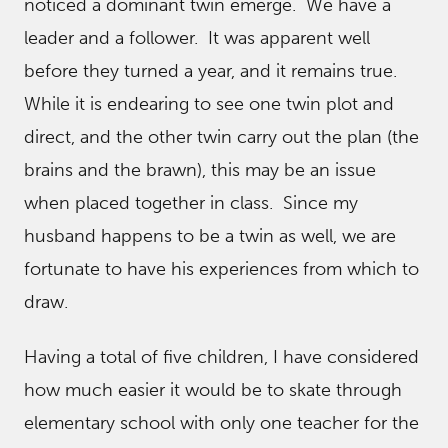
noticed a dominant twin emerge. We have a
leader and a follower. It was apparent well
before they turned a year, and it remains true.
While it is endearing to see one twin plot and
direct, and the other twin carry out the plan (the
brains and the brawn), this may be an issue
when placed together in class. Since my
husband happens to be a twin as well, we are
fortunate to have his experiences from which to
draw.
Having a total of five children, I have considered
how much easier it would be to skate through
elementary school with only one teacher for the