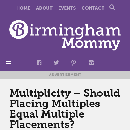
HOME
ABOUT
EVENTS
CONTACT
☰
ADVERTISEMENT
Multiplicity – Should
Placing Multiples
Equal Multiple
Placements?