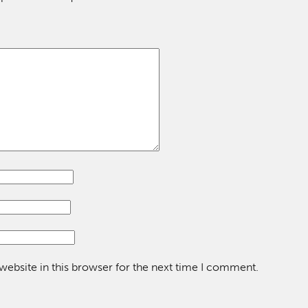
ebsite in this browser for the next time I comment.