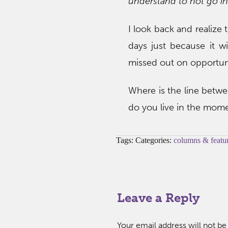
understand to not go in
I look back and realize 
days just because it w
missed out on opportuni
Where is the line betwe
do you live in the mom
Tags: Categories:
columns & featu
Leave a Reply
Your email address will not be