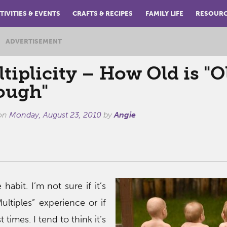
TIVITIES & EVENTS
CRAFTS & RECIPES
FAMILY LIFE
RESOUR
ADVERTISEMENT
tiplicity – How Old is "O
ough"
 on
Monday, August 23, 2010
by
Angie
e habit. I’m not sure if it’s
ultiples” experience or if
t times. I tend to think it’s