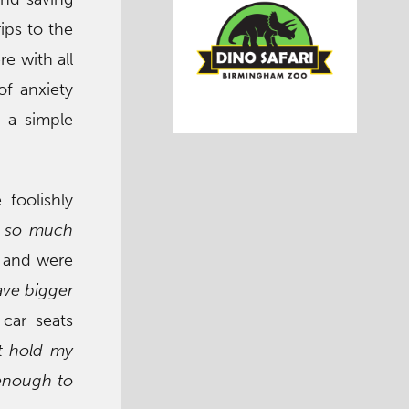
rips to the
re with all
of anxiety
n a simple
 foolishly
el so much
x and were
ave bigger
car seats
st hold my
 enough to