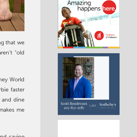
ng that we
ren’t “old
isney World
bie faster
e and dine
w makes me
and saving