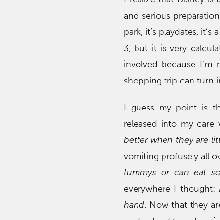
and serious preparation 
park, it’s playdates, it’s
3, but it is very calcul
involved because I’m n
shopping trip can turn in
I guess my point is th
released into my care 
better when they are litt
vomiting profusely all o
tummys or can eat so
everywhere I thought:
hand
. Now that they are