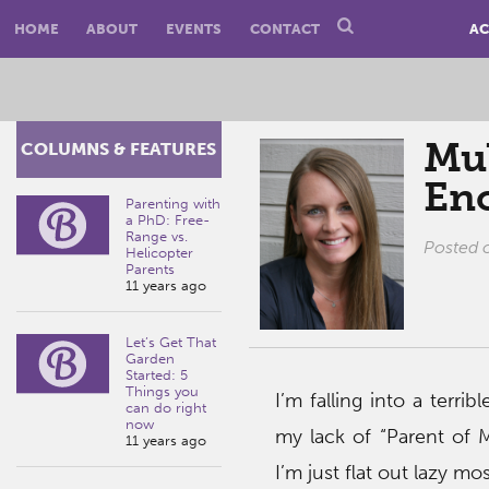
HOME
ABOUT
EVENTS
CONTACT
AC
Mul
COLUMNS & FEATURES
En
Parenting with
a PhD: Free-
Range vs.
Posted
Helicopter
Parents
11 years ago
Let’s Get That
Garden
Started: 5
Things you
I’m falling into a terribl
can do right
now
my lack of “Parent of M
11 years ago
I’m just flat out lazy mos