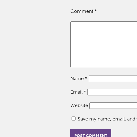
Comment
*
Name
*
Email
*
Website
Save my name, email, and w