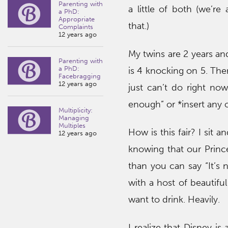
Parenting with
a little of both (we’re
a PhD:
Appropriate
that.)
Complaints
12 years ago
My twins are 2 years a
Parenting with
a PhD:
is 4 knocking on 5. The
Facebragging
12 years ago
just can’t do right now
enough” or *insert any 
Multiplicity:
Managing
Multiples
How is this fair? I sit a
12 years ago
knowing that our Princ
than you can say “It’s n
with a host of beautifu
want to drink. Heavily.
I realize that Disney is