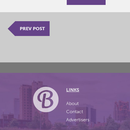
PREV POST
LINKS
About
Contact
Advertisers