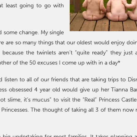
 at least going to go with
nd some change. My single
re are so many things that our oldest would enjoy doi
 because the twinlets aren’t “quite ready” they just a
other of the 50 excuses I come up with in a day*
nd listen to all of our friends that are taking trips to D
ess obsessed 4 year old would give up her Tianna Bar
ot slime, it’s mucus” to visit the “Real” Princess Castl
l Princesses. The thought of taking all 3 of them no
 a big undertaking for most families. It takes planning 