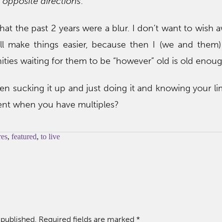
 opposite directions
.
that the past 2 years were a blur. I don’t want to wish 
ill make things easier, because then I (we and them)
ties waiting for them to be “however” old is old enoug
en sucking it up and just doing it and knowing your l
ent when you have multiples?
res
,
featured
,
to live
 published.
Required fields are marked
*