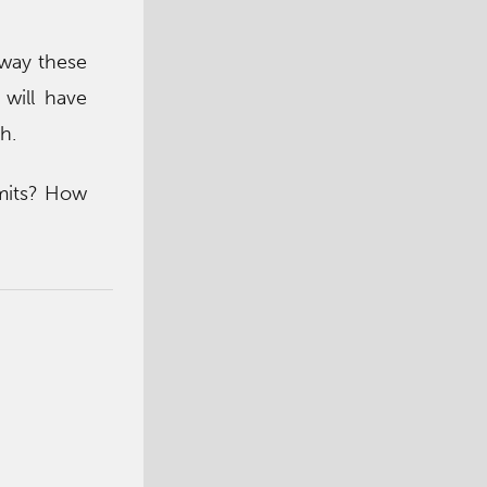
away these
 will have
h.
imits? How