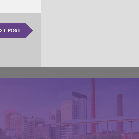
XT POST