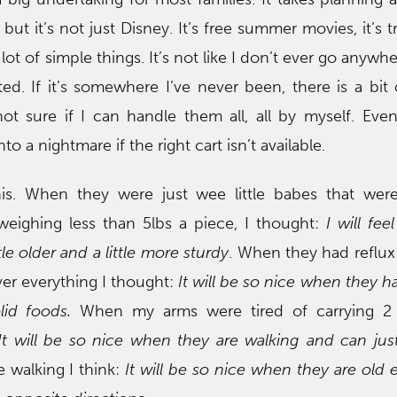
but it’s not just Disney. It’s free summer movies, it’s t
 a lot of simple things. It’s not like I don’t ever go anywhe
ated. If it’s somewhere I’ve never been, there is a bit 
ot sure if I can handle them all, all by myself. Eve
to a nightmare if the right cart isn’t available.
is. When they were just wee little babes that were
weighing less than 5lbs a piece, I thought:
I will fe
le older and a little more sturdy
. When they had reflu
ver everything I thought:
It will be so nice when they h
lid foods.
When my arms were tired of carrying 2 
It will be so nice when they are walking and can ju
 walking I think:
It will be so nice when they are old