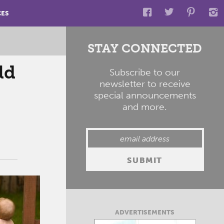
CES
STAY CONNECTED
ld
Subscribe to our
newsletter to receive
special announcements
and more.
ADVERTISEMENTS