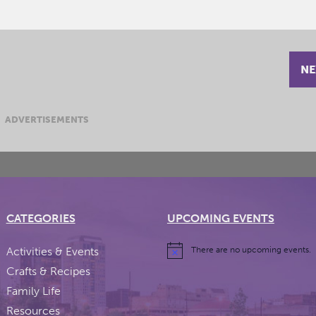
NE
ADVERTISEMENTS
CATEGORIES
UPCOMING EVENTS
Activities & Events
There are no upcoming events.
Crafts & Recipes
Family Life
Resources