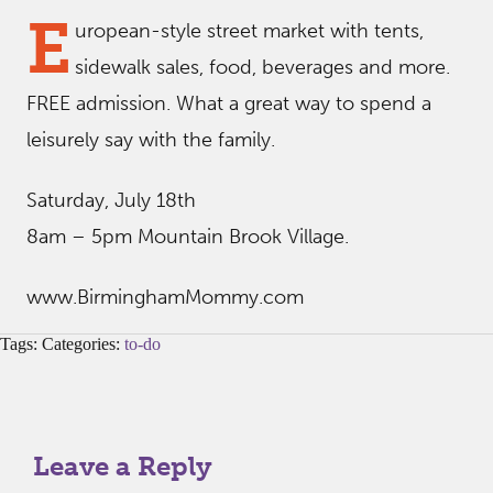
E
uropean-style street market with tents,
sidewalk sales, food, beverages and more.
FREE admission. What a great way to spend a
leisurely say with the family.
Saturday, July 18th
8am – 5pm Mountain Brook Village.
www.BirminghamMommy.com
Tags: Categories:
to-do
Leave a Reply