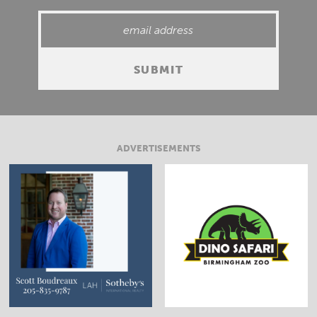
ADVERTISEMENTS