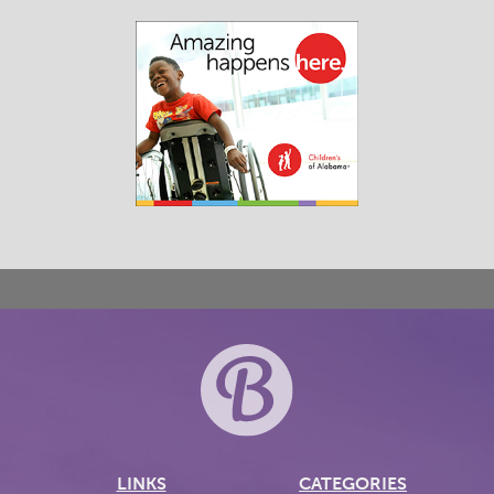
LINKS
CATEGORIES