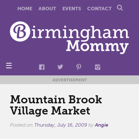
HOME
ABOUT
EVENTS
CONTACT
☰
ADVERTISEMENT
Mountain Brook
Village Market
Posted on
Thursday, July 16, 2009
by
Angie