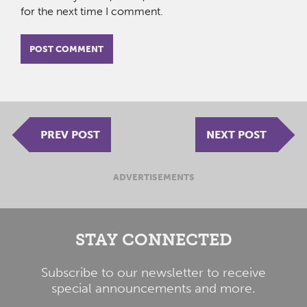
for the next time I comment.
PREV POST
NEXT POST
ADVERTISEMENTS
STAY CONNECTED
Subscribe to our newsletter to receive
special announcements and more.