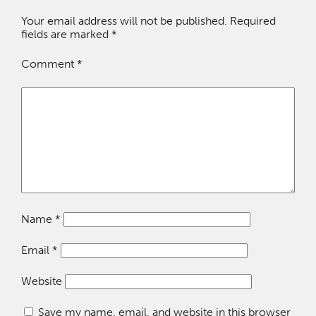
Your email address will not be published.
Required
fields are marked
*
Comment
*
Name
*
Email
*
Website
Save my name, email, and website in this browser