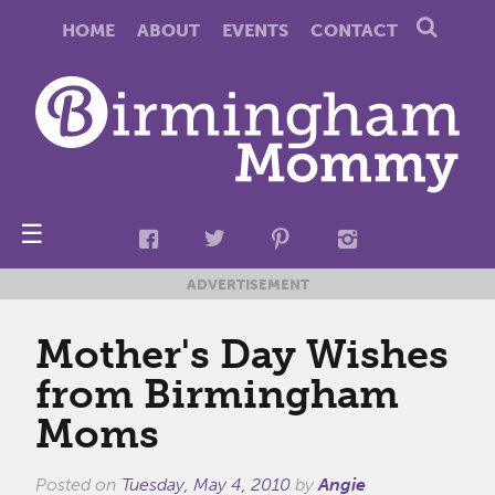
HOME
ABOUT
EVENTS
CONTACT
☰
ADVERTISEMENT
Mother's Day Wishes
from Birmingham
Moms
Posted on
Tuesday, May 4, 2010
by
Angie