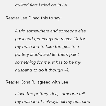
quilted flats I tried on in LA.
Reader Lee F. had this to say:
A trip somewhere and someone else
pack and get everyone ready. Or for
my husband to take the girls to a
pottery studio and let them paint
something for me. It has to be my
husband to do it though =).
Reader Kona R. agreed with Lee
I love the pottery idea, someone tell
my husband!! I always tell my husband