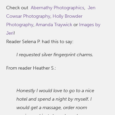
Check out
Abernathy Photographics
,
Jen
Cowsar Photography
,
Holly Browder
Photography
,
Amanda Traywick
or
Images by
Jeri
!
Reader Selena P. had this to say:
I requested silver fingerprint charms.
From reader Heather S.:
Honestly I would love to go to a nice
hotel and spend a night by myself. I
would get a massage, order room