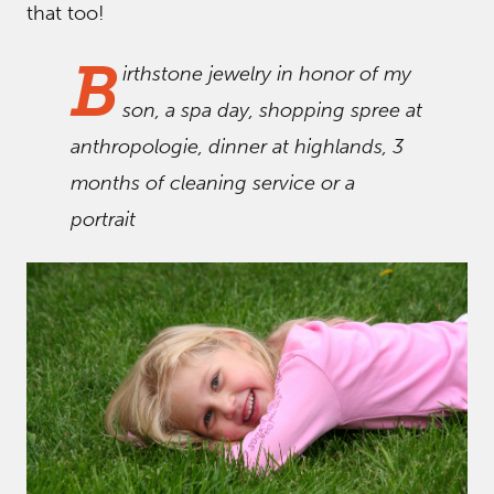
that too!
B
irthstone jewelry in honor of my
son, a spa day, shopping spree at
anthropologie, dinner at highlands, 3
months of cleaning service or a
portrait