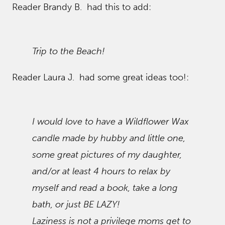
Reader Brandy B. had this to add:
Trip to the Beach!
Reader Laura J. had some great ideas too!:
I would love to have a Wildflower Wax
candle made by hubby and little one,
some great pictures of my daughter,
and/or at least 4 hours to relax by
myself and read a book, take a long
bath, or just BE LAZY!
Laziness is not a privilege moms get to