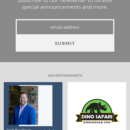
Subscribe to our newsletter to receive
special announcements and more.
ADVERTISEMENTS