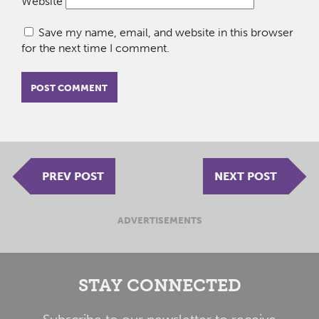
Website
Save my name, email, and website in this browser
for the next time I comment.
PREV POST
NEXT POST
ADVERTISEMENTS
STAY CONNECTED