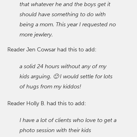
that whatever he and the boys get it
should have something to do with
being a mom. This year I requested no
more jewlery.
Reader Jen Cowsar had this to add:
a solid 24 hours without any of my
kids arguing. 🙂 I would settle for lots
of hugs from my kiddos!
Reader Holly B. had this to add:
I have a lot of clients who love to get a
photo session with their kids