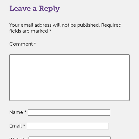
Leave a Reply
Your email address will not be published.
Required
fields are marked
*
Comment
*
Name
*
Email
*