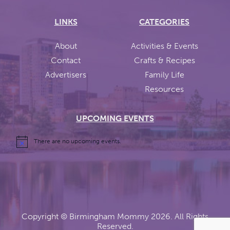
LINKS
CATEGORIES
About
Activities & Events
Contact
Crafts & Recipes
Advertisers
Family Life
Resources
UPCOMING EVENTS
There are no upcoming events.
Copyright ©
Birmingham Mommy
2026. All Rights
Reserved.