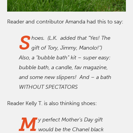
Reader and contributor Amanda had this to say:
S
hoes. (L.K. added that “Yes! The
gift of Tory, Jimmy, Manolo!”)
Also, a “bubble bath” kit – super easy:
bubble bath, a candle, fav magazine,
and some new slippers! And – a bath
WITHOUT SPECTATORS
Reader Kelly T. is also thinking shoes:
M
y perfect Mother’s Day gift
would be the Chanel black