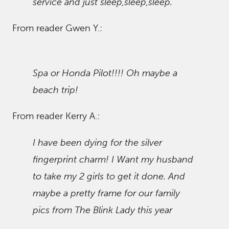
service and just sleep,sleep,sleep.
From reader Gwen Y.:
Spa or Honda Pilot!!!! Oh maybe a
beach trip!
From reader Kerry A.:
I have been dying for the silver
fingerprint charm! I Want my husband
to take my 2 girls to get it done. And
maybe a pretty frame for our family
pics from The Blink Lady this year