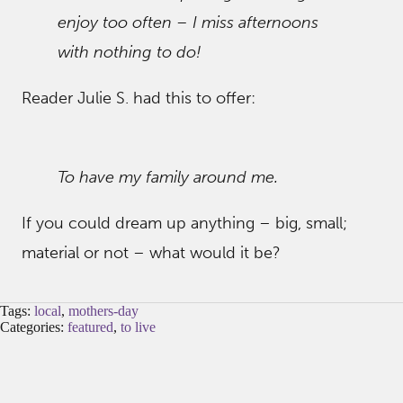
enjoy too often – I miss afternoons
with nothing to do!
Reader Julie S. had this to offer:
To have my family around me.
If you could dream up anything – big, small;
material or not – what would it be?
Tags:
local
,
mothers-day
Categories:
featured
,
to live