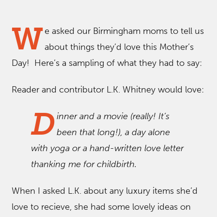
W
e asked our Birmingham moms to tell us
about things they’d love this Mother’s
Day! Here’s a sampling of what they had to say:
Reader and contributor L.K. Whitney would love:
D
inner and a movie (really! It’s
been that long!), a day alone
with yoga or a hand-written love letter
thanking me for childbirth.
When I asked L.K. about any luxury items she’d
love to recieve, she had some lovely ideas on