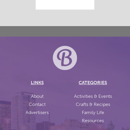
LINKS
CATEGORIES
About
Activities & Events
Contact
Crafts & Recipes
Advertisers
Family Life
Resources