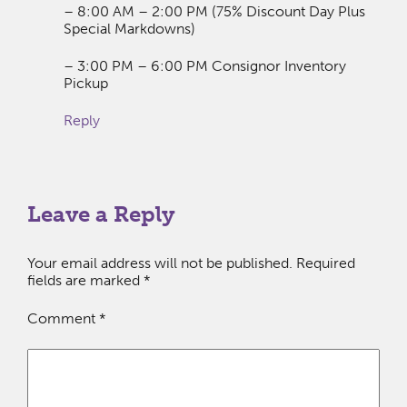
– 8:00 AM – 2:00 PM (75% Discount Day Plus
Special Markdowns)
– 3:00 PM – 6:00 PM Consignor Inventory
Pickup
Reply
Leave a Reply
Your email address will not be published.
Required
fields are marked
*
Comment
*