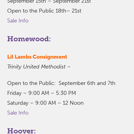
September 15th – September 21st
Open to the Public 18th– 21st
Sale Info
Homewood:
Lil Lambs Consignment
Trinity United Methodist
–
Open to the Public: September 6th and 7th
Friday – 9:00 AM – 5:30 PM
Saturday – 9:00 AM – 12 Noon
Sale Info
Hoover: