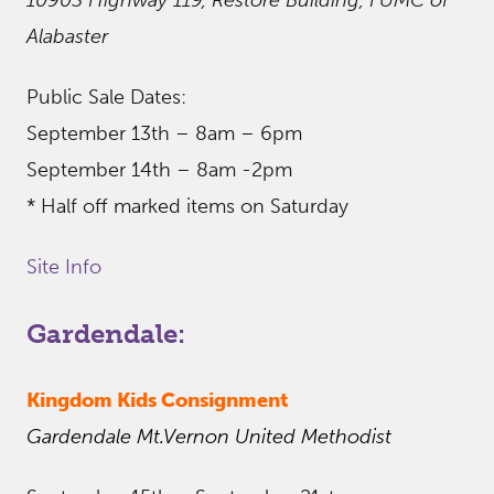
10903 Highway 119, Restore Building, FUMC of
Alabaster
Public Sale Dates:
September 13th – 8am – 6pm
September 14th – 8am -2pm
* Half off marked items on Saturday
Site Info
Gardendale:
Kingdom Kids Consignment
Gardendale Mt.Vernon United Methodist