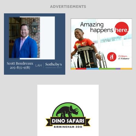
ADVERTISEMENTS