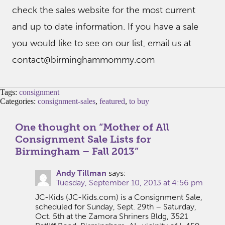
check the sales website for the most current
and up to date information. If you have a sale
you would like to see on our list, email us at
contact@birminghammommy.com
Tags:
consignment
Categories:
consignment-sales
,
featured
,
to buy
One thought on “
Mother of All
Consignment Sale Lists for
Birmingham – Fall 2013
”
Andy Tillman
says:
Tuesday, September 10, 2013 at 4:56 pm
JC-Kids (JC-Kids.com) is a Consignment Sale,
scheduled for Sunday, Sept. 29th – Saturday,
Oct. 5th at the Zamora Shriners Bldg, 3521