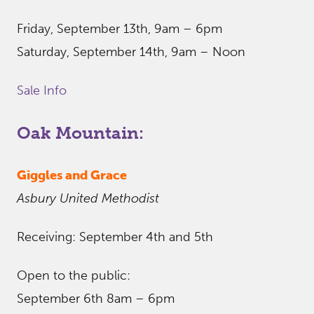
Friday, September 13th, 9am – 6pm
Saturday, September 14th, 9am – Noon
Sale Info
Oak Mountain:
Giggles and Grace
Asbury United Methodist
Receiving: September 4th and 5th
Open to the public:
September 6th 8am – 6pm