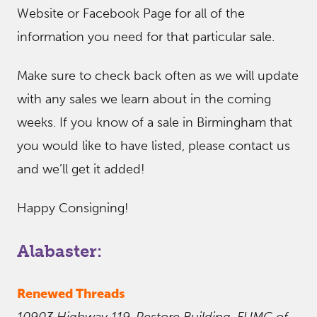
Website or Facebook Page for all of the
information you need for that particular sale.
Make sure to check back often as we will update
with any sales we learn about in the coming
weeks. If you know of a sale in Birmingham that
you would like to have listed, please contact us
and we’ll get it added!
Happy Consigning!
Alabaster:
Renewed Threads