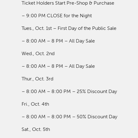
Ticket Holders Start Pre-Shop & Purchase
– 9:00 PM CLOSE for the Night
Tues., Oct. 1st – First Day of the Public Sale
– 8:00 AM – 8 PM – All Day Sale
Wed., Oct. 2nd
– 8:00 AM – 8 PM – All Day Sale
Thur., Oct. 3rd
– 8:00 AM – 8:00 PM – 25% Discount Day
Fri., Oct. 4th
– 8:00 AM – 8:00 PM – 50% Discount Day
Sat., Oct. 5th