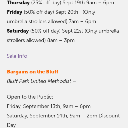
Thursday
(25% off day) Sept 19th 9am – 6pm
Friday
(50% off day) Sept 20th (Only
umbrella strollers allowed) 7am – 6pm
Saturday
(50% off day) Sept 21st (Only umbrella
strollers allowed) 8am – 3pm
Sale Info
Bargains on the Bluff
Bluff Park United Methodist
–
Open to the Public:
Friday, September 13th, 9am – 6pm
Saturday, September 14th, 9am – 2pm Discount
Day