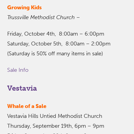
Growing Kids
Trussville Methodist Church –
Friday, October 4th, 8:00am – 6:00pm
Saturday, October 5th, 8:00am – 2:00pm
(Saturday is 50% off many items in sale)
Sale Info
Vestavia
Whale of a Sale
Vestavia Hills Untied Methodist Church
Thursday, September 19th, 6pm – 9pm