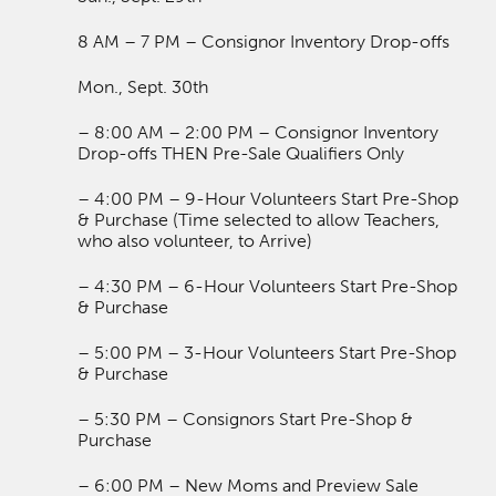
8 AM – 7 PM – Consignor Inventory Drop-offs
Mon., Sept. 30th
– 8:00 AM – 2:00 PM – Consignor Inventory
Drop-offs THEN Pre-Sale Qualifiers Only
– 4:00 PM – 9-Hour Volunteers Start Pre-Shop
& Purchase (Time selected to allow Teachers,
who also volunteer, to Arrive)
– 4:30 PM – 6-Hour Volunteers Start Pre-Shop
& Purchase
– 5:00 PM – 3-Hour Volunteers Start Pre-Shop
& Purchase
– 5:30 PM – Consignors Start Pre-Shop &
Purchase
– 6:00 PM – New Moms and Preview Sale