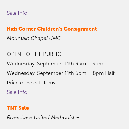
Sale Info
Kids Corner Children’s Consignment
Mountain Chapel UMC
OPEN TO THE PUBLIC
Wednesday, September 11th 9am – 3pm
Wednesday, September 11th 5pm – 8pm Half
Price of Select Items
Sale Info
TNT Sale
Riverchase United Methodist
–