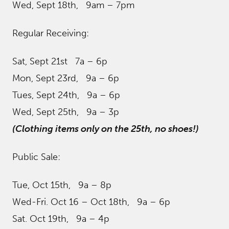
Wed, Sept 18th, 9am – 7pm
Regular Receiving:
Sat, Sept 21st 7a – 6p
Mon, Sept 23rd, 9a – 6p
Tues, Sept 24th, 9a – 6p
Wed, Sept 25th, 9a – 3p
(Clothing items only on the 25th, no shoes!)
Public Sale:
Tue, Oct 15th, 9a – 8p
Wed-Fri. Oct 16 – Oct 18th, 9a – 6p
Sat. Oct 19th, 9a – 4p