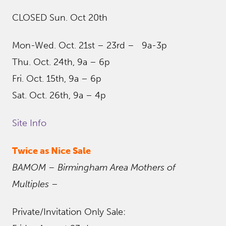
CLOSED Sun. Oct 20th
Mon-Wed. Oct. 21st – 23rd – 9a-3p
Thu. Oct. 24th, 9a – 6p
Fri. Oct. 15th, 9a – 6p
Sat. Oct. 26th, 9a – 4p
Site Info
Twice as Nice Sale
BAMOM – Birmingham Area Mothers of
Multiples
–
Private/Invitation Only Sale: