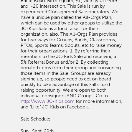
Ratliff Road, Birmingham, AL, vicinity of I-459
and I-20 Intersection. This Sale is run by
experienced Consignment Sale operators. We
have a unique plan called the All-Orgs Plan,
which can be used by other groups to utilize the
JC-Kids Sale as a fund raiser for their
organization, also. The All-Orgs Plan provides
for two ways for Groups, Bands, Classrooms,
PTOs, Sports Teams, Scouts, etc to raise money
for their organizations: 1. By referring their
members to the JC-Kids Sale and receiving a
5% Referral Bonus and/or 2. By collecting
donated items from their group and consigning
those items in the Sale. Groups are already
signing up, so people need to get on board
quickly to take advantage of this Fall’s fund
raising opportunity. We are open to both
individual consignors AND Groups. Go to
http://www.JC-Kids.com
for more information,
and “Like” JC-Kids on Facebook.
Sale Schedule
Sun., Sept. 29th