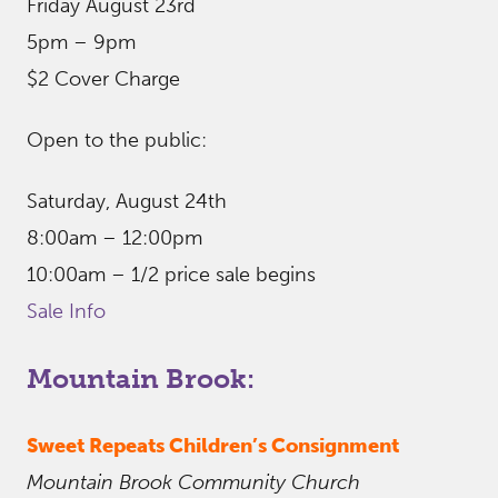
Friday August 23rd
5pm – 9pm
$2 Cover Charge
Open to the public:
Saturday, August 24th
8:00am – 12:00pm
10:00am – 1/2 price sale begins
Sale Info
Mountain Brook:
Sweet Repeats Children’s Consignment
Mountain Brook Community Church