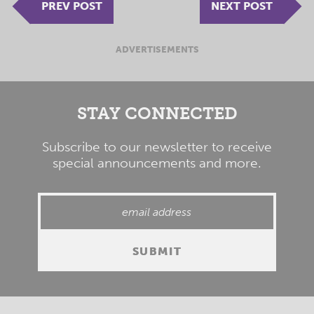
PREV POST
NEXT POST
ADVERTISEMENTS
STAY CONNECTED
Subscribe to our newsletter to receive
special announcements and more.