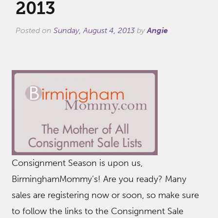
2013
Posted on
Sunday, August 4, 2013
by
Angie
Consignment Season is upon us,
BirminghamMommy’s! Are you ready? Many
sales are registering now or soon, so make sure
to follow the links to the Consignment Sale