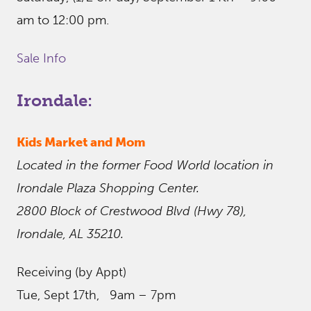
am to 12:00 pm.
Sale Info
Irondale:
Kids Market and Mom
Located in the former Food World location in
Irondale Plaza Shopping Center.
2800 Block of Crestwood Blvd (Hwy 78),
Irondale, AL 35210.
Receiving (by Appt)
Tue, Sept 17th, 9am – 7pm