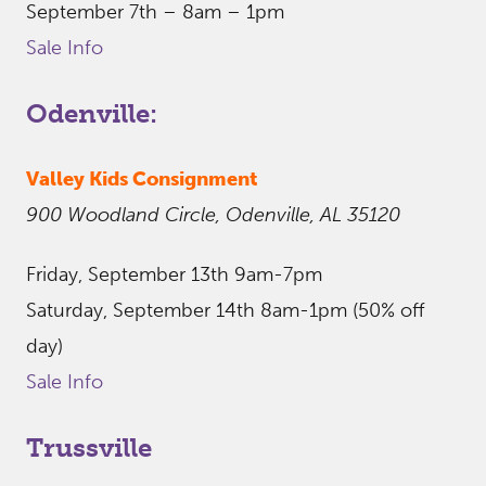
September 7th – 8am – 1pm
Sale Info
Odenville:
Valley Kids Consignment
900 Woodland Circle, Odenville, AL 35120
Friday, September 13th 9am-7pm
Saturday, September 14th 8am-1pm (50% off
day)
Sale Info
Trussville