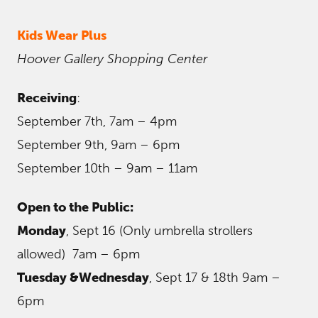
Kids Wear Plus
Hoover Gallery Shopping Center
Receiving
:
September 7th, 7am – 4pm
September 9th, 9am – 6pm
September 10th – 9am – 11am
Open to the Public:
Monday
, Sept 16 (Only umbrella strollers
allowed) 7am – 6pm
Tuesday &Wednesday
, Sept 17 & 18th 9am –
6pm