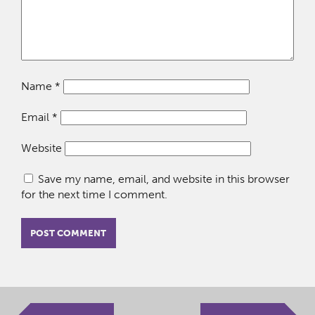
Name
*
Email
*
Website
Save my name, email, and website in this browser
for the next time I comment.