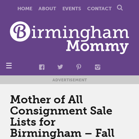
HOME
ABOUT
EVENTS
CONTACT
☰
ADVERTISEMENT
Mother of All
Consignment Sale
Lists for
Birmingham – Fall