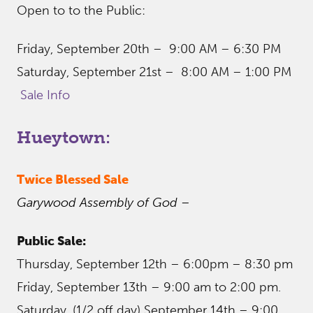
Open to to the Public:
Friday, September 20th – 9:00 AM – 6:30 PM
Saturday, September 21st – 8:00 AM – 1:00 PM
Sale Info
Hueytown:
Twice Blessed Sale
Garywood Assembly of God
–
Public Sale:
Thursday, September 12th – 6:00pm – 8:30 pm
Friday, September 13th – 9:00 am to 2:00 pm.
Saturday, (1/2 off day) September 14th – 9:00