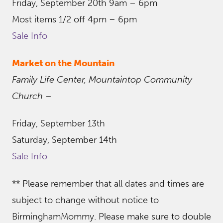
Friday, September 20th 9am – 6pm
Most items 1/2 off 4pm – 6pm
Sale Info
Market on the Mountain
Family Life Center, Mountaintop Community
Church
–
Friday, September 13th
Saturday, September 14th
Sale Info
** Please remember that all dates and times are
subject to change without notice to
BirminghamMommy. Please make sure to double