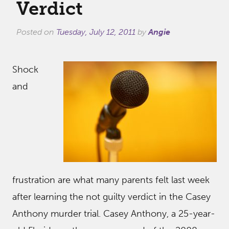
Verdict
Posted on
Tuesday, July 12, 2011
by
Angie
Shock
and
frustration are what many parents felt last week
after learning the not guilty verdict in the Casey
Anthony murder trial. Casey Anthony, a 25-year-