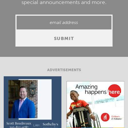
special announcements and more.
ADVERTISEMENTS