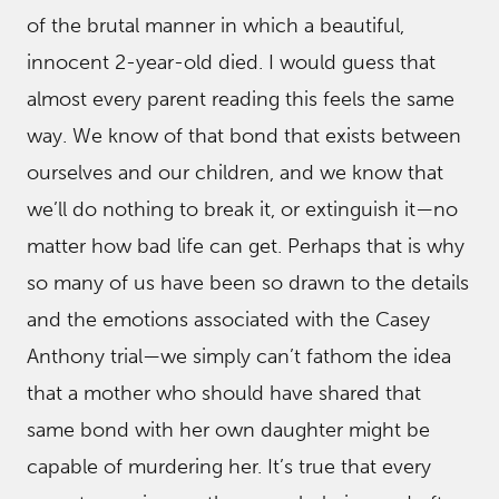
of the brutal manner in which a beautiful,
innocent 2-year-old died. I would guess that
almost every parent reading this feels the same
way. We know of that bond that exists between
ourselves and our children, and we know that
we’ll do nothing to break it, or extinguish it—no
matter how bad life can get. Perhaps that is why
so many of us have been so drawn to the details
and the emotions associated with the Casey
Anthony trial—we simply can’t fathom the idea
that a mother who should have shared that
same bond with her own daughter might be
capable of murdering her. It’s true that every