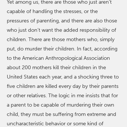
Yet among us, there are those who just aren’t
capable of handling the stresses, or the
pressures of parenting, and there are also those
who just don’t want the added responsibility of
children. There are those mothers who, simply
put, do murder their children. In fact, according
to the American Anthropological Association
about 200 mothers kill their children in the
United States each year, and a shocking three to
five children are killed every day by their parents
or other relatives. The logic in me insists that for
a parent to be capable of murdering their own
child, they must be suffering from extreme and
uncharacteristic behavior or some kind of