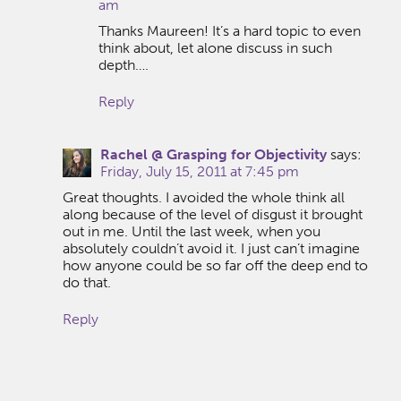
am
Thanks Maureen! It’s a hard topic to even
think about, let alone discuss in such
depth….
Reply
Rachel @ Grasping for Objectivity
says:
Friday, July 15, 2011 at 7:45 pm
Great thoughts. I avoided the whole think all
along because of the level of disgust it brought
out in me. Until the last week, when you
absolutely couldn’t avoid it. I just can’t imagine
how anyone could be so far off the deep end to
do that.
Reply