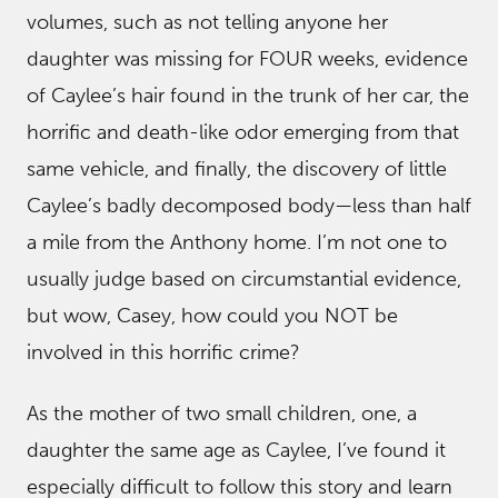
volumes, such as not telling anyone her
daughter was missing for FOUR weeks, evidence
of Caylee’s hair found in the trunk of her car, the
horrific and death-like odor emerging from that
same vehicle, and finally, the discovery of little
Caylee’s badly decomposed body—less than half
a mile from the Anthony home. I’m not one to
usually judge based on circumstantial evidence,
but wow, Casey, how could you NOT be
involved in this horrific crime?
As the mother of two small children, one, a
daughter the same age as Caylee, I’ve found it
especially difficult to follow this story and learn