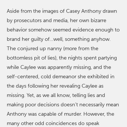
Aside from the images of Casey Anthony drawn
by prosecutors and media, her own bizarre
behavior somehow seemed evidence enough to
brand her guilty of…well, something anyhow.
The conjured up nanny (more from the
bottomless pit of lies), the nights spent partying
while Caylee was apparently missing, and the
self-centered, cold demeanor she exhibited in
the days following her revealing Caylee as
missing. Yet, as we all know, telling lies and
making poor decisions doesn’t necessarily mean
Anthony was capable of murder. However, the
many other odd coincidences do speak