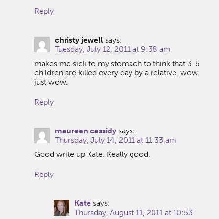
Reply
christy jewell
says:
Tuesday, July 12, 2011 at 9:38 am
makes me sick to my stomach to think that 3-5
children are killed every day by a relative. wow.
just wow.
Reply
maureen cassidy
says:
Thursday, July 14, 2011 at 11:33 am
Good write up Kate. Really good.
Reply
Kate
says:
Thursday, August 11, 2011 at 10:53