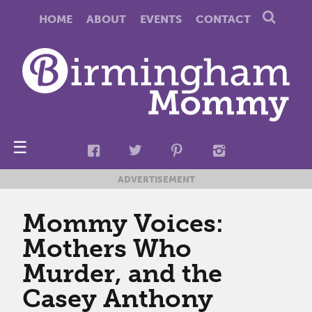
HOME
ABOUT
EVENTS
CONTACT
☰
ADVERTISEMENT
Mommy Voices:
Mothers Who
Murder, and the
Casey Anthony