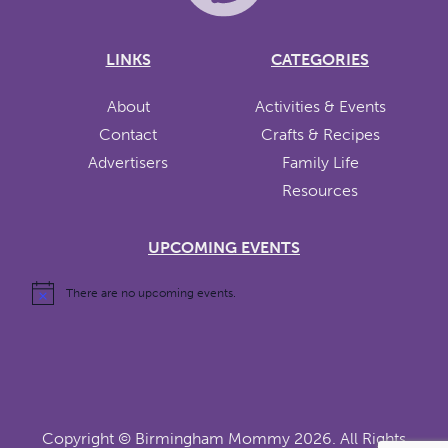
LINKS
CATEGORIES
About
Activities & Events
Contact
Crafts & Recipes
Advertisers
Family Life
Resources
UPCOMING EVENTS
There are no upcoming events.
Copyright ©
Birmingham Mommy
2026. All Rights