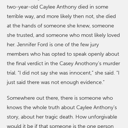
two-year-old Caylee Anthony died in some
terrible way, and more likely then not, she died
at the hands of someone she knew, someone
she trusted, and someone who most likely loved
her. Jennifer Ford is one of the few jury
members who has opted to speak openly about
the final verdict in the Casey Anothony’s murder
trial. “I did not say she was innocent,” she said. “I
just said there was not enough evidence.”
Somewhere out there, there is someone who
knows the whole truth about Caylee Anthony’s
story, about her tragic death. How unforgivable
would it be if that someone is the one person