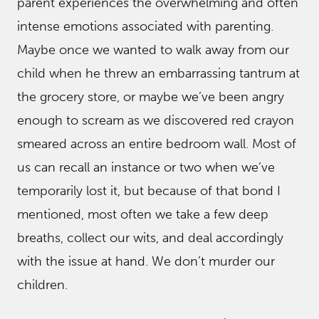
parent experiences the overwhelming and often
intense emotions associated with parenting.
Maybe once we wanted to walk away from our
child when he threw an embarrassing tantrum at
the grocery store, or maybe we’ve been angry
enough to scream as we discovered red crayon
smeared across an entire bedroom wall. Most of
us can recall an instance or two when we’ve
temporarily lost it, but because of that bond I
mentioned, most often we take a few deep
breaths, collect our wits, and deal accordingly
with the issue at hand. We don’t murder our
children.