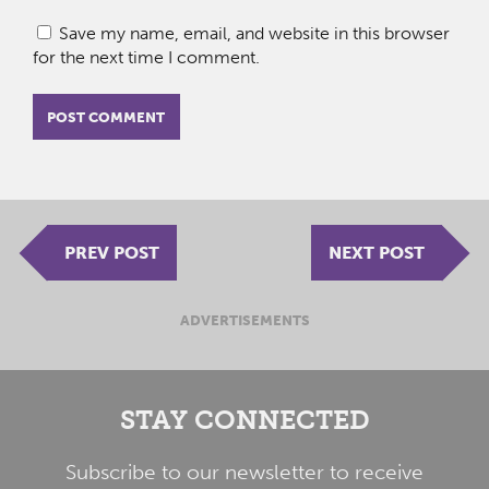
Save my name, email, and website in this browser
for the next time I comment.
PREV POST
NEXT POST
ADVERTISEMENTS
STAY CONNECTED
Subscribe to our newsletter to receive