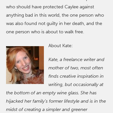
who should have protected Caylee against
anything bad in this world, the one person who
was also found not guilty in her death, and the
one person who is about to walk free.
About Kate:
Kate, a freelance writer and
mother of two, most often
finds creative inspiration in
writing, but occasionally at
the bottom of an empty wine glass. She has
hijacked her family’s former lifestyle and is in the
midst of creating a simpler and greener