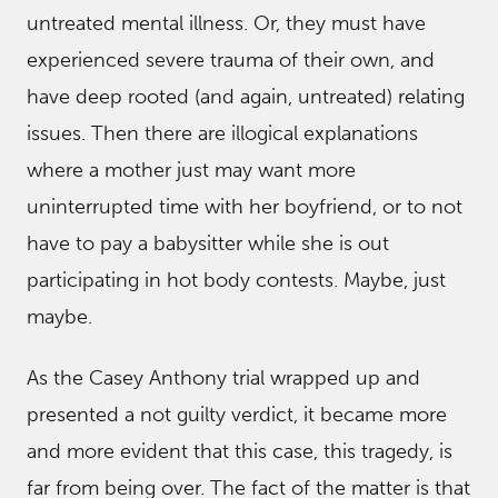
untreated mental illness. Or, they must have
experienced severe trauma of their own, and
have deep rooted (and again, untreated) relating
issues. Then there are illogical explanations
where a mother just may want more
uninterrupted time with her boyfriend, or to not
have to pay a babysitter while she is out
participating in hot body contests. Maybe, just
maybe.
As the Casey Anthony trial wrapped up and
presented a not guilty verdict, it became more
and more evident that this case, this tragedy, is
far from being over. The fact of the matter is that