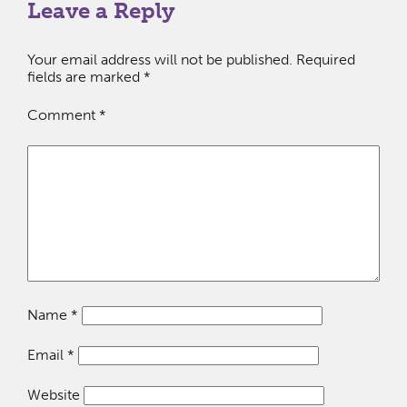
Leave a Reply
Your email address will not be published.
Required
fields are marked
*
Comment
*
Name
*
Email
*
Website