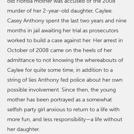
old Florida mother was accused of the 2008
murder of her 2-year-old daughter, Caylee.
Casey Anthony spent the last two years and nine
months in jail awaiting her trial as prosecutors
worked to build a case against her. Her arrest in
October of 2008 came on the heels of her
admittance to not knowing the whereabouts of
Caylee for quite some time, in addition to a
string of lies Anthony fed police about her own
possible involvement. Since then, the young
mother has been portrayed as a somewhat
selfish party girl anxious to return to a life with
more fun, and less responsibility—a life without
her daughter.