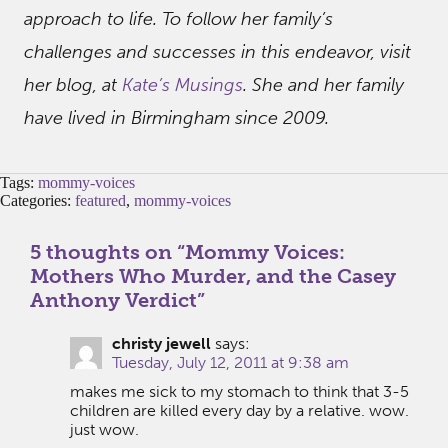
approach to life. To follow her family’s
challenges and successes in this endeavor, visit
her blog, at
Kate’s Musings
. She and her family
have lived in Birmingham since 2009.
Tags:
mommy-voices
Categories:
featured
,
mommy-voices
5 thoughts on “
Mommy Voices:
Mothers Who Murder, and the Casey
Anthony Verdict
”
christy jewell
says:
Tuesday, July 12, 2011 at 9:38 am
makes me sick to my stomach to think that 3-5
children are killed every day by a relative. wow.
just wow.