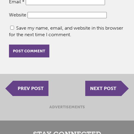
Email
*
Website
Save my name, email, and website in this browser
for the next time I comment.
PREV POST
NEXT POST
ADVERTISEMENTS