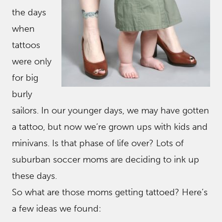
the days
when
tattoos
were only
for big
burly
sailors. In our younger days, we may have gotten
a tattoo, but now we’re grown ups with kids and
minivans. Is that phase of life over? Lots of
suburban soccer moms are deciding to ink up
these days.
So what are those moms getting tattoed? Here’s
a few ideas we found: