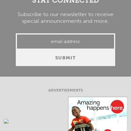
STAY CONNECTED
Subscribe to our newsletter to receive
special announcements and more.
ADVERTISEMENTS