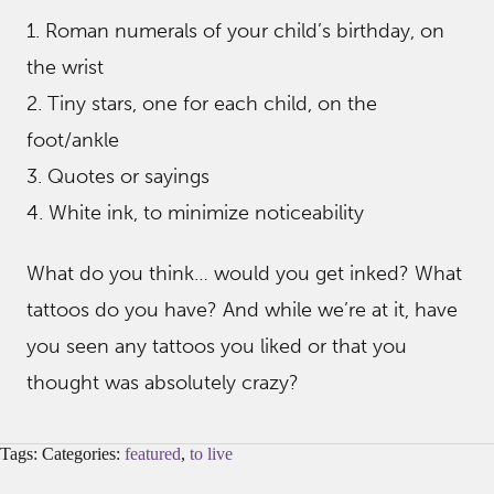
1. Roman numerals of your child’s birthday, on
the wrist
2. Tiny stars, one for each child, on the
foot/ankle
3. Quotes or sayings
4. White ink, to minimize noticeability
What do you think… would you get inked? What
tattoos do you have? And while we’re at it, have
you seen any tattoos you liked or that you
thought was absolutely crazy?
Tags: Categories:
featured
,
to live