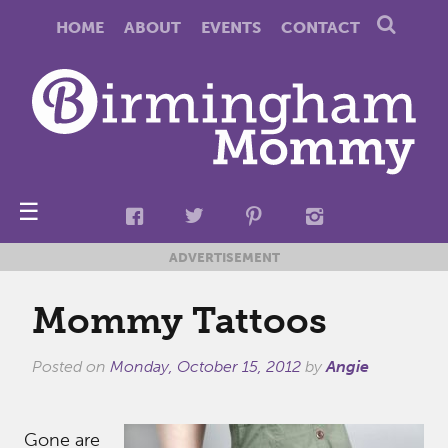
HOME
ABOUT
EVENTS
CONTACT
☰
ADVERTISEMENT
Mommy Tattoos
Posted on
Monday, October 15, 2012
by
Angie
Gone are