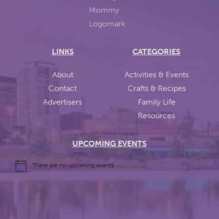
LINKS
CATEGORIES
About
Activities & Events
Contact
Crafts & Recipes
Advertisers
Family Life
Resources
UPCOMING EVENTS
There are no upcoming events.