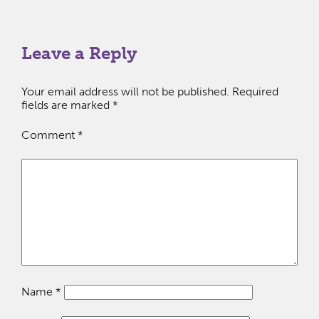
Leave a Reply
Your email address will not be published.
Required
fields are marked
*
Comment
*
Name
*