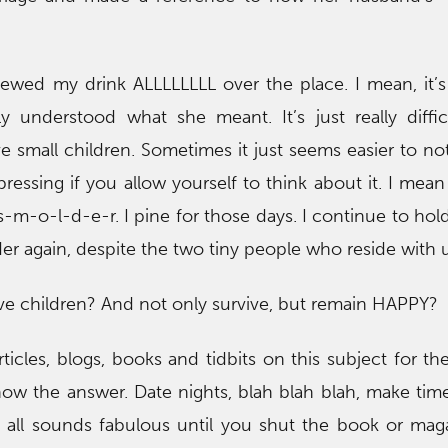
pewed my drink ALLLLLLLL over the place. I mean, it’
ly understood what she meant. It’s just really diffi
small children. Sometimes it just seems easier to not
epressing if you allow yourself to think about it. I mean
-m-o-l-d-e-r. I pine for those days. I continue to hol
r again, despite the two tiny people who reside with u
ve children? And not only survive, but remain HAPPY?
ticles, blogs, books and tidbits on this subject for th
 know the answer. Date nights, blah blah blah, make tim
It all sounds fabulous until you shut the book or mag