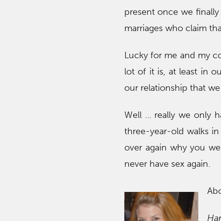
present once we finally
marriages who claim that
Lucky for me and my cob
lot of it is, at least 
our relationship that we
Well … really we only 
three-year-old walks in
over again why you were
never have sex again.
Ab
Ha