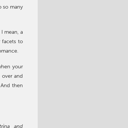
to so many
 I mean, a
 facets to
romance.
 when your
u over and
. And then
trina and