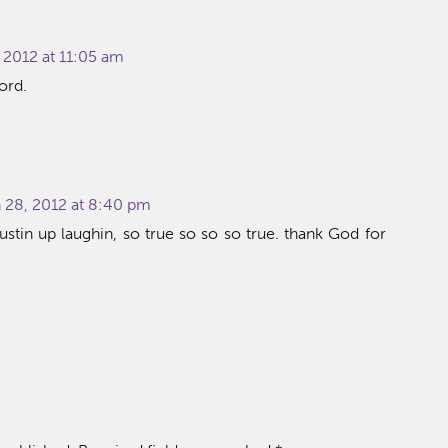
 2012 at 11:05 am
ord.
28, 2012 at 8:40 pm
stin up laughin, so true so so so true. thank God for