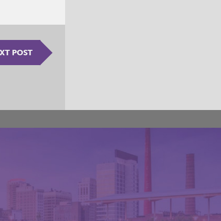
XT POST