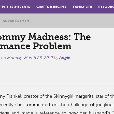
TIVITIES & EVENTS
CRAFTS & RECIPES
FAMILY LIFE
RESOUR
ADVERTISEMENT
mmy Madness: The
mance Problem
d on
Monday, March 26, 2012
by
Angie
ny Frankel, creator of the Skinnygirl margarita, star of 
ecently she commented on the challenge of juggling
rriage and made a reference to how her husband’s “