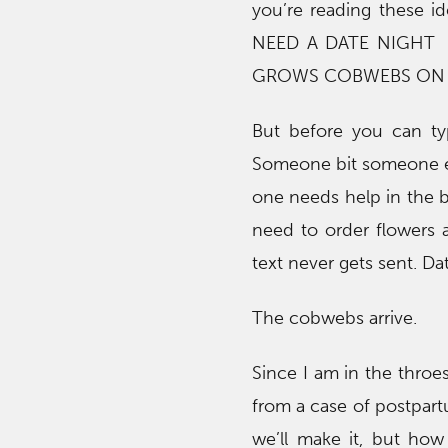
you’re reading these 
NEED A DATE NIGHT 
GROWS COBWEBS ON I
But before you can ty
Someone bit someone el
one needs help in the 
need to order flowers
text never gets sent. D
The cobwebs arrive.
Since I am in the throe
from a case of postpartu
we’ll make it, but ho