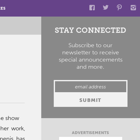
CES
STAY CONNECTED
Subscribe to our
newsletter to receive
special announcements
and more.
the show
 her work,
ADVERTISEMENTS
penis has