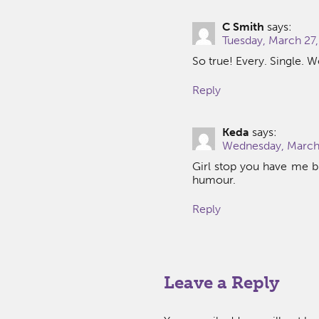
C Smith
says:
Tuesday, March 27,
So true! Every. Single. W
Reply
Keda
says:
Wednesday, March 
Girl stop you have me bu
humour.
Reply
Leave a Reply