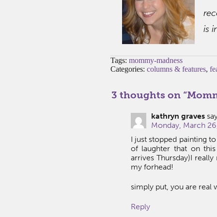
rec
is 
Tags:
mommy-madness
Categories:
columns & features
,
fe
3 thoughts on “
Mommy
kathryn graves
say
Monday, March 26,
I just stopped painting t
of laughter that on thi
arrives Thursday)I reall
my forhead!
simply put, you are real 
Reply