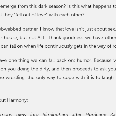
 emerge from this dark season? Is this what happens 
 they “fell out of love” with each other?
webbed partner, I know that love isn’t just about sex.
in our house, but not ALL. Thank goodness we have other
 can fall on when life continuously gets in the way of 
have one thing we can fall back on: humor. Because
 on you doing the dirty, and then proceeds to ask yo
 wrestling, the only way to cope with it is to laugh
out Harmony:
rmony blew into Birmingham after Hurricane Ka