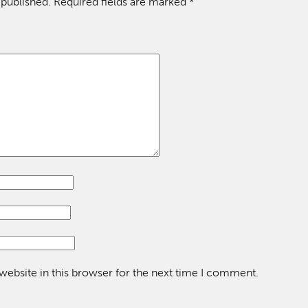
 published.
Required fields are marked
*
ebsite in this browser for the next time I comment.