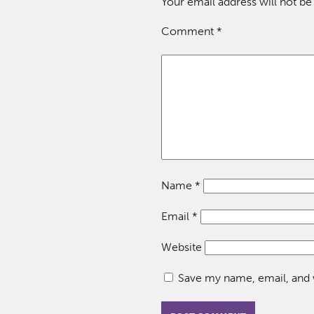
Your email address will not be
Comment
*
Name
*
Email
*
Website
Save my name, email, and w