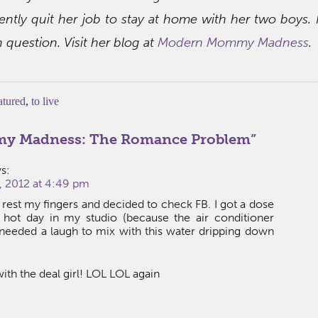
ently quit her job to stay at home with her two boys. 
in question. Visit her blog at
Modern Mommy Madness
.
atured
,
to live
 Madness: The Romance Problem
”
s:
 2012 at 4:49 pm
o rest my fingers and decided to check FB. I got a dose
s hot day in my studio (because the air conditioner
y needed a laugh to mix with this water dripping down
with the deal girl! LOL LOL again