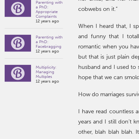
Parenting with
a PhD:
cobwebs on it.”
Appropriate
Complaints
12 years ago
When I heard that, I s
and funny that I total
Parenting with
a PhD:
romantic when you have 
Facebragging
12 years ago
but that is just plain d
husband and I used to s
Multiplicity:
Managing
hope that we can smolde
Multiples
12 years ago
How do marriages survi
I have read countless ar
years and I still don’t
other, blah blah blah. 