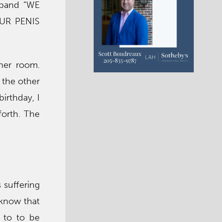
sband “WE
UR PENIS
her room.
 the other
irthday, I
orth. The
 suffering
 know that
 to to be