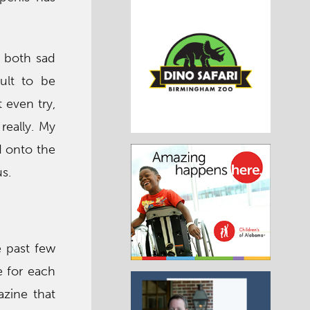
s both sad
cult to be
 even try,
 really. My
d onto the
s.
e past few
e for each
azine that