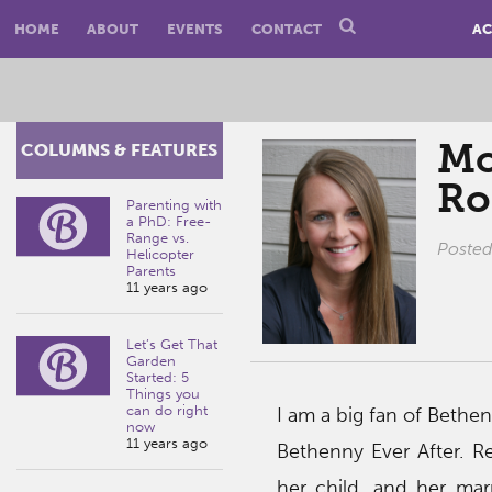
HOME
ABOUT
EVENTS
CONTACT
AC
Mo
COLUMNS & FEATURES
Ro
Parenting with
a PhD: Free-
Range vs.
Poste
Helicopter
Parents
11 years ago
Let’s Get That
Garden
Started: 5
Things you
can do right
I am a big fan of Bethen
now
11 years ago
Bethenny Ever After. R
her child, and her ma