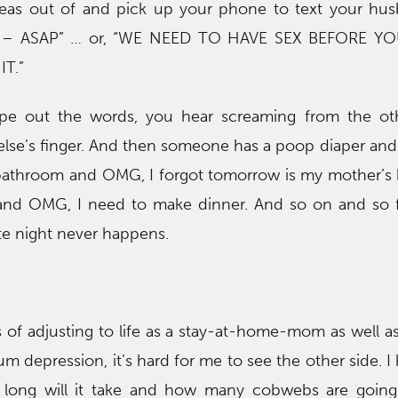
ideas out of and pick up your phone to text your hu
– ASAP” … or, “WE NEED TO HAVE SEX BEFORE YO
T.”
pe out the words, you hear screaming from the ot
se’s finger. And then someone has a poop diaper and
bathroom and OMG, I forgot tomorrow is my mother’s b
 and OMG, I need to make dinner. And so on and so f
ate night never happens.
s of adjusting to life as a stay-at-home-mom as well as
m depression, it’s hard for me to see the other side. I
w long will it take and how many cobwebs are going