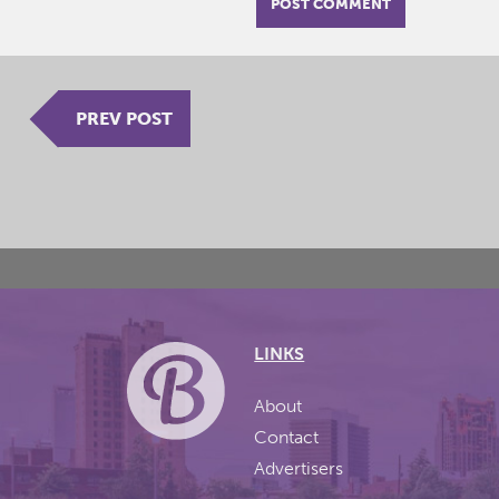
PREV POST
LINKS
About
Contact
Advertisers