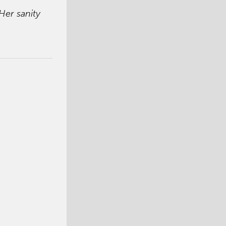
Her sanity