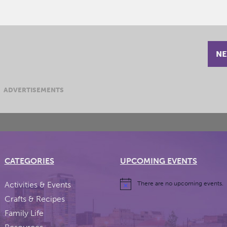
NE
ADVERTISEMENTS
CATEGORIES
UPCOMING EVENTS
Activities & Events
There are no upcoming events.
Crafts & Recipes
Family Life