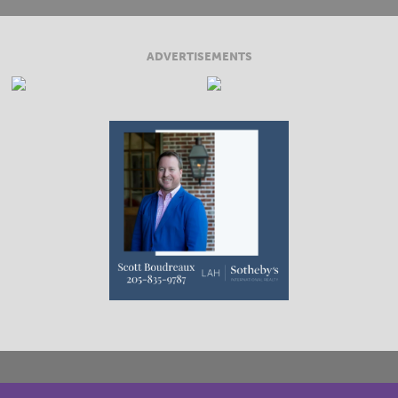
ADVERTISEMENTS