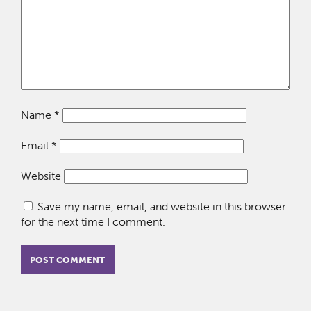
Name
*
Email
*
Website
Save my name, email, and website in this browser
for the next time I comment.