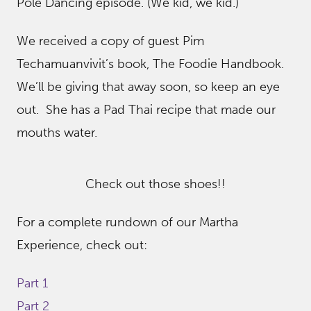
Pole Dancing episode. (We kid, we kid.)
We received a copy of guest Pim
Techamuanvivit’s book, The Foodie Handbook.
We’ll be giving that away soon, so keep an eye
out. She has a Pad Thai recipe that made our
mouths water.
Check out those shoes!!
For a complete rundown of our Martha
Experience, check out:
Part 1
Part 2