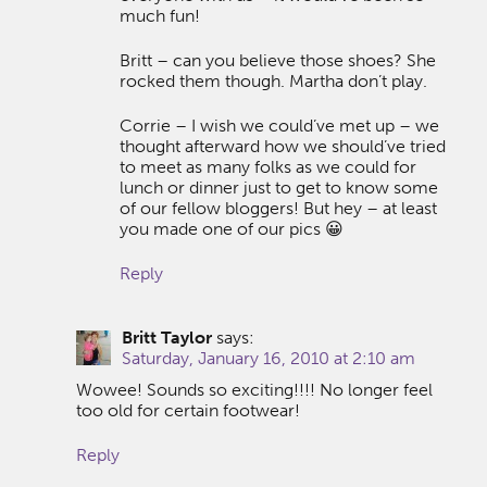
much fun!
Britt – can you believe those shoes? She
rocked them though. Martha don’t play.
Corrie – I wish we could’ve met up – we
thought afterward how we should’ve tried
to meet as many folks as we could for
lunch or dinner just to get to know some
of our fellow bloggers! But hey – at least
you made one of our pics 😀
Reply
Britt Taylor
says:
Saturday, January 16, 2010 at 2:10 am
Wowee! Sounds so exciting!!!! No longer feel
too old for certain footwear!
Reply