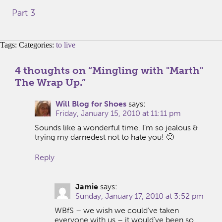
Part 3
Tags: Categories:
to live
4 thoughts on “
Mingling with "Marth"
The Wrap Up.
”
Will Blog for Shoes
says:
Friday, January 15, 2010 at 11:11 pm
Sounds like a wonderful time. I’m so jealous &
trying my darnedest not to hate you! 🙂
Reply
Jamie
says:
Sunday, January 17, 2010 at 3:52 pm
WBfS – we wish we could’ve taken
everyone with us – it would’ve been so