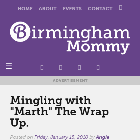
HOME
ABOUT
EVENTS
CONTACT
☰
ADVERTISEMENT
Mingling with
"Marth" The Wrap
Up.
Posted on
Friday, January 15, 2010
by
Angie