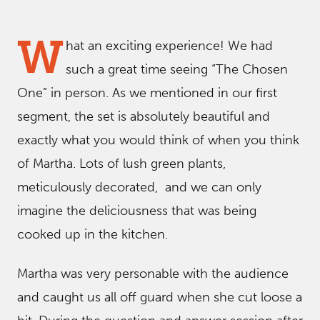
W
hat an exciting experience! We had
such a great time seeing “The Chosen
One” in person. As we mentioned in our first
segment, the set is absolutely beautiful and
exactly what you would think of when you think
of Martha. Lots of lush green plants,
meticulously decorated, and we can only
imagine the deliciousness that was being
cooked up in the kitchen.
Martha was very personable with the audience
and caught us all off guard when she cut loose a