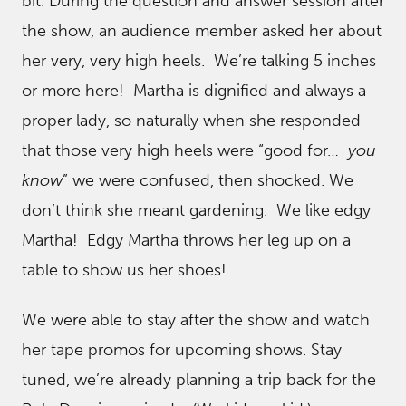
bit. During the question and answer session after
the show, an audience member asked her about
her very, very high heels. We’re talking 5 inches
or more here! Martha is dignified and always a
proper lady, so naturally when she responded
that those very high heels were “good for…
you
know
” we were confused, then shocked. We
don’t think she meant gardening. We like edgy
Martha! Edgy Martha throws her leg up on a
table to show us her shoes!
We were able to stay after the show and watch
her tape promos for upcoming shows. Stay
tuned, we’re already planning a trip back for the