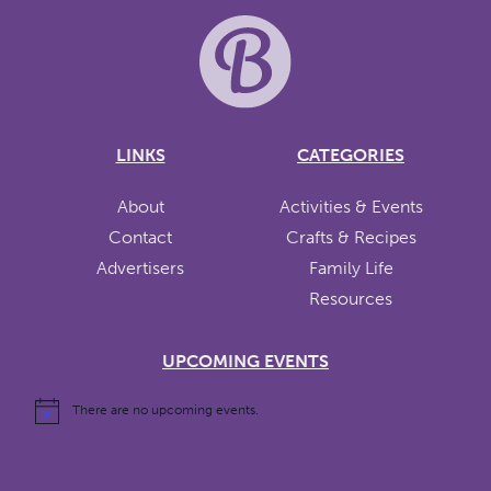
LINKS
CATEGORIES
About
Activities & Events
Contact
Crafts & Recipes
Advertisers
Family Life
Resources
UPCOMING EVENTS
There are no upcoming events.