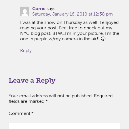
Corrie
says:
Saturday, January 16, 2010 at 12:38 pm
I was at the show on Thursday as well. I enjoyed
reading your post! Feel free to check out my
NYC blog post. BTW…I’m in your picture. I’m the
one in purple w/my camera in the air!! 🙂
Reply
Leave a Reply
Your email address will not be published.
Required
fields are marked
*
Comment
*