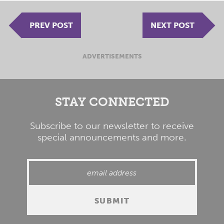
PREV POST
NEXT POST
ADVERTISEMENTS
STAY CONNECTED
Subscribe to our newsletter to receive
special announcements and more.