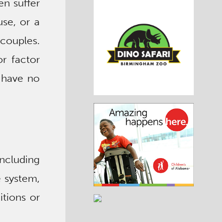
en suffer
use, or a
 couples.
r factor
s have no
ncluding
e system,
tions or