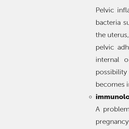
Pelvic inf
bacteria s
the uterus,
pelvic ad
internal 
possibili
becomes im
immunolo
A problem
pregnanc