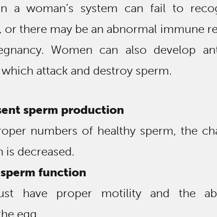
 in a woman’s system can fail to reco
, or there may be an abnormal immune r
egnancy. Women can also develop an
 which attack and destroy sperm.
sent sperm production
roper numbers of healthy sperm, the ch
on is decreased.
sperm function
t have proper motility and the abi
the egg.