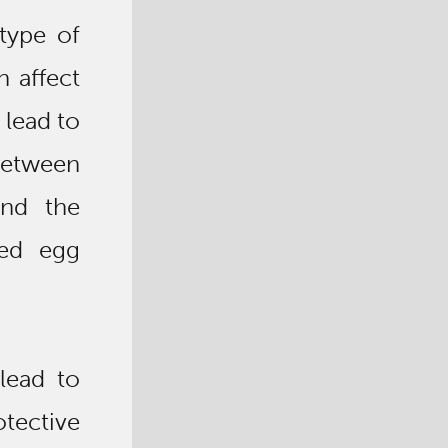
type of
 affect
 lead to
between
and the
zed egg
lead to
ective