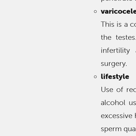
varicocel
This is a 
the teste
infertilit
surgery.
lifestyle
Use of rec
alcohol us
excessive h
sperm qual