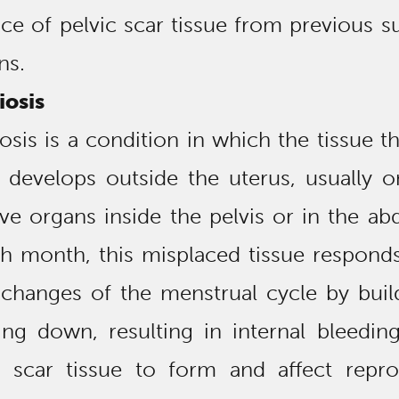
ce of pelvic scar tissue from previous s
ns.
osis
sis is a condition in which the tissue th
 develops outside the uterus, usually o
ve organs inside the pelvis or in the a
ch month, this misplaced tissue respond
changes of the menstrual cycle by buil
ing down, resulting in internal bleedin
 scar tissue to form and affect repro