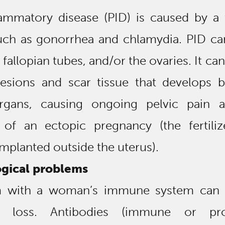
lammatory disease (PID) is caused by a 
uch as gonorrhea and chlamydia. PID can
 fallopian tubes, and/or the ovaries. It can
hesions and scar tissue that develops 
organs, causing ongoing pelvic pain 
ty of an ectopic pregnancy (the fertili
planted outside the uterus).
gical problems
 with a woman’s immune system can 
y loss. Antibodies (immune or prot