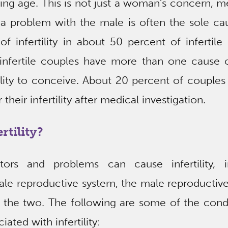
ing age. This is not just a woman’s concern, m
 a problem with the male is often the sole ca
of infertility in about 50 percent of infertile
infertile couples have more than one cause o
bility to conceive. About 20 percent of couple
 their infertility after medical investigation.
rtility?
tors and problems can cause infertility, i
ale reproductive system, the male reproductiv
 the two. The following are some of the condi
iated with infertility: