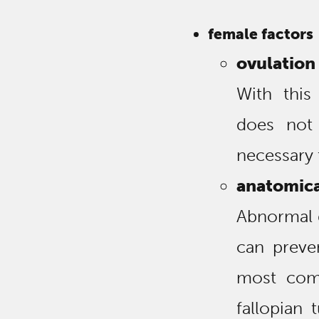
female factors
ovulation
With this
does not
necessary 
anatomica
Abnormal 
can preve
most com
fallopian