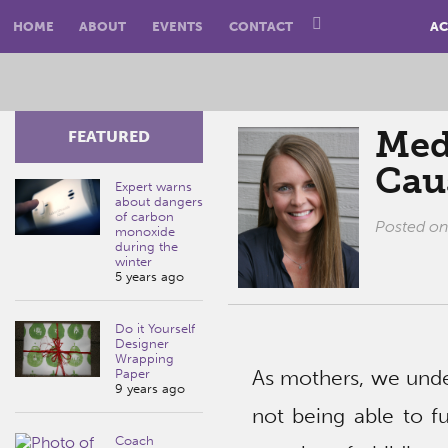
HOME
ABOUT
EVENTS
CONTACT
AC
Medi
FEATURED
Cau
Expert warns
about dangers
of carbon
Posted o
monoxide
during the
winter
5 years ago
Do it Yourself
Designer
Wrapping
As mothers, we under
Paper
9 years ago
not being able to fu
Coach