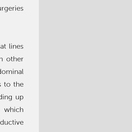
urgeries
at lines
n other
bdominal
s to the
ding up
g which
ductive