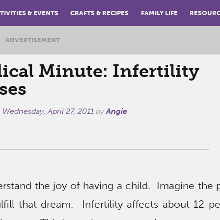
TIVITIES & EVENTS
CRAFTS & RECIPES
FAMILY LIFE
RESOUR
ADVERTISEMENT
cal Minute: Infertility
ses
n
Wednesday, April 27, 2011
by
Angie
stand the joy of having a child. Imagine the p
lfill that dream. Infertility affects about 12 p