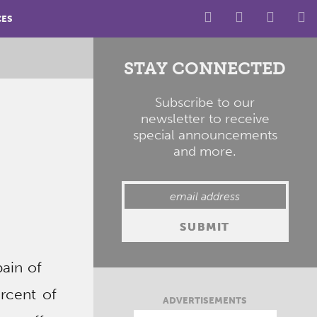
CES
STAY CONNECTED
Subscribe to our
newsletter to receive
special announcements
and more.
ain of
ercent of
ADVERTISEMENTS