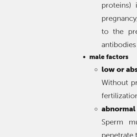
proteins)
pregnancy
to the pr
antibodies
male factors
low or ab
Without p
fertilizati
abnormal 
Sperm mus
penetrate 