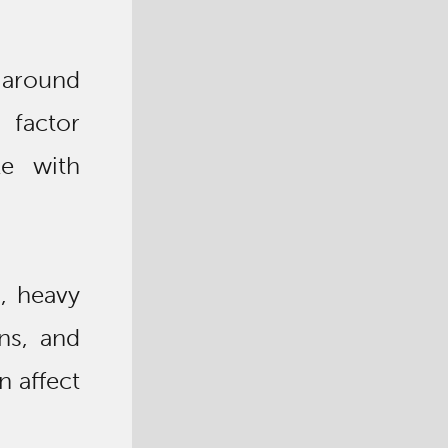
p around
 factor
le with
), heavy
ns, and
n affect