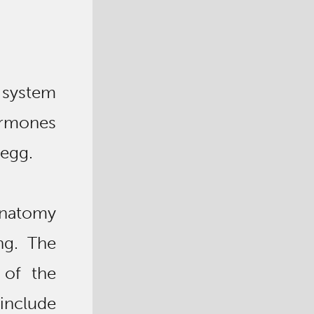
 system
rmones
 egg.
anatomy
ng. The
 of the
include