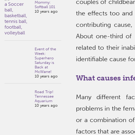
couples of childbear
Mommy:
Softball 101
10 years ago
the effects too and
contributing cause, 
About one-third of 
related to their ina
Event of the
Week:
identifiable cause for
Superhero
Saturday is
Back at
McWane!
What causes infe
10 years ago
Road Trip!
Many different fac
Tennessee
Aquarium
10 years ago
problems in the fem
or a combination of
factors that are assoc