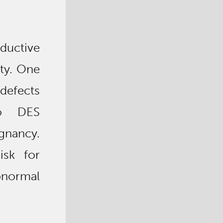
ductive
ity. One
defects
to DES
egnancy.
isk for
bnormal