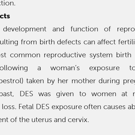
tion.
cts
 development and function of repro
lting from birth defects can affect fertil
st common reproductive system birth 
following a woman’s exposure 
ilbestrol) taken by her mother during pr
 past, DES was given to women at r
loss. Fetal DES exposure often causes a
t of the uterus and cervix.