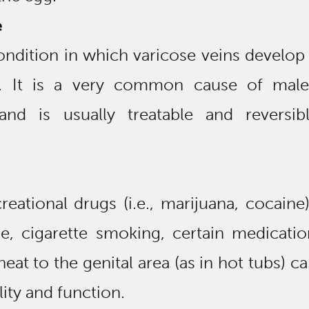
e
condition in which varicose veins develo
s. It is a very common cause of male
y and is usually treatable and reversib
reational drugs (i.e., marijuana, cocaine
e, cigarette smoking, certain medicatio
eat to the genital area (as in hot tubs) ca
ity and function.