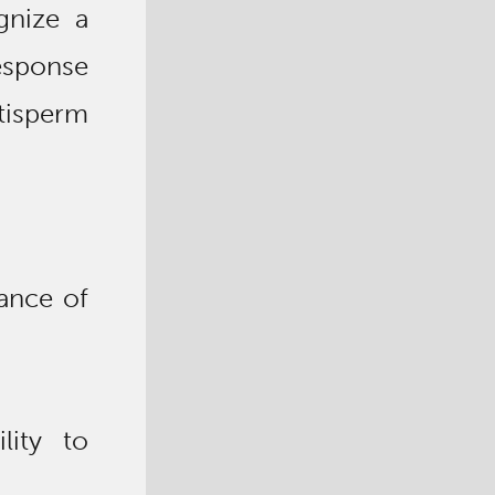
gnize a
esponse
tisperm
ance of
lity to