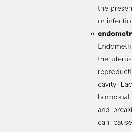
the presen
or infectio
endometri
Endometrio
the uterus
reproducti
cavity. Ea
hormonal 
and break
can cause