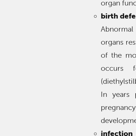
organ func
birth defe
Abnormal
organs resu
of the mo
occurs 
(diethylst
In years
pregnancy 
developmen
infection