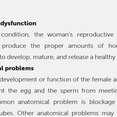
 dysfunction
 condition, the woman’s reproductive
 produce the proper amounts of ho
to develop, mature, and release a healthy
l problems
development or function of the female 
nt the egg and the sperm from meeti
mon anatomical problem is blockage
 tubes. Other anatomical problems may 