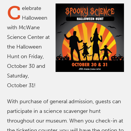
C
elebrate
Halloween
with McWane
Science Center at
the Halloween
Hunt on Friday,
October 30 and
Saturday,
October 31!
With purchase of general admission, guests can
participate in a science scavenger hunt
throughout our museum. When you check-in at
the ticketing counter, you will have the option to