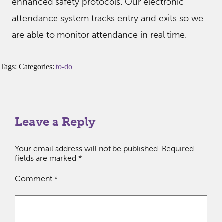
enhanced safety protocols. Our electronic
attendance system tracks entry and exits so we
are able to monitor attendance in real time.
Tags: Categories:
to-do
Leave a Reply
Your email address will not be published.
Required
fields are marked
*
Comment
*