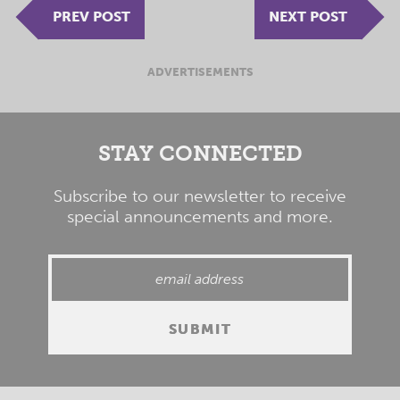
PREV POST
NEXT POST
ADVERTISEMENTS
STAY CONNECTED
Subscribe to our newsletter to receive
special announcements and more.