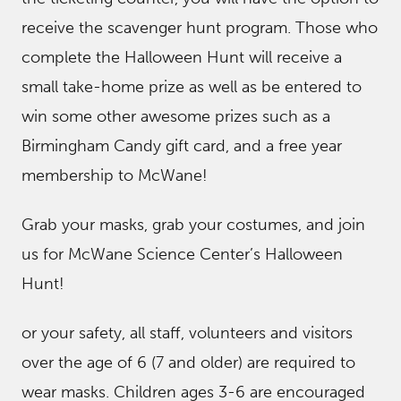
receive the scavenger hunt program. Those who
complete the Halloween Hunt will receive a
small take-home prize as well as be entered to
win some other awesome prizes such as a
Birmingham Candy gift card, and a free year
membership to McWane!
Grab your masks, grab your costumes, and join
us for McWane Science Center’s Halloween
Hunt!
or your safety, all staff, volunteers and visitors
over the age of 6 (7 and older) are required to
wear masks. Children ages 3-6 are encouraged