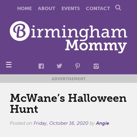
HOME
ABOUT
EVENTS
CONTACT
☰
ADVERTISEMENT
McWane’s Halloween
Hunt
Posted on
Friday, October 16, 2020
by
Angie