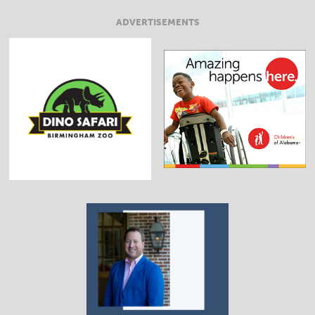
ADVERTISEMENTS