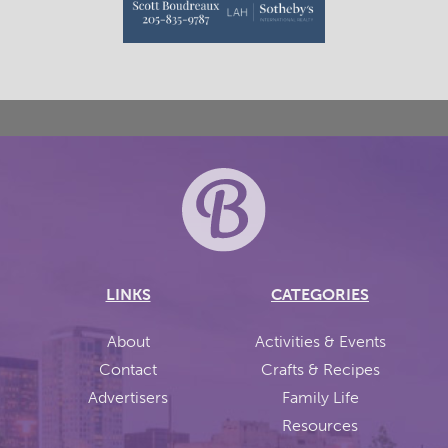
LINKS
CATEGORIES
About
Activities & Events
Contact
Crafts & Recipes
Advertisers
Family Life
Resources