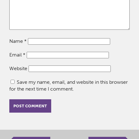
Name
*
Email
*
Website
Save my name, email, and website in this browser
for the next time I comment.