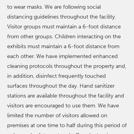
to wear masks. We are following social
distancing guidelines throughout the facility.
Visitor groups must maintain a 6-foot distance
from other groups. Children interacting on the
exhibits must maintain a 6-foot distance from
each other. We have implemented enhanced
cleaning protocols throughout the property and,
in addition, disinfect frequently touched
surfaces throughout the day. Hand sanitizer
stations are available throughout the facility and
visitors are encouraged to use them. We have
limited the number of visitors allowed on
premises at one time to half during this period of