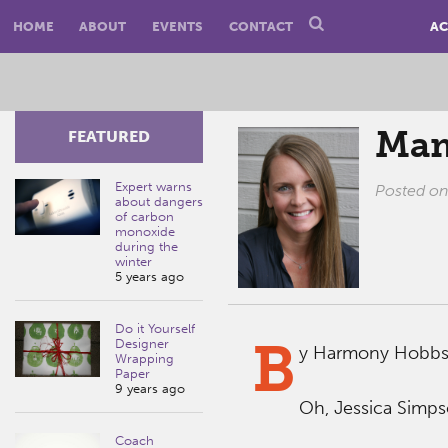
HOME
ABOUT
EVENTS
CONTACT
AC
Mam
FEATURED
Expert warns
Posted o
about dangers
of carbon
monoxide
during the
winter
5 years ago
Do it Yourself
B
Designer
y Harmony Hobbs
Wrapping
Paper
9 years ago
Oh, Jessica Simps
Coach