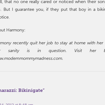
, that no one really cared or noticed when their s
 But I guarantee you, if they put that boy in a biki
otice.
out Harmony:
mony recently quit her job to stay at home with her
r sanity is in question. Visit her 
w.modernmommymadness.com.
razzi: Bikinigate
”
14, 2012 at 8:48 am