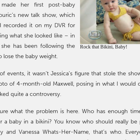
made her first post-baby
uric’s new talk show, which
” I recorded it on my DVR for
ing what she looked like – in
 she has been following the
Rock that Bikini, Baby!
 lose the baby weight.
f events, it wasn’t Jessica’s figure that stole the sho
hoto of 4-month-old Maxwell, posing in what I would 
rked quite a controversy.
ure what the problem is here. Who has enough time
r a baby in a bikini? You know who should really be 
ey and Vanessa Whats-Her-Name, that’s who. Every