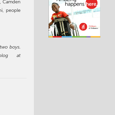
on, Camden
ni, people
 two boys.
blog at