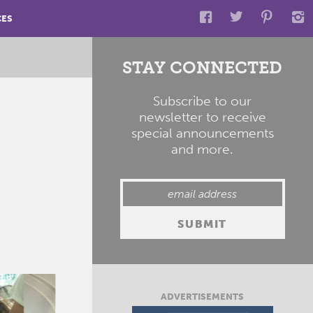
CES
STAY CONNECTED
Subscribe to our
newsletter to receive
special announcements
and more.
ADVERTISEMENTS