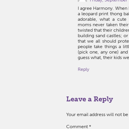
I agree Harmony. When I 
a leopard print thong bab
adorable, what a cute
moms never taken their 
twisted that their child
building sand castles; o
that we all should prot
people take things a lit
(pick one, any one) and
guess what, their kids w
Reply
Leave a Reply
Your email address will not be
Comment
*