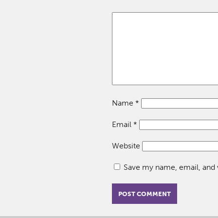
Name
*
Email
*
Website
Save my name, email, and w