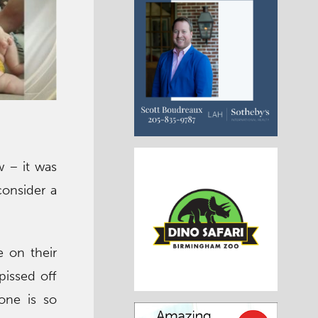
w – it was
consider a
 on their
pissed off
one is so