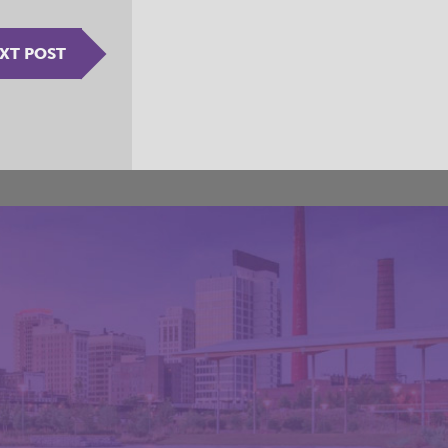
XT POST