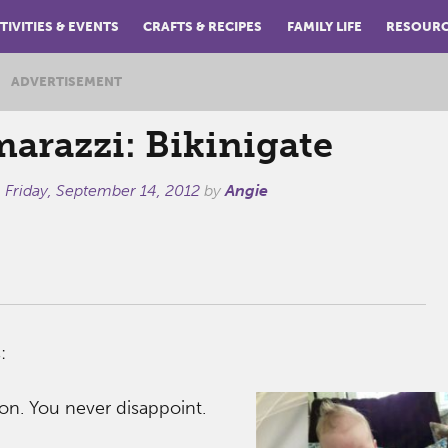
TIVITIES & EVENTS
CRAFTS & RECIPES
FAMILY LIFE
RESOUR
ADVERTISEMENT
arazzi: Bikinigate
n
Friday, September 14, 2012
by
Angie
:
on. You never disappoint.