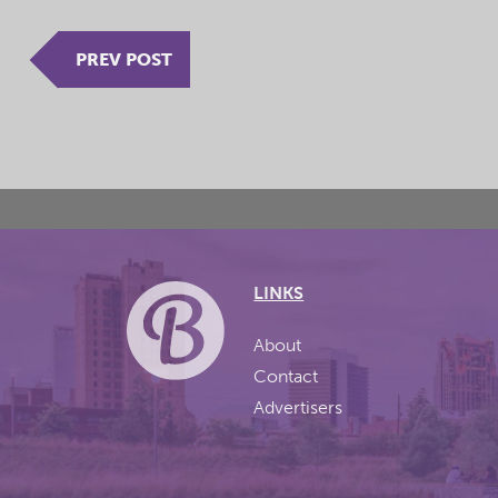
PREV POST
LINKS
About
Contact
Advertisers