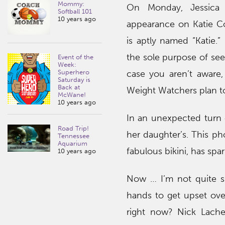
Mommy:
On Monday, Jessica 
Softball 101
10 years ago
appearance on Katie Co
is aptly named “Katie.
the sole purpose of see
Event of the
Week:
case you aren’t aware,
Superhero
Saturday is
Back at
Weight Watchers plan to
McWane!
10 years ago
In an unexpected turn o
Road Trip!
her daughter’s. This p
Tennessee
Aquarium
fabulous bikini, has spa
10 years ago
Now … I’m not quite s
hands to get upset ove
right now? Nick Lach