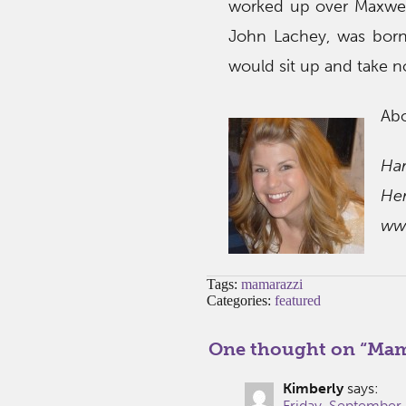
worked up over Maxwell
John Lachey, was born.
would sit up and take n
Ab
Har
He
ww
Tags:
mamarazzi
Categories:
featured
One thought on “
Mama
Kimberly
says:
Friday, September 