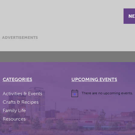
NE
ADVERTISEMENTS
CATEGORIES
UPCOMING EVENTS
Activities & Events
There are no upcoming events.
Crafts & Recipes
Family Life
Resources