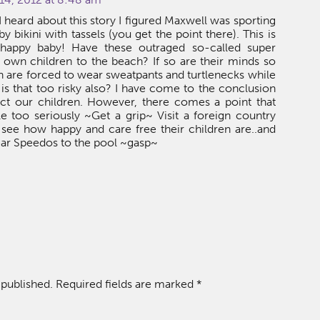
heard about this story I figured Maxwell was sporting
y bikini with tassels (you get the point there). This is
 happy baby! Have these outraged so-called super
own children to the beach? If so are their minds so
ren are forced to wear sweatpants and turtlenecks while
r is that too risky also? I have come to the conclusion
ect our children. However, there comes a point that
tle too seriously ~Get a grip~ Visit a foreign country
 see how happy and care free their children are..and
ear Speedos to the pool ~gasp~
 published.
Required fields are marked
*