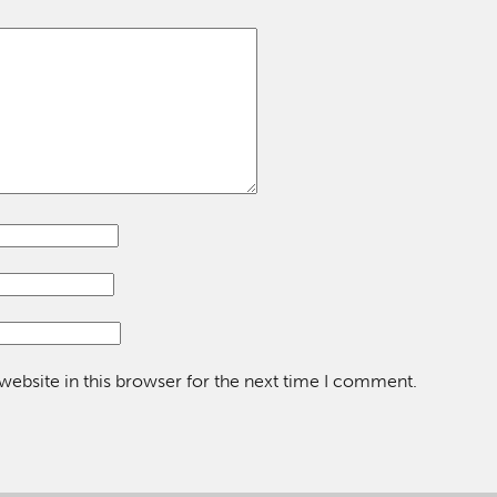
ebsite in this browser for the next time I comment.