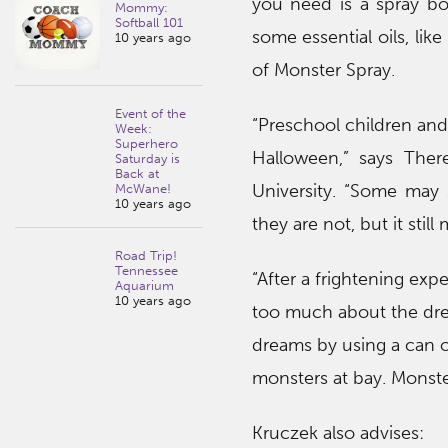
you need is a spray bott
Mommy:
Softball 101
some essential oils, lik
10 years ago
of Monster Spray.
Event of the
“Preschool children and 
Week:
Superhero
Halloween,” says Ther
Saturday is
Back at
University. “Some may
McWane!
10 years ago
they are not, but it sti
Road Trip!
Tennessee
“After a frightening exp
Aquarium
10 years ago
too much about the dre
dreams by using a can o
monsters at bay. Monster
Kruczek also advises: