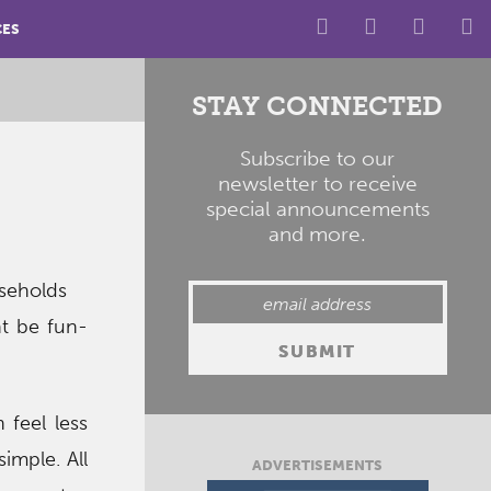
CES
STAY CONNECTED
Subscribe to our
newsletter to receive
special announcements
and more.
useholds
ht be fun-
 feel less
imple. All
ADVERTISEMENTS