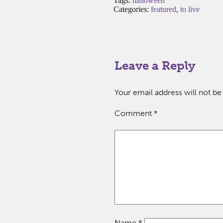
Tags:
halloween
Categories:
featured
,
to live
Leave a Reply
Your email address will not be
Comment
*
Name
*