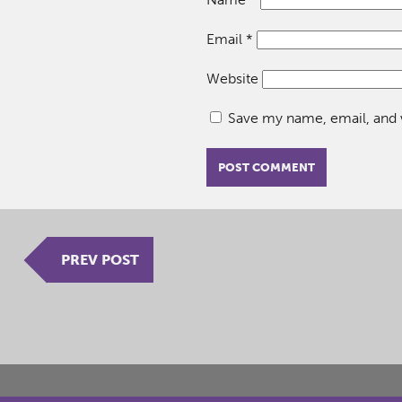
Email
*
Website
Save my name, email, and w
PREV POST