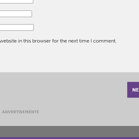
ebsite in this browser for the next time I comment.
NE
ADVERTISEMENTS