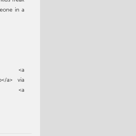
meone in a
<a
o</a> via
a> <a