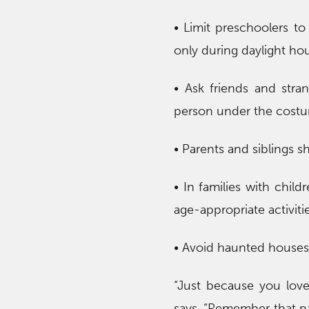
• Limit preschoolers to 
only during daylight hou
• Ask friends and stran
person under the cost
• Parents and siblings 
• In families with child
age-appropriate activitie
• Avoid haunted houses u
“Just because you lov
says. “Remember that pare