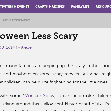
TIVITIES & EVENTS
CRAFTS & RECIPES
FAMILY LIFE
RESOUR
ADVERTISEMENT
oween Less Scary
30, 2014
by
Angie
s many families are amping up the scary in their ho
ies and maybe even some scary movies. But what mig
r children, can be quite frightening for the little ones.
with some “
Monster Spray
,” It can help make children
lurking around this Halloween! Never heard of it? It’s s