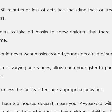
30 minutes or less of activities, including trick-or-tre
rs.
gers to take off masks to show children that there r
ume.
should never wear masks around youngsters afraid of su
ren of varying age ranges, allow each youngster to part
s.
nless the facility offers age-appropriate activities.
e haunted houses doesn’t mean your 4-year-old will,
nts are the best judges of their children’s abilities. If