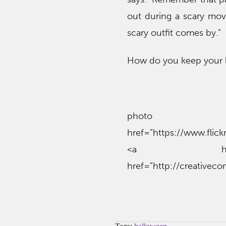
out during a scary mov
scary outfit comes by.”
How do you keep your l
phot
href=”https://www.fli
<a href=”htt
href=”http://creativec