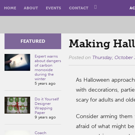
HOME
ABOUT
EVENTS
CONTACT
AC
Making Hall
FEATURED
Expert warns
Posted on
Thursday, October 
about dangers
of carbon
monoxide
during the
winter
As Halloween approache
5 years ago
with decorations, part
scary for adults and olde
Do it Yourself
Designer
Wrapping
Paper
Consider arming them 
9 years ago
afraid of what might be 
Coach