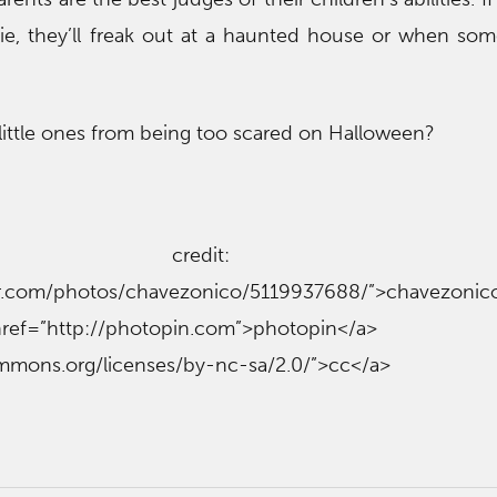
ie, they’ll freak out at a haunted house or when so
ittle ones from being too scared on Halloween?
o credit: 
ckr.com/photos/chavezonico/5119937688/”>chavezonic
p://photopin.com”>photopin</
ommons.org/licenses/by-nc-sa/2.0/”>cc</a>