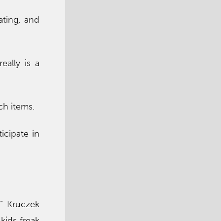
ating, and
eally is a
ch items.
icipate in
” Kruczek
 kids freak