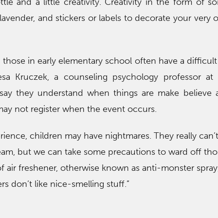
le and a little creativity. Creativity in the form of s
e lavender, and stickers or labels to decorate your very
those in early elementary school often have a difficult
esa Kruczek, a counseling psychology professor at B
 say they understand when things are make believe
ll may not register when the event occurs.
erience, children may have nightmares. They really can’t 
am, but we can take some precautions to ward off tho
f air freshener, otherwise known as anti-monster spray
s don’t like nice-smelling stuff.”