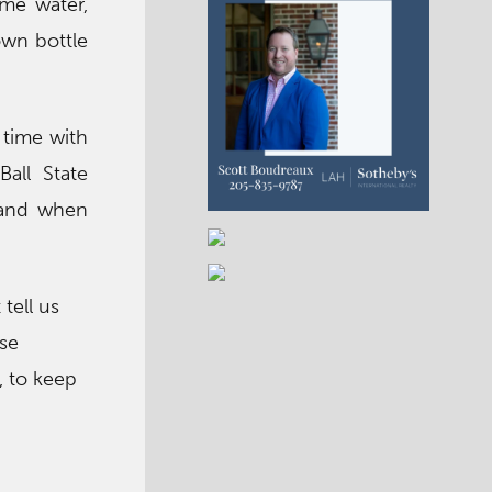
ome water,
 own bottle
 time with
all State
 and when
tell us
se
, to keep