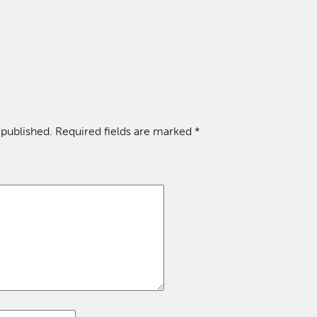
 published.
Required fields are marked
*