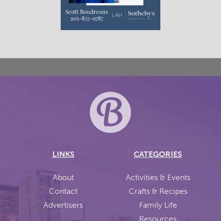
LINKS
CATEGORIES
About
Activities & Events
Contact
Crafts & Recipes
Advertisers
Family Life
Resources