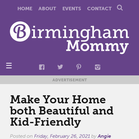
HOME
ABOUT
EVENTS
CONTACT
☰
ADVERTISEMENT
Make Your Home
both Beautiful and
Kid-Friendly
Posted on
Friday, February 26, 2021
by
Angie