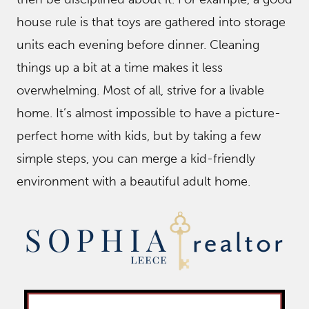
house rule is that toys are gathered into storage
units each evening before dinner. Cleaning
things up a bit at a time makes it less
overwhelming. Most of all, strive for a livable
home. It’s almost impossible to have a picture-
perfect home with kids, but by taking a few
simple steps, you can merge a kid-friendly
environment with a beautiful adult home.