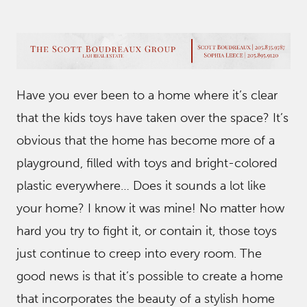
Have you ever been to a home where it’s clear
that the kids toys have taken over the space? It’s
obvious that the home has become more of a
playground, filled with toys and bright-colored
plastic everywhere… Does it sounds a lot like
your home? I know it was mine! No matter how
hard you try to fight it, or contain it, those toys
just continue to creep into every room. The
good news is that it’s possible to create a home
that incorporates the beauty of a stylish home