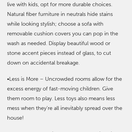
live with kids, opt for more durable choices.
Natural fiber furniture in neutrals hide stains
while looking stylish; choose a sofa with
removable cushion covers you can pop in the
wash as needed. Display beautiful wood or
stone accent pieces instead of glass, to cut
down on accidental breakage.
•Less is More – Uncrowded rooms allow for the
excess energy of fast-moving children. Give
them room to play. Less toys also means less
mess when they’re all inevitably spread over the
house!