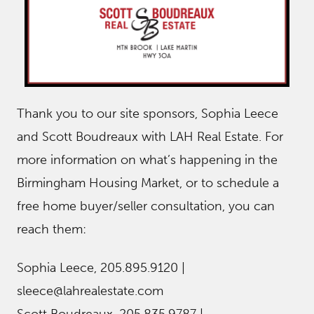
Thank you to our site sponsors, Sophia Leece
and Scott Boudreaux with LAH Real Estate. For
more information on what’s happening in the
Birmingham Housing Market, or to schedule a
free home buyer/seller consultation, you can
reach them:
Sophia Leece, 205.895.9120 |
sleece@lahrealestate.com