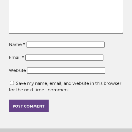
Name
*
Email
*
Website
Save my name, email, and website in this browser
for the next time I comment.