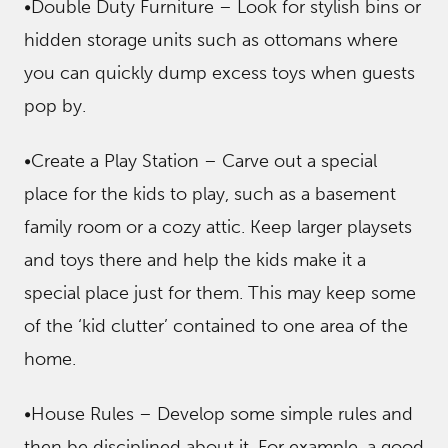
•Double Duty Furniture – Look for stylish bins or
hidden storage units such as ottomans where
you can quickly dump excess toys when guests
pop by.
•Create a Play Station – Carve out a special
place for the kids to play, such as a basement
family room or a cozy attic. Keep larger playsets
and toys there and help the kids make it a
special place just for them. This may keep some
of the ‘kid clutter’ contained to one area of the
home.
•House Rules – Develop some simple rules and
then be disciplined about it. For example, a good