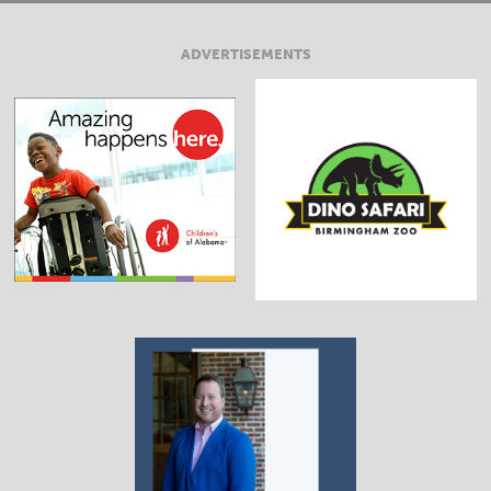
ADVERTISEMENTS