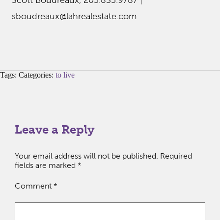
Scott Boudreaux, 205.835.9787 |
sboudreaux@lahrealestate.com
Tags: Categories:
to live
Leave a Reply
Your email address will not be published.
Required
fields are marked
*
Comment
*