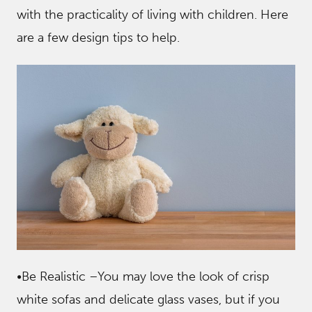
with the practicality of living with children. Here
are a few design tips to help.
•Be Realistic –You may love the look of crisp
white sofas and delicate glass vases, but if you