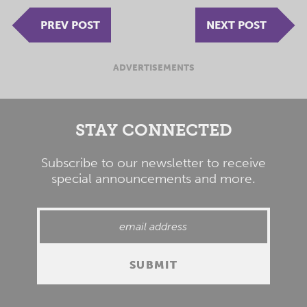
PREV POST
NEXT POST
ADVERTISEMENTS
STAY CONNECTED
Subscribe to our newsletter to receive
special announcements and more.