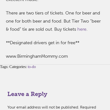
There are two tiers of tickets. One for beer and
one for both beer and food. But Tier Two “beer
& food” tix are sold out. Buy tickets
here
.
**Designated drivers get in for free**
www.BirminghamMommy.com
Tags: Categories:
to-do
Leave a Reply
Your email address will not be published.
Required