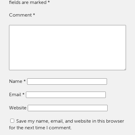
fields are marked
*
Comment
*
Name
*
Email
*
Website
Save my name, email, and website in this browser
for the next time I comment.