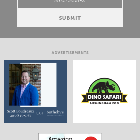
ADVERTISEMENTS