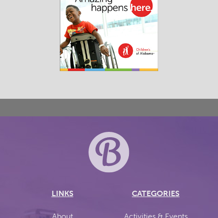
LINKS
CATEGORIES
About
Activities & Events