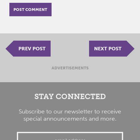
PREV POST
NEXT POST
ADVERTISEMENTS
STAY CONNECTED
Subscribe to our newsletter to receive
special announcements and more.