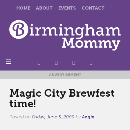
HOME
ABOUT
EVENTS
CONTACT
☰
ADVERTISEMENT
Magic City Brewfest
time!
Posted on
Friday, June 5, 2009
by
Angie