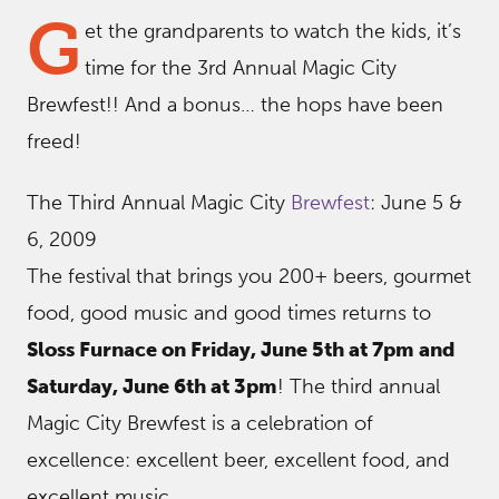
G
et the grandparents to watch the kids, it’s
time for the 3rd Annual Magic City
Brewfest!! And a bonus… the hops have been
freed!
The Third Annual Magic City
Brewfest
: June 5 &
6, 2009
The festival that brings you 200+ beers, gourmet
food, good music and good times returns to
Sloss Furnace on Friday, June 5th at 7pm and
Saturday, June 6th at 3pm
! The third annual
Magic City Brewfest is a celebration of
excellence: excellent beer, excellent food, and
excellent music.