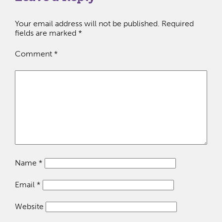
Your email address will not be published.
Required
fields are marked
*
Comment
*
Name
*
Email
*
Website