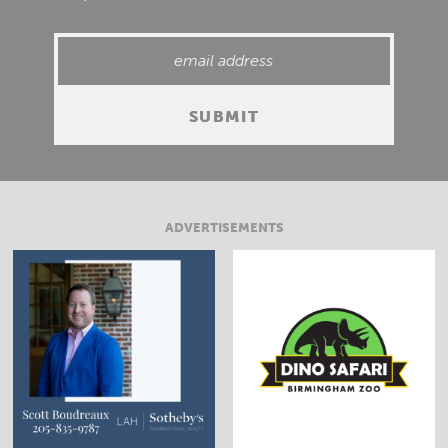
ADVERTISEMENTS