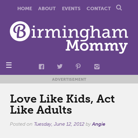
HOME
ABOUT
EVENTS
CONTACT
☰
ADVERTISEMENT
Love Like Kids, Act
Like Adults
Posted on
Tuesday, June 12, 2012
by
Angie