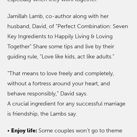
Jamillah Lamb, co-author along with her
husband, David, of “Perfect Combination: Seven
Key Ingredients to Happily Living & Loving
Together” Share some tips and live by their
guiding rule, “Love like kids, act like adults.”
“That means to love freely and completely,
without a fortress around your heart, and
behave responsibly,” David says.
A crucial ingredient for any successful marriage
is friendship, the Lambs say.
•
Enjoy life:
Some couples won’t go to theme