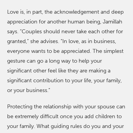
Love is, in part, the acknowledgement and deep
appreciation for another human being, Jamillah
says. “Couples should never take each other for
granted,” she advises. “In love, as in business,
everyone wants to be appreciated. The simplest
gesture can go a long way to help your
significant other feel like they are making a
significant contribution to your life, your family,
or your business.”
Protecting the relationship with your spouse can
be extremely difficult once you add children to
your family. What guiding rules do you and your