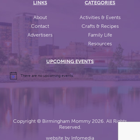
LINKS
CATEGORIES
About
Activities & Events
Contact
Crafts & Recipes
Advertisers
Family Life
Resources
UPCOMING EVENTS
There are no upcoming events.
Copyright ©
Birmingham Mommy
2026. All Rights
Reserved.
website by
Infomedia