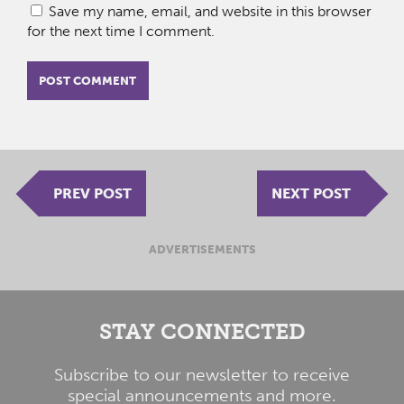
Save my name, email, and website in this browser
for the next time I comment.
PREV POST
NEXT POST
ADVERTISEMENTS
STAY CONNECTED
Subscribe to our newsletter to receive
special announcements and more.