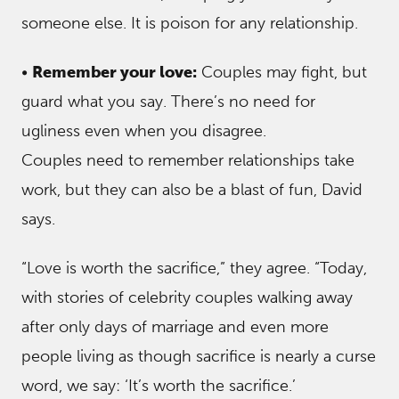
someone else. It is poison for any relationship.
•
Remember your love:
Couples may fight, but
guard what you say. There’s no need for
ugliness even when you disagree.
Couples need to remember relationships take
work, but they can also be a blast of fun, David
says.
“Love is worth the sacrifice,” they agree. “Today,
with stories of celebrity couples walking away
after only days of marriage and even more
people living as though sacrifice is nearly a curse
word, we say: ‘It’s worth the sacrifice.’