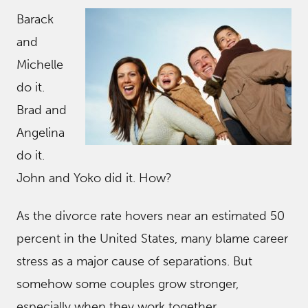
Barack
and
Michelle
do it.
Brad and
Angelina
do it.
John and Yoko did it. How?
As the divorce rate hovers near an estimated 50
percent in the United States, many blame career
stress as a major cause of separations. But
somehow some couples grow stronger,
especially when they work together.