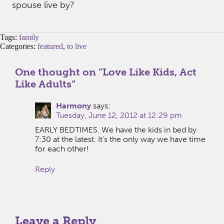
spouse live by?
Tags:
family
Categories:
featured
,
to live
One thought on “
Love Like Kids, Act
Like Adults
”
Harmony
says:
Tuesday, June 12, 2012 at 12:29 pm
EARLY BEDTIMES. We have the kids in bed by
7:30 at the latest. It’s the only way we have time
for each other!
Reply
Leave a Reply