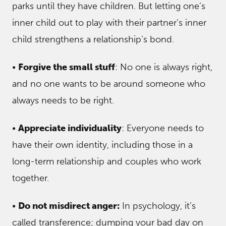
parks until they have children. But letting one’s
inner child out to play with their partner’s inner
child strengthens a relationship’s bond.
•
Forgive the small stuff
: No one is always right,
and no one wants to be around someone who
always needs to be right.
•
Appreciate individuality
: Everyone needs to
have their own identity, including those in a
long-term relationship and couples who work
together.
•
Do not misdirect anger:
In psychology, it’s
called transference; dumping your bad day on