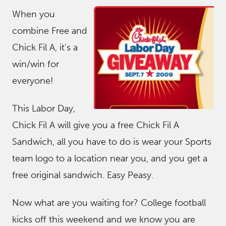
When you
combine Free and
Chick Fil A, it’s a
win/win for
everyone!
This Labor Day,
Chick Fil A will give you a free Chick Fil A
Sandwich, all you have to do is wear your Sports
team logo to a location near you, and you get a
free original sandwich. Easy Peasy.
Now what are you waiting for? College football
kicks off this weekend and we know you are