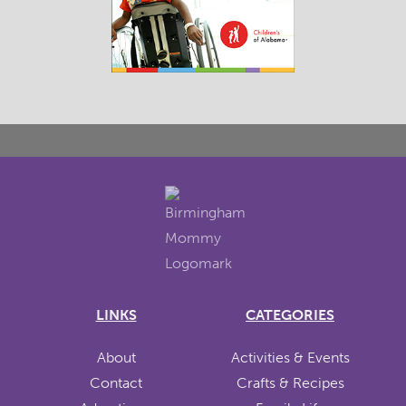
LINKS
CATEGORIES
About
Activities & Events
Contact
Crafts & Recipes