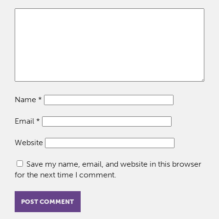
Name
*
Email
*
Website
Save my name, email, and website in this browser
for the next time I comment.