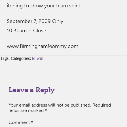
itching to show your team spirit.
September 7, 2009 Only!
10:30am – Close.
www.BirminghamMommy.com
Tags: Categories:
to win
Leave a Reply
Your email address will not be published.
Required
fields are marked
*
Comment
*