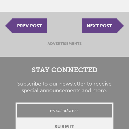
PREV POST
NEXT POST
ADVERTISEMENTS
STAY CONNECTED
Subscribe to our newsletter to receive
special announcements and more.