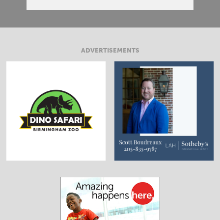
ADVERTISEMENTS