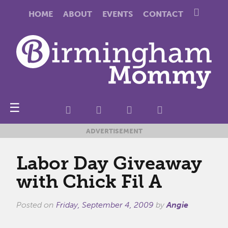
HOME
ABOUT
EVENTS
CONTACT
☰
ADVERTISEMENT
Labor Day Giveaway
with Chick Fil A
Posted on
Friday, September 4, 2009
by
Angie