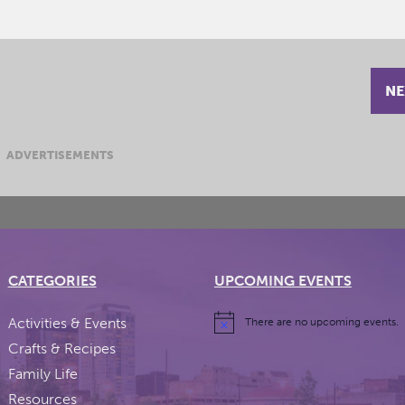
NE
ADVERTISEMENTS
CATEGORIES
UPCOMING EVENTS
Activities & Events
There are no upcoming events.
Crafts & Recipes
Family Life
Resources