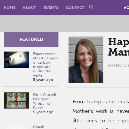
HOME
ABOUT
EVENTS
CONTACT
AC
Hap
FEATURED
Mam
Expert warns
about dangers
of carbon
Posted o
monoxide
during the
winter
5 years ago
Do it Yourself
Designer
From bumps and bruises
Wrapping
Paper
Mother’s work is neve
9 years ago
little ones to be hap
Coach