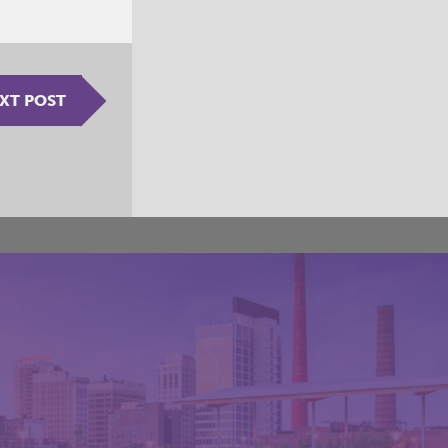
XT POST