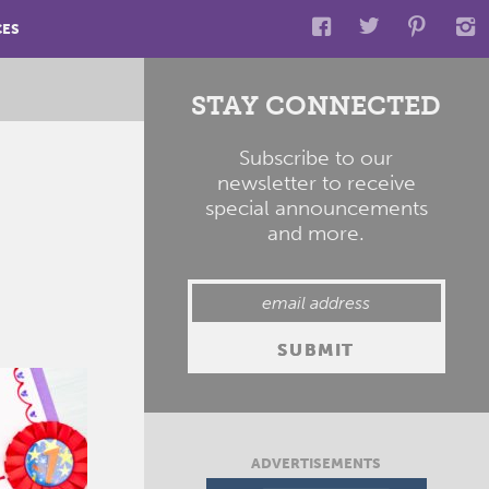
CES
STAY CONNECTED
Subscribe to our
newsletter to receive
special announcements
and more.
ADVERTISEMENTS