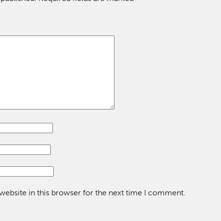
ebsite in this browser for the next time I comment.