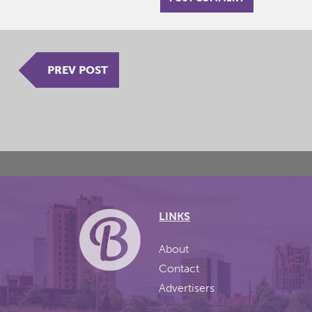
PREV POST
LINKS
About
Contact
Advertisers