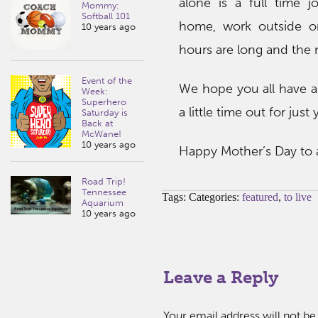
alone is a full time 
Mommy:
Softball 101
home, work outside o
10 years ago
hours are long and the n
Event of the
We hope you all have a
Week:
Superhero
a little time out for just
Saturday is
Back at
McWane!
10 years ago
Happy Mother’s Day to
Road Trip!
Tennessee
Tags: Categories:
featured
,
to live
Aquarium
10 years ago
Leave a Reply
Your email address will not be