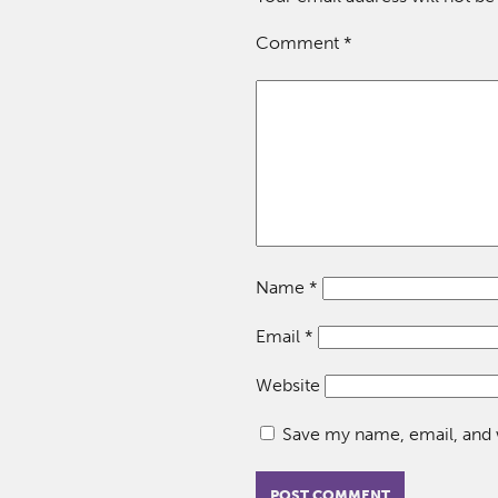
Comment
*
Name
*
Email
*
Website
Save my name, email, and w