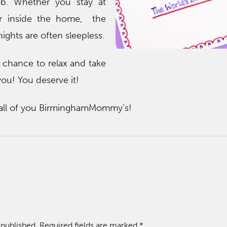
job. Whether you stay at
r inside the home, the
ights are often sleepless.
 chance to relax and take
 you! You deserve it!
 all of you BirminghamMommy’s!
 published.
Required fields are marked
*