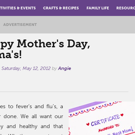
TIVITIES & EVENTS
CRAFTS & RECIPES
FAMILY LIFE
RESOUR
ADVERTISEMENT
py Mother's Day,
a's!
n
Saturday, May 12, 2012
by
Angie
 to fever’s and flu’s, a
r done. We all want our
py and healthy and that