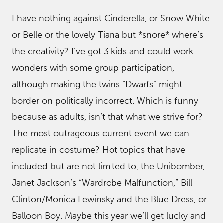
I have nothing against Cinderella, or Snow White
or Belle or the lovely Tiana but *snore* where’s
the creativity? I’ve got 3 kids and could work
wonders with some group participation,
although making the twins “Dwarfs” might
border on politically incorrect. Which is funny
because as adults, isn’t that what we strive for?
The most outrageous current event we can
replicate in costume? Hot topics that have
included but are not limited to, the Unibomber,
Janet Jackson’s “Wardrobe Malfunction,” Bill
Clinton/Monica Lewinsky and the Blue Dress, or
Balloon Boy. Maybe this year we’ll get lucky and