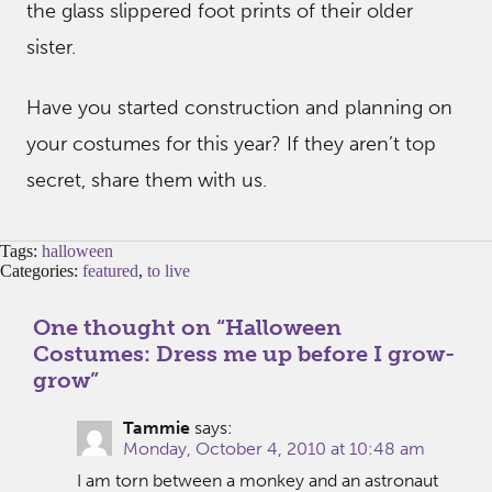
the glass slippered foot prints of their older
sister.
Have you started construction and planning on
your costumes for this year? If they aren’t top
secret, share them with us.
Tags:
halloween
Categories:
featured
,
to live
One thought on “
Halloween
Costumes: Dress me up before I grow-
grow
”
Tammie
says:
Monday, October 4, 2010 at 10:48 am
I am torn between a monkey and an astronaut