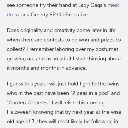
see someone try their hand at Lady Gaga’s
meat
dress
or a Greedy BP Oil Executive.
Does originality and creativity come later in life
when there are contests to be won and prizes to
collect? I remember laboring over my costumes
growing up, and as an adult I start thinking about
it months and months in advance.
I guess this year, I will just hold tight to the twins
who in the past have been “2 peas in a pod” and
“Garden Gnomes.” I will relish this coming
Halloween knowing that by next year, at the wise
old age of 3, they will most likely be following in