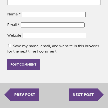
Name
*
Email
*
Website
Save my name, email, and website in this browser
for the next time I comment.
PREV POST
NEXT POST