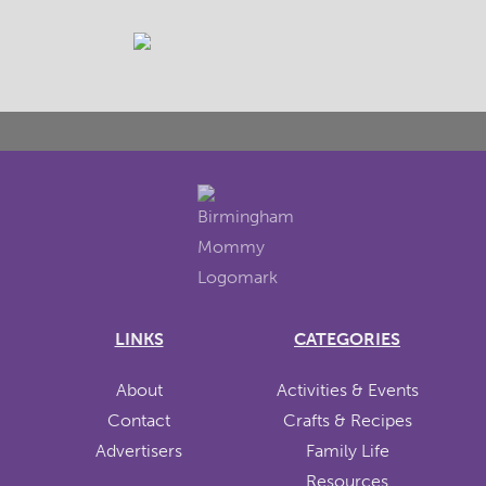
LINKS
CATEGORIES
About
Activities & Events
Contact
Crafts & Recipes
Advertisers
Family Life
Resources