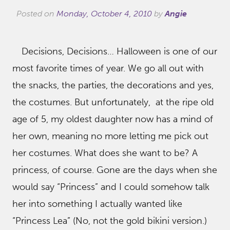
Posted on
Monday, October 4, 2010
by
Angie
Decisions, Decisions… Halloween is one of our
most favorite times of year. We go all out with
the snacks, the parties, the decorations and yes,
the costumes. But unfortunately, at the ripe old
age of 5, my oldest daughter now has a mind of
her own, meaning no more letting me pick out
her costumes. What does she want to be? A
princess, of course. Gone are the days when she
would say “Princess” and I could somehow talk
her into something I actually wanted like
“Princess Lea” (No, not the gold bikini version.)