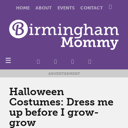
HOME
ABOUT
EVENTS
CONTACT
☰
ADVERTISEMENT
Halloween
Costumes: Dress me
up before I grow-
grow