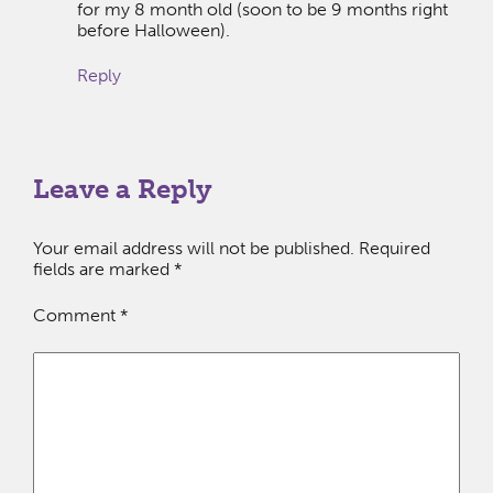
for my 8 month old (soon to be 9 months right
before Halloween).
Reply
Leave a Reply
Your email address will not be published.
Required
fields are marked
*
Comment
*