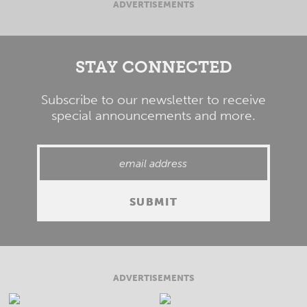
ADVERTISEMENTS
STAY CONNECTED
Subscribe to our newsletter to receive
special announcements and more.
ADVERTISEMENTS