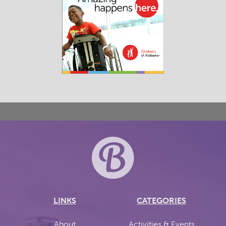
LINKS
CATEGORIES
About
Activities & Events