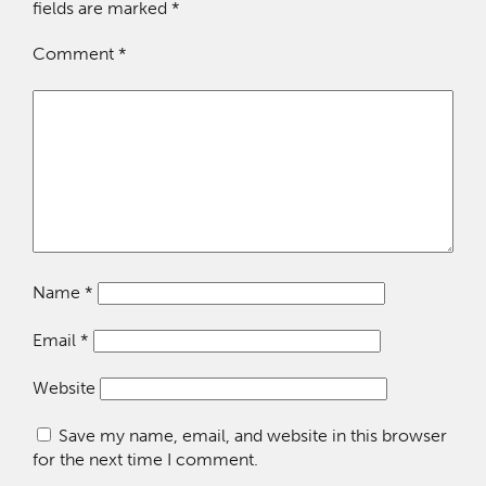
fields are marked
*
Comment
*
Name
*
Email
*
Website
Save my name, email, and website in this browser
for the next time I comment.