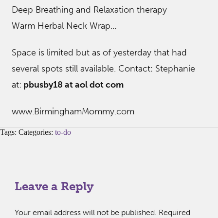
Deep Breathing and Relaxation therapy
Warm Herbal Neck Wrap…
Space is limited but as of yesterday that had
several spots still available. Contact: Stephanie
at:
pbusby18 at aol dot com
www.BirminghamMommy.com
Tags: Categories:
to-do
Leave a Reply
Your email address will not be published.
Required