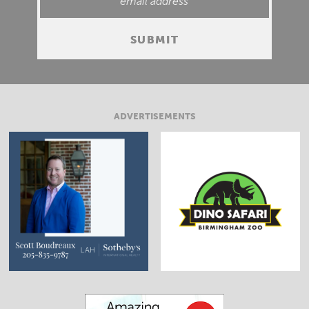
ADVERTISEMENTS