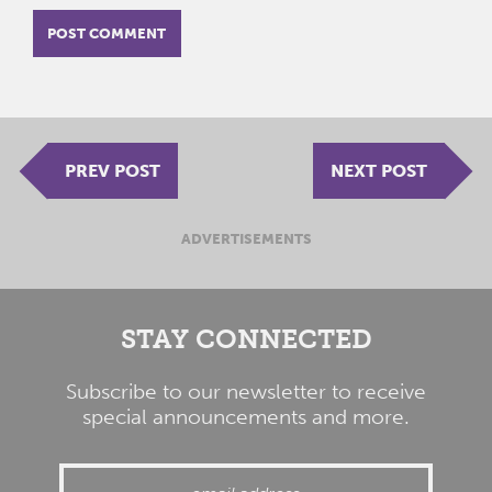
PREV POST
NEXT POST
ADVERTISEMENTS
STAY CONNECTED
Subscribe to our newsletter to receive
special announcements and more.