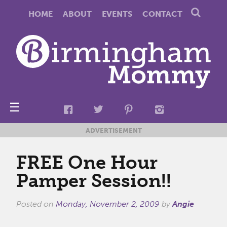
HOME
ABOUT
EVENTS
CONTACT
☰
ADVERTISEMENT
FREE One Hour
Pamper Session!!
Posted on
Monday, November 2, 2009
by
Angie