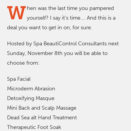
W
hen was the last time you pampered
yourself? I say it’s time…. And this is a
deal you want to get in on, for sure.
Hosted by Spa BeautiControl Consultants next
Sunday, November 8th you will be able to
choose from:
Spa Facial
Microderm Abrasion
Detoxifying Masque
Mini Back and Scalp Massage
Dead Sea alt Hand Treatment
Therapeutic Foot Soak