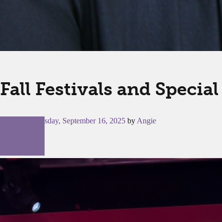
Fall Festivals and Specia
Posted on
Tuesday, September 16, 2025
by
Angie