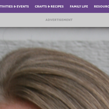
TIVITIES & EVENTS
CRAFTS & RECIPES
FAMILY LIFE
RESOUR
ADVERTISEMENT