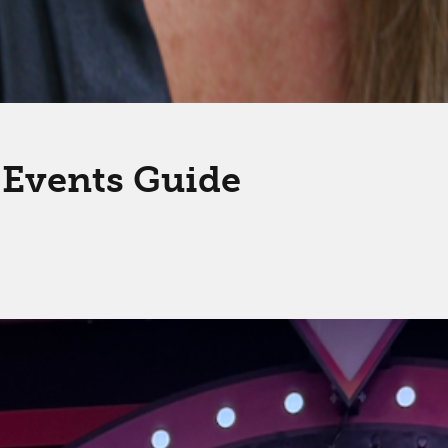
l Events Guide