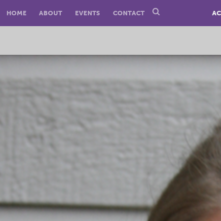
HOME
ABOUT
EVENTS
CONTACT
AC