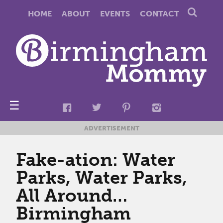
HOME
ABOUT
EVENTS
CONTACT
☰
ADVERTISEMENT
Fake-ation: Water
Parks, Water Parks,
All Around…
Birmingham