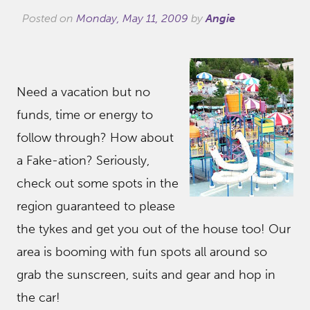
Posted on
Monday, May 11, 2009
by
Angie
Need a vacation but no
funds, time or energy to
follow through? How about
a Fake-ation? Seriously,
check out some spots in the
region guaranteed to please
the tykes and get you out of the house too! Our
area is booming with fun spots all around so
grab the sunscreen, suits and gear and hop in
the car!