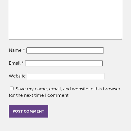
Name
*
Email
*
Website
Save my name, email, and website in this browser
for the next time I comment.