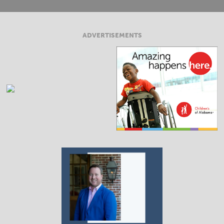
ADVERTISEMENTS