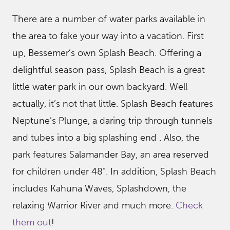
There are a number of water parks available in
the area to fake your way into a vacation. First
up, Bessemer’s own Splash Beach. Offering a
delightful season pass, Splash Beach is a great
little water park in our own backyard. Well
actually, it’s not that little. Splash Beach features
Neptune’s Plunge, a daring trip through tunnels
and tubes into a big splashing end . Also, the
park features Salamander Bay, an area reserved
for children under 48”. In addition, Splash Beach
includes Kahuna Waves, Splashdown, the
relaxing Warrior River and much more.
Check
them out
!