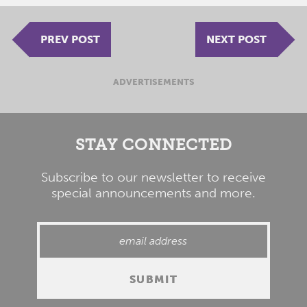
PREV POST
NEXT POST
ADVERTISEMENTS
STAY CONNECTED
Subscribe to our newsletter to receive
special announcements and more.