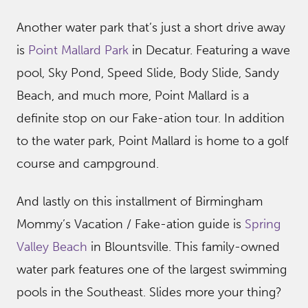
Another water park that’s just a short drive away
is
Point Mallard Park
in Decatur. Featuring a wave
pool, Sky Pond, Speed Slide, Body Slide, Sandy
Beach, and much more, Point Mallard is a
definite stop on our Fake-ation tour. In addition
to the water park, Point Mallard is home to a golf
course and campground.
And lastly on this installment of Birmingham
Mommy’s Vacation / Fake-ation guide is
Spring
Valley Beach
in Blountsville. This family-owned
water park features one of the largest swimming
pools in the Southeast. Slides more your thing?