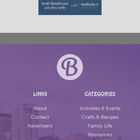
LINKS
CATEGORIES
About
Activities & Events
Contact
Crafts & Recipes
Advertisers
Family Life
Resources