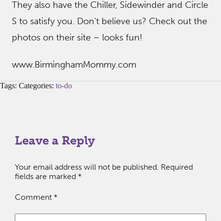
They also have the Chiller, Sidewinder and Circle
S to satisfy you. Don’t believe us? Check out the
photos on their site – looks fun!
www.BirminghamMommy.com
Tags: Categories:
to-do
Leave a Reply
Your email address will not be published.
Required
fields are marked
*
Comment
*