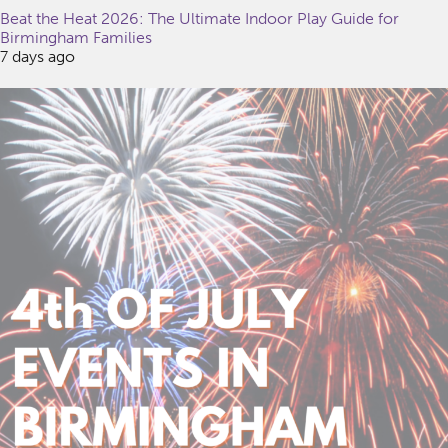
Beat the Heat 2026: The Ultimate Indoor Play Guide for
Birmingham Families
7 days ago