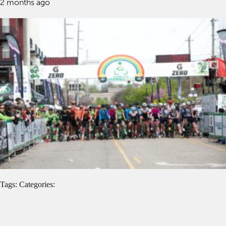
2 months ago
Tags: Categories: