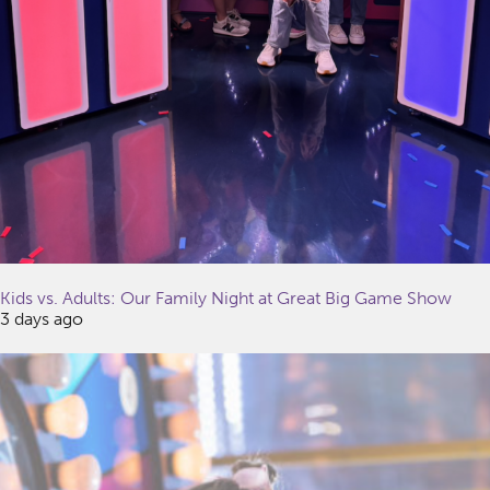
Kids vs. Adults: Our Family Night at Great Big Game Show
3 days ago