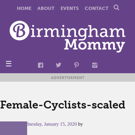
HOME
ABOUT
EVENTS
CONTACT
☰
ADVERTISEMENT
Female-Cyclists-scaled
Posted on
Wednesday, January 15, 2020
by