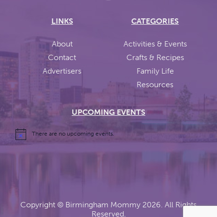
LINKS
CATEGORIES
About
Activities & Events
Contact
Crafts & Recipes
Advertisers
Family Life
Resources
UPCOMING EVENTS
There are no upcoming events.
Copyright ©
Birmingham Mommy
2026. All Rights
Reserved.