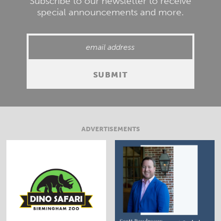
Subscribe to our newsletter to receive
special announcements and more.
ADVERTISEMENTS