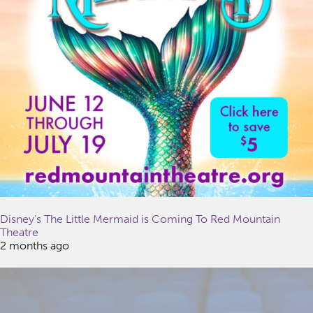
Disney’s The Little Mermaid is Coming To Red Mountain
Theatre
2 months ago