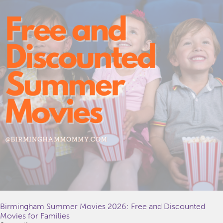
Birmingham Summer Movies 2026: Free and Discounted
Movies for Families