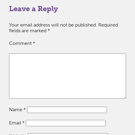
Leave a Reply
Your email address will not be published.
Required
fields are marked
*
Comment
*
Name
*
Email
*