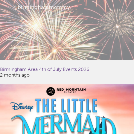
Birmingham Area 4th of July Events 2026
2 months ago