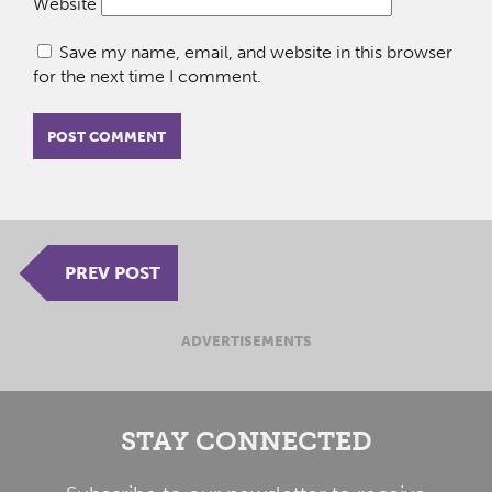
Website
Save my name, email, and website in this browser
for the next time I comment.
PREV POST
ADVERTISEMENTS
STAY CONNECTED